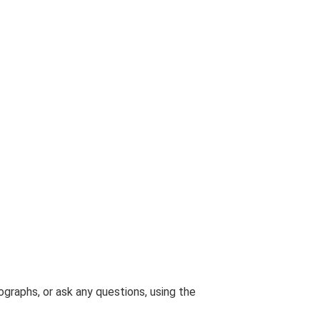
graphs, or ask any questions, using the