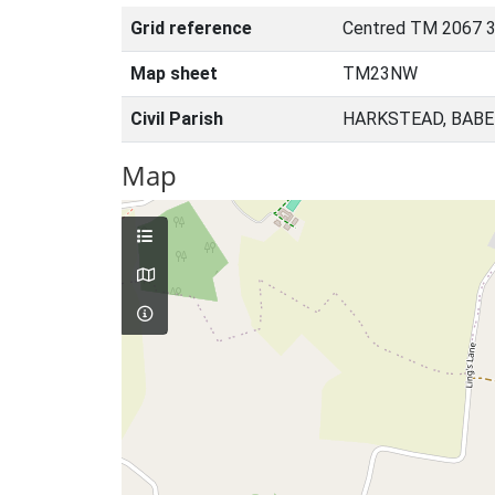
Grid reference
Centred TM 2067 3
Map sheet
TM23NW
Civil Parish
HARKSTEAD, BABE
Map