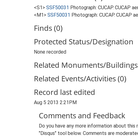
<S1>
SSF50031
Photograph: CUCAP. CUCAP aer
<M1>
SSF50031
Photograph: CUCAP. CUCAP ae
Finds (0)
Protected Status/Designation
None recorded
Related Monuments/Buildings 
Related Events/Activities (0)
Record last edited
Aug 5 2013 2:21PM
Comments and Feedback
Do you have any more information about this 
"Disqus" tool below. Comments are moderated,