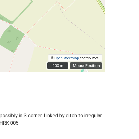
©
OpenStreetMap
contributors.
200 m
200 m
MousePosition
ssibly in S corner. Linked by ditch to irregular
, HRK 005.