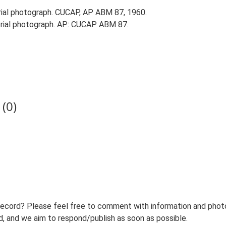
ial photograph. CUCAP, AP ABM 87, 1960.
rial photograph. AP: CUCAP ABM 87.
(0)
record? Please feel free to comment with information and photo
 and we aim to respond/publish as soon as possible.