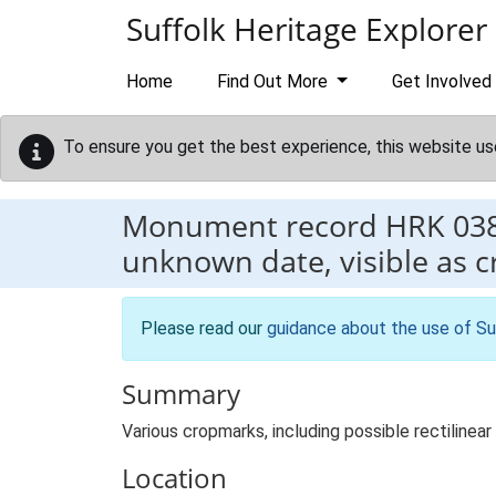
Skip to main content
Suffolk Heritage Explorer
Home
Find Out More
Get Involved
To ensure you get the best experience, this website us
Monument record
HRK 03
unknown date, visible as 
Please read our
guidance about the use of Su
Summary
Various cropmarks, including possible rectiline
Location