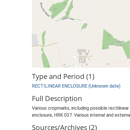
Type and Period (1)
RECTILINEAR ENCLOSURE (Unknown date)
Full Description
Various cropmarks, including possible rectilinear
enclosure, HRK 037. Various internal and externa
Sources/Archives (2)