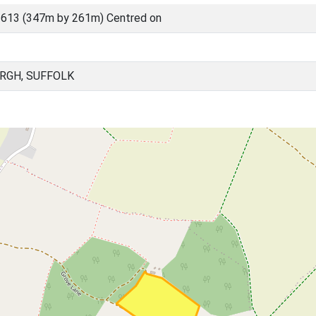
613 (347m by 261m) Centred on
RGH, SUFFOLK