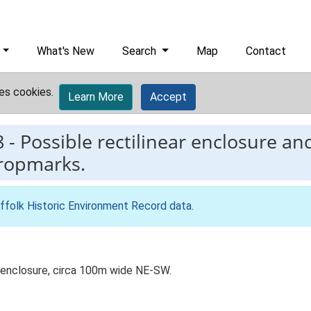
What's New
Search
Map
Contact
es cookies.
Learn More
Accept
8
-
Possible rectilinear enclosure an
cropmarks.
ffolk Historic Environment Record data
.
ar enclosure, circa 100m wide NE-SW.