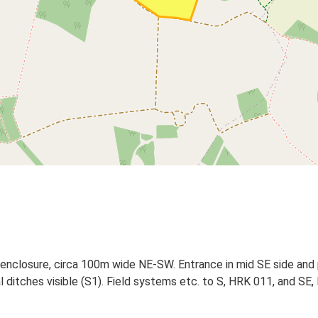
 enclosure, circa 100m wide NE-SW. Entrance in mid SE side and po
l ditches visible (S1). Field systems etc. to S, HRK 011, and SE