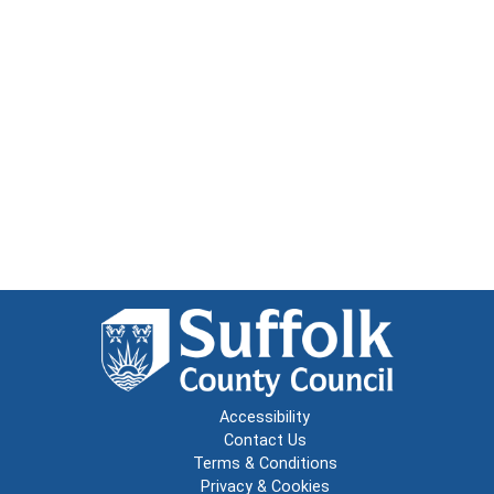
Accessibility
Contact Us
Terms & Conditions
Privacy & Cookies