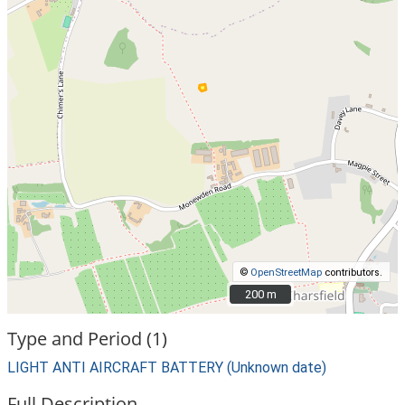
©
OpenStreetMap
contributors.
200 m
200 m
Type and Period (1)
LIGHT ANTI AIRCRAFT BATTERY (Unknown date)
Full Description