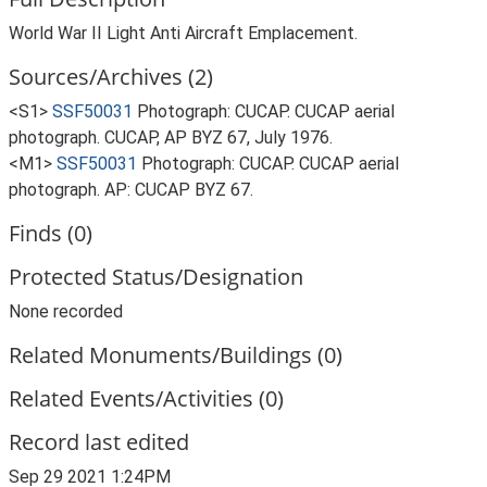
World War II Light Anti Aircraft Emplacement.
Sources/Archives (2)
<S1>
SSF50031
Photograph: CUCAP. CUCAP aerial
photograph. CUCAP, AP BYZ 67, July 1976.
<M1>
SSF50031
Photograph: CUCAP. CUCAP aerial
photograph. AP: CUCAP BYZ 67.
Finds (0)
Protected Status/Designation
None recorded
Related Monuments/Buildings (0)
Related Events/Activities (0)
Record last edited
Sep 29 2021 1:24PM