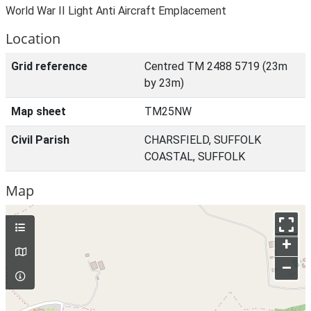
World War II Light Anti Aircraft Emplacement
Location
Grid reference
Centred TM 2488 5719 (23m
by 23m)
Map sheet
TM25NW
Civil Parish
CHARSFIELD, SUFFOLK
COASTAL, SUFFOLK
Map
+
–