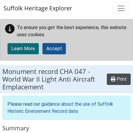
Skip to main content
Suffolk Heritage Explorer
To ensure you get the best experience, this website
uses cookies.
Learn More
Accept
Monument record
CHA 047
-
World War II Light Anti Aircraft
Print
Emplacement
Please read our
guidance about the use of Suffolk
Historic Environment Record data
.
Summary