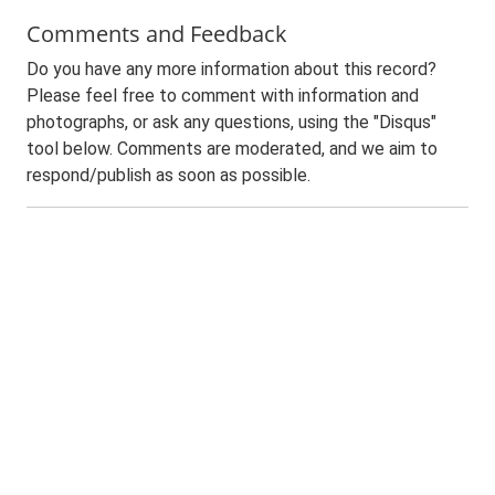
Comments and Feedback
Do you have any more information about this record?
Please feel free to comment with information and
photographs, or ask any questions, using the "Disqus"
tool below. Comments are moderated, and we aim to
respond/publish as soon as possible.