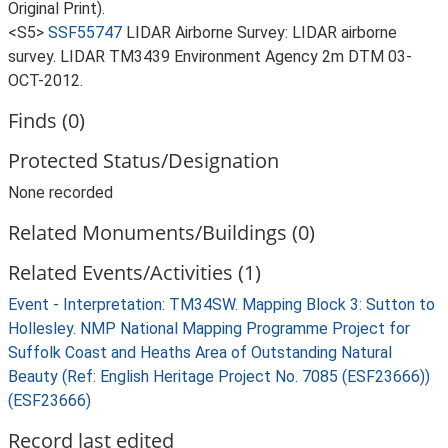
Original Print).
<S5>
SSF55747
LIDAR Airborne Survey: LIDAR airborne
survey. LIDAR TM3439 Environment Agency 2m DTM 03-
OCT-2012.
Finds (0)
Protected Status/Designation
None recorded
Related Monuments/Buildings (0)
Related Events/Activities (1)
Event - Interpretation: TM34SW. Mapping Block 3: Sutton to
Hollesley. NMP National Mapping Programme Project for
Suffolk Coast and Heaths Area of Outstanding Natural
Beauty (Ref: English Heritage Project No. 7085 (ESF23666))
(ESF23666)
Record last edited