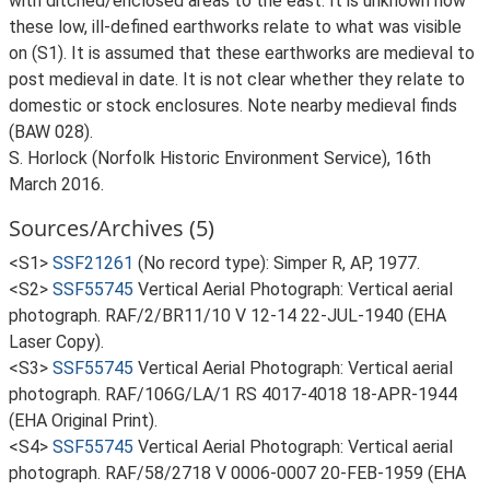
with ditched/enclosed areas to the east. It is unknown how
these low, ill-defined earthworks relate to what was visible
on (S1). It is assumed that these earthworks are medieval to
post medieval in date. It is not clear whether they relate to
domestic or stock enclosures. Note nearby medieval finds
(BAW 028).
S. Horlock (Norfolk Historic Environment Service), 16th
March 2016.
Sources/Archives (5)
<S1>
SSF21261
(No record type): Simper R, AP, 1977.
<S2>
SSF55745
Vertical Aerial Photograph: Vertical aerial
photograph. RAF/2/BR11/10 V 12-14 22-JUL-1940 (EHA
Laser Copy).
<S3>
SSF55745
Vertical Aerial Photograph: Vertical aerial
photograph. RAF/106G/LA/1 RS 4017-4018 18-APR-1944
(EHA Original Print).
<S4>
SSF55745
Vertical Aerial Photograph: Vertical aerial
photograph. RAF/58/2718 V 0006-0007 20-FEB-1959 (EHA