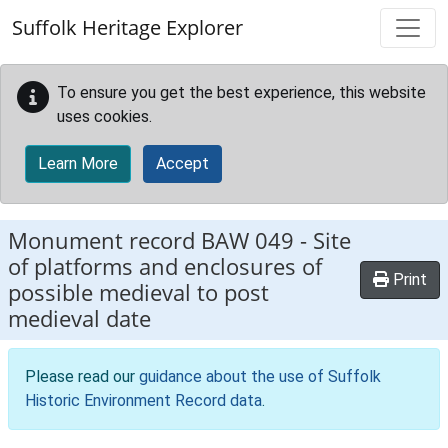
Skip to main content
Suffolk Heritage Explorer
To ensure you get the best experience, this website
uses cookies.
Learn More
Accept
Monument record
BAW 049
-
Site
of platforms and enclosures of
Print
possible medieval to post
medieval date
Please read our
guidance about the use of Suffolk
Historic Environment Record data
.