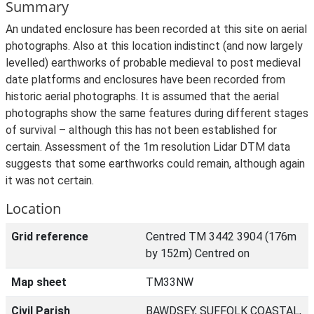
Summary
An undated enclosure has been recorded at this site on aerial
photographs. Also at this location indistinct (and now largely
levelled) earthworks of probable medieval to post medieval
date platforms and enclosures have been recorded from
historic aerial photographs. It is assumed that the aerial
photographs show the same features during different stages
of survival – although this has not been established for
certain. Assessment of the 1m resolution Lidar DTM data
suggests that some earthworks could remain, although again
it was not certain.
Location
Grid reference
Centred TM 3442 3904 (176m
by 152m) Centred on
Map sheet
TM33NW
Civil Parish
BAWDSEY, SUFFOLK COASTAL,