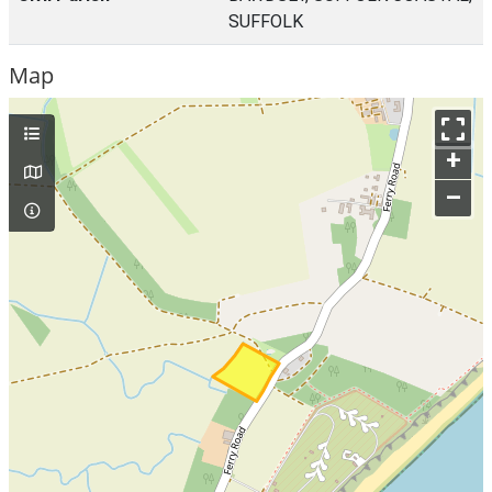
SUFFOLK
Map
+
–