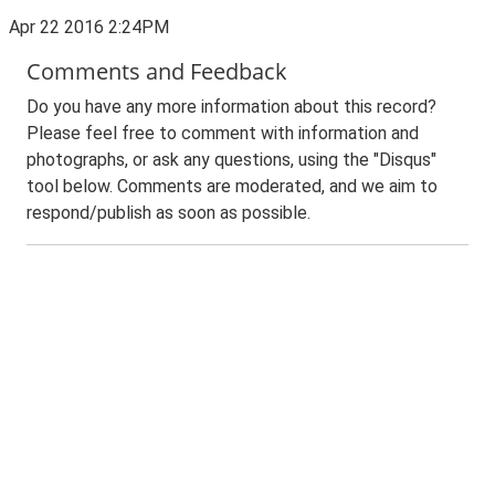
Apr 22 2016 2:24PM
Comments and Feedback
Do you have any more information about this record?
Please feel free to comment with information and
photographs, or ask any questions, using the "Disqus"
tool below. Comments are moderated, and we aim to
respond/publish as soon as possible.