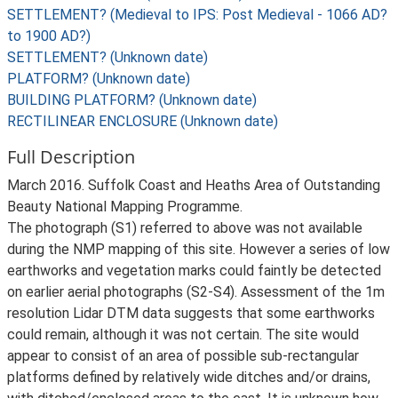
SETTLEMENT? (Medieval to IPS: Post Medieval - 1066 AD?
to 1900 AD?)
SETTLEMENT? (Unknown date)
PLATFORM? (Unknown date)
BUILDING PLATFORM? (Unknown date)
RECTILINEAR ENCLOSURE (Unknown date)
Full Description
March 2016. Suffolk Coast and Heaths Area of Outstanding
Beauty National Mapping Programme.
The photograph (S1) referred to above was not available
during the NMP mapping of this site. However a series of low
earthworks and vegetation marks could faintly be detected
on earlier aerial photographs (S2-S4). Assessment of the 1m
resolution Lidar DTM data suggests that some earthworks
could remain, although it was not certain. The site would
appear to consist of an area of possible sub-rectangular
platforms defined by relatively wide ditches and/or drains,