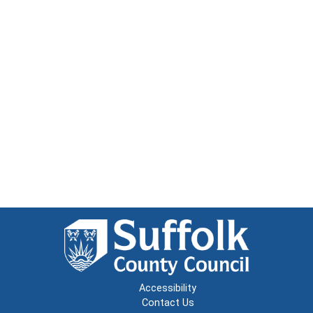
Accessibility
Contact Us