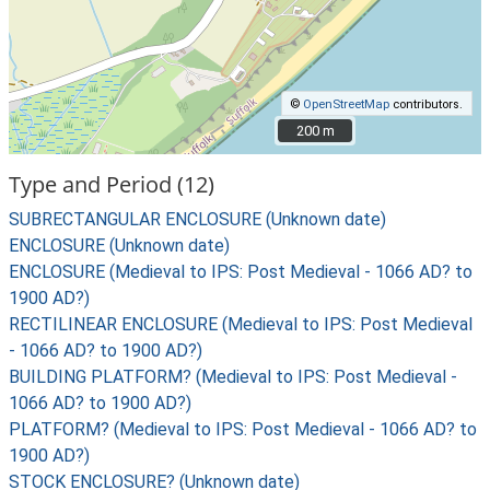
©
OpenStreetMap
contributors.
200 m
200 m
Type and Period (12)
SUBRECTANGULAR ENCLOSURE (Unknown date)
ENCLOSURE (Unknown date)
ENCLOSURE (Medieval to IPS: Post Medieval - 1066 AD? to
1900 AD?)
RECTILINEAR ENCLOSURE (Medieval to IPS: Post Medieval
- 1066 AD? to 1900 AD?)
BUILDING PLATFORM? (Medieval to IPS: Post Medieval -
1066 AD? to 1900 AD?)
PLATFORM? (Medieval to IPS: Post Medieval - 1066 AD? to
1900 AD?)
STOCK ENCLOSURE? (Unknown date)