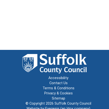
Accessibility
Contact Us
Terms & Conditions
Privacy & Cookies
Sitemap
© Copyright 2026
Suffolk County Council
Website by
Exegesis
(an
Idox
company)