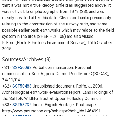
that it was not a true ‘decoy’ airfield as suggested above. It
was not visible on photographs from 1943 (S8), and was
clearly created after this date. Clearance banks presumably
relating to the construction of the runway strip, and some
possible earlier bank earthworks which may relate to the field
system in the area (SHER HLY 108) are also visible.
E. Ford (Norfolk Historic Environment Service), 15th October
2015.
Sources/Archives (9)
<S1>
SSF50082
Verbal communication: Personal
communication. Kerr, A., pers. Comm. Pendleton C (SCCAS),
24/11/04.
<S2>
SSF50483
Unpublished document: Rolfe, J.. 2006.
Archaeological earthwork evaluation report, Land Holdings of
the Suffolk Wildlife Trust at Upper Hollesley Common.
<S3>
SSF53735
Index: English Heritage. Pastscape.
http://www.pastscape.org/hob.aspx?hob_id=1464991.