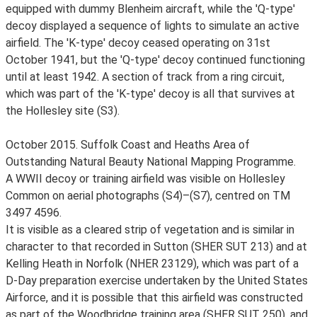
equipped with dummy Blenheim aircraft, while the 'Q-type'
decoy displayed a sequence of lights to simulate an active
airfield. The 'K-type' decoy ceased operating on 31st
October 1941, but the 'Q-type' decoy continued functioning
until at least 1942. A section of track from a ring circuit,
which was part of the 'K-type' decoy is all that survives at
the Hollesley site (S3).
October 2015. Suffolk Coast and Heaths Area of
Outstanding Natural Beauty National Mapping Programme.
A WWII decoy or training airfield was visible on Hollesley
Common on aerial photographs (S4)–(S7), centred on TM
3497 4596.
It is visible as a cleared strip of vegetation and is similar in
character to that recorded in Sutton (SHER SUT 213) and at
Kelling Heath in Norfolk (NHER 23129), which was part of a
D-Day preparation exercise undertaken by the United States
Airforce, and it is possible that this airfield was constructed
as part of the Woodbridge training area (SHER SUT 250), and