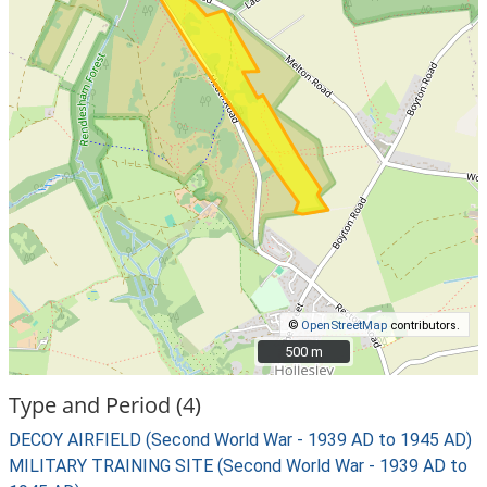
©
OpenStreetMap
contributors.
500 m
500 m
Type and Period (4)
DECOY AIRFIELD (Second World War - 1939 AD to 1945 AD)
MILITARY TRAINING SITE (Second World War - 1939 AD to