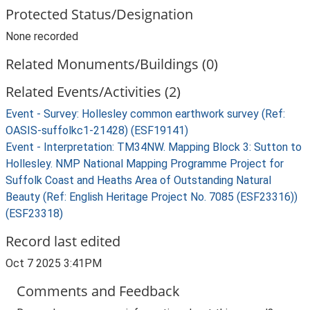
Protected Status/Designation
None recorded
Related Monuments/Buildings (0)
Related Events/Activities (2)
Event - Survey: Hollesley common earthwork survey (Ref:
OASIS-suffolkc1-21428) (ESF19141)
Event - Interpretation: TM34NW. Mapping Block 3: Sutton to
Hollesley. NMP National Mapping Programme Project for
Suffolk Coast and Heaths Area of Outstanding Natural
Beauty (Ref: English Heritage Project No. 7085 (ESF23316))
(ESF23318)
Record last edited
Oct 7 2025 3:41PM
Comments and Feedback