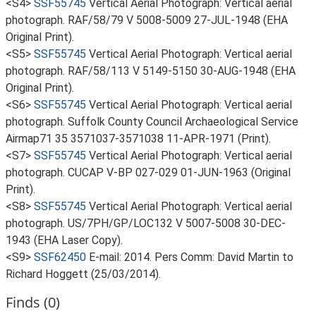
<S4>
SSF55745
Vertical Aerial Photograph: Vertical aerial
photograph. RAF/58/79 V 5008-5009 27-JUL-1948 (EHA
Original Print).
<S5>
SSF55745
Vertical Aerial Photograph: Vertical aerial
photograph. RAF/58/113 V 5149-5150 30-AUG-1948 (EHA
Original Print).
<S6>
SSF55745
Vertical Aerial Photograph: Vertical aerial
photograph. Suffolk County Council Archaeological Service
Airmap71 35 3571037-3571038 11-APR-1971 (Print).
<S7>
SSF55745
Vertical Aerial Photograph: Vertical aerial
photograph. CUCAP V-BP 027-029 01-JUN-1963 (Original
Print).
<S8>
SSF55745
Vertical Aerial Photograph: Vertical aerial
photograph. US/7PH/GP/LOC132 V 5007-5008 30-DEC-
1943 (EHA Laser Copy).
<S9>
SSF62450
E-mail: 2014. Pers Comm: David Martin to
Richard Hoggett (25/03/2014).
Finds (0)