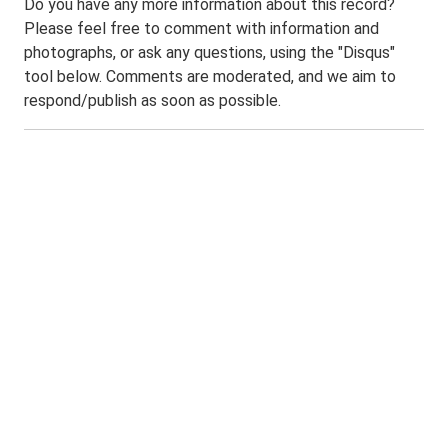
Do you have any more information about this record?
Please feel free to comment with information and
photographs, or ask any questions, using the "Disqus"
tool below. Comments are moderated, and we aim to
respond/publish as soon as possible.