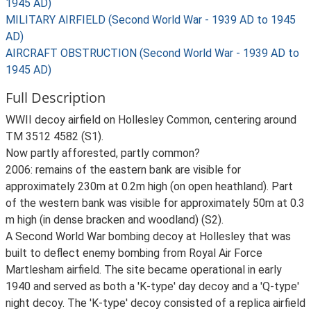
1945 AD)
MILITARY AIRFIELD (Second World War - 1939 AD to 1945
AD)
AIRCRAFT OBSTRUCTION (Second World War - 1939 AD to
1945 AD)
Full Description
WWII decoy airfield on Hollesley Common, centering around
TM 3512 4582 (S1).
Now partly afforested, partly common?
2006: remains of the eastern bank are visible for
approximately 230m at 0.2m high (on open heathland). Part
of the western bank was visible for approximately 50m at 0.3
m high (in dense bracken and woodland) (S2).
A Second World War bombing decoy at Hollesley that was
built to deflect enemy bombing from Royal Air Force
Martlesham airfield. The site became operational in early
1940 and served as both a 'K-type' day decoy and a 'Q-type'
night decoy. The 'K-type' decoy consisted of a replica airfield