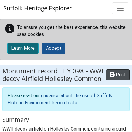
Skip to main content
Suffolk Heritage Explorer
To ensure you get the best experience, this website
uses cookies.
Learn More
Accept
Monument record
HLY 098
-
WWII
Print
decoy Airfield Hollesley Common
Please read our
guidance about the use of Suffolk
Historic Environment Record data
.
Summary
WWII decoy airfield on Hollesley Common, centering around