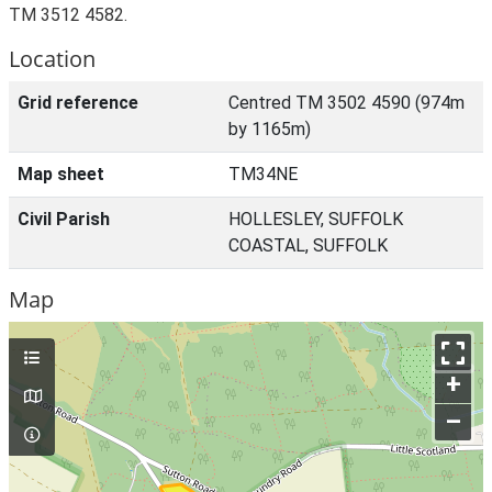
TM 3512 4582.
Location
Grid reference
Centred TM 3502 4590 (974m
by 1165m)
Map sheet
TM34NE
Civil Parish
HOLLESLEY, SUFFOLK
COASTAL, SUFFOLK
Map
+
–