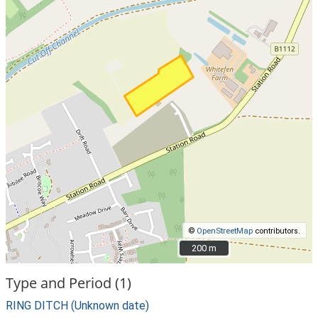
©
OpenStreetMap
contributors.
200 m
200 m
Type and Period (1)
RING DITCH (Unknown date)