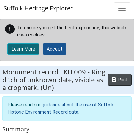
Skip to main content
Suffolk Heritage Explorer
To ensure you get the best experience, this website
uses cookies.
Learn More
Accept
Monument record
LKH 009
-
Ring
ditch of unknown date, visible as
Print
a cropmark. (Un)
Please read our
guidance about the use of Suffolk
Historic Environment Record data
.
Summary