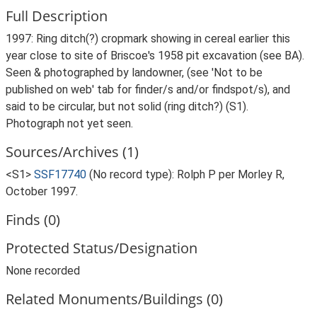
Full Description
1997: Ring ditch(?) cropmark showing in cereal earlier this
year close to site of Briscoe's 1958 pit excavation (see BA).
Seen & photographed by landowner, (see 'Not to be
published on web' tab for finder/s and/or findspot/s), and
said to be circular, but not solid (ring ditch?) (S1).
Photograph not yet seen.
Sources/Archives (1)
<S1>
SSF17740
(No record type): Rolph P per Morley R,
October 1997.
Finds (0)
Protected Status/Designation
None recorded
Related Monuments/Buildings (0)