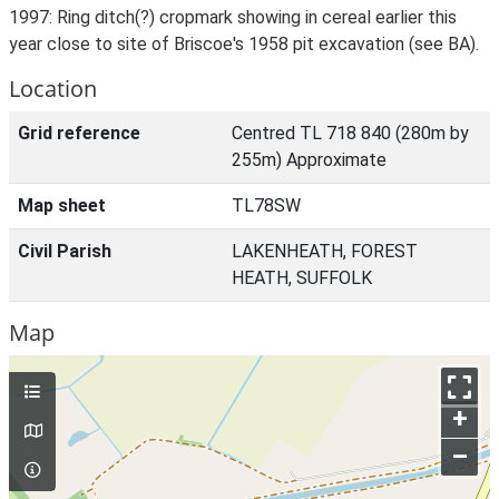
1997: Ring ditch(?) cropmark showing in cereal earlier this
year close to site of Briscoe's 1958 pit excavation (see BA).
Location
Grid reference
Centred TL 718 840 (280m by
255m) Approximate
Map sheet
TL78SW
Civil Parish
LAKENHEATH, FOREST
HEATH, SUFFOLK
Map
+
–