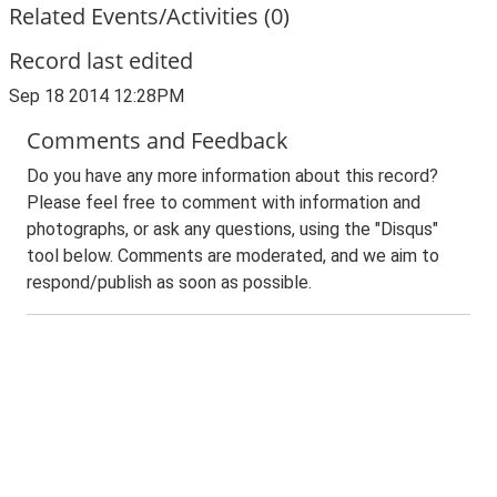
Related Events/Activities (0)
Record last edited
Sep 18 2014 12:28PM
Comments and Feedback
Do you have any more information about this record?
Please feel free to comment with information and
photographs, or ask any questions, using the "Disqus"
tool below. Comments are moderated, and we aim to
respond/publish as soon as possible.