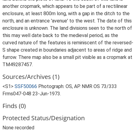
another cropmark, which appears to be part of a rectilinear
enclosure, at least 800m long, with a gap in the ditch to the
north, and an entrance 'avenue' to the west. The date of this
enclosure is unknown. The land divisions seen to the north of
this may well date back to the medieval period, as the
curved nature of the features is reminiscent of the reversed-
S shape created in boundaries adjacent to areas of ridge and
furrow. There map also be a small pit visible as a cropmark at
TM49287457.
Sources/Archives (1)
<S1>
SSF50066
Photograph: OS, AP. NMR OS 73/333
Frms047-048 23-Jun-1973.
Finds (0)
Protected Status/Designation
None recorded