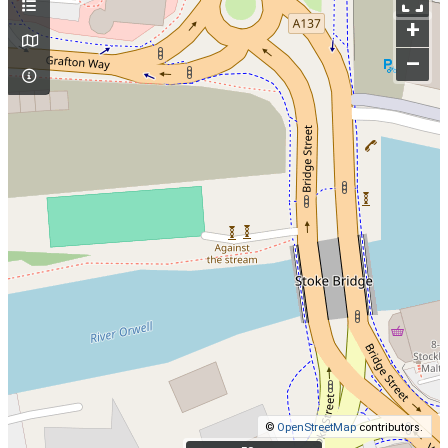
+
–
©
OpenStreetMap
contributors.