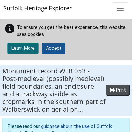
Skip to main content
Suffolk Heritage Explorer
To ensure you get the best experience, this website
uses cookies.
Learn More
Accept
Monument record
WLB 053
-
Post-medieval (possibly medieval)
field boundaries, an enclosure
Print
and a trackway visible as
cropmarks in the southern part of
Walberswick on aerial ph…
Please read our
guidance about the use of Suffolk