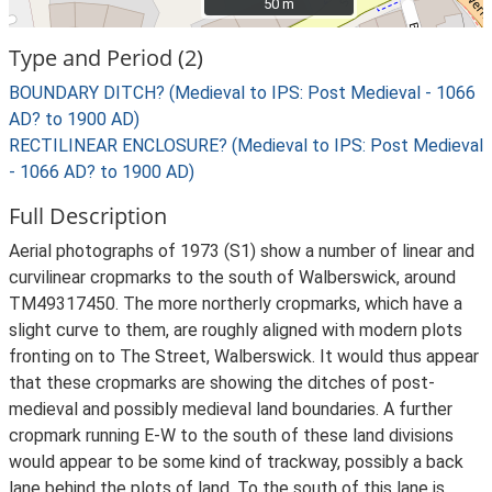
50 m
50 m
Type and Period (2)
BOUNDARY DITCH? (Medieval to IPS: Post Medieval - 1066
AD? to 1900 AD)
RECTILINEAR ENCLOSURE? (Medieval to IPS: Post Medieval
- 1066 AD? to 1900 AD)
Full Description
Aerial photographs of 1973 (S1) show a number of linear and
curvilinear cropmarks to the south of Walberswick, around
TM49317450. The more northerly cropmarks, which have a
slight curve to them, are roughly aligned with modern plots
fronting on to The Street, Walberswick. It would thus appear
that these cropmarks are showing the ditches of post-
medieval and possibly medieval land boundaries. A further
cropmark running E-W to the south of these land divisions
would appear to be some kind of trackway, possibly a back
lane behind the plots of land. To the south of this lane is