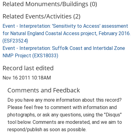
Related Monuments/Buildings (0)
Related Events/Activities (2)
Event - Interpretation: 'Sensitivity to Access' assessment
for Natural England Coastal Access project, February 2016.
(ESF23524)
Event - Interpretation: Suffolk Coast and Intertidal Zone
NMP Project (EXS18033)
Record last edited
Nov 16 2011 10:18AM
Comments and Feedback
Do you have any more information about this record?
Please feel free to comment with information and
photographs, or ask any questions, using the "Disqus"
tool below. Comments are moderated, and we aim to
respond/publish as soon as possible.