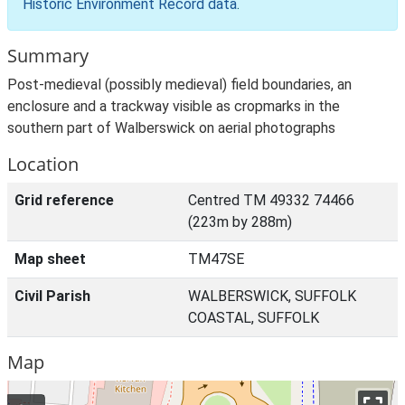
Historic Environment Record data
.
Summary
Post-medieval (possibly medieval) field boundaries, an
enclosure and a trackway visible as cropmarks in the
southern part of Walberswick on aerial photographs
Location
Grid reference
Centred TM 49332 74466
(223m by 288m)
Map sheet
TM47SE
Civil Parish
WALBERSWICK, SUFFOLK
COASTAL, SUFFOLK
Map