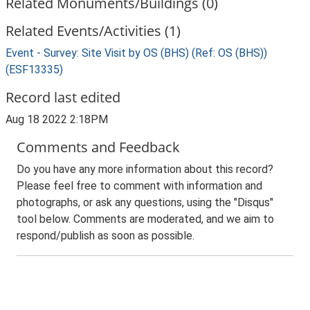
Related Monuments/Buildings (0)
Related Events/Activities (1)
Event - Survey: Site Visit by OS (BHS) (Ref: OS (BHS))
(ESF13335)
Record last edited
Aug 18 2022 2:18PM
Comments and Feedback
Do you have any more information about this record?
Please feel free to comment with information and
photographs, or ask any questions, using the "Disqus"
tool below. Comments are moderated, and we aim to
respond/publish as soon as possible.