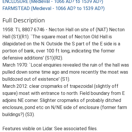
ENCLOSURE (Medieval - 1066 AD? to 1539 AD?)
FARMSTEAD (Medieval - 1066 AD? to 1539 AD?)
Full Description
1958: TL 8807 6746 - Necton Hall on site of (NAT) Necton
Hall (S1)(R1). `The square moat of Necton Old Hall is
dilapidated on the N. Outside the S part of the E side is a
portion of bank, over 100 ft long, indicating the former
defensive additions' (S1)(R2).
March 1970: `Local enquiries revealed the ruin of the hall was
pulled down some time ago and more recently the moat was
bulldozed out of existence' (S1).
March 2012: clear cropmarks of trapezoidal (slightly off
square) moat with entrance to north. Field boundary from E
adjoins NE corner. Slighter cropmarks of probably ditched
enclosure, pond etc on N/NE side of enclosure (former farm
buildings?) (S3).
Features visible on Lidar. See associated files.