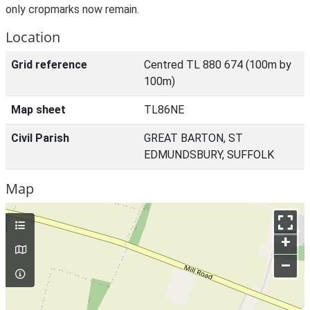
only cropmarks now remain.
Location
Grid reference
Centred TL 880 674 (100m by
100m)
Map sheet
TL86NE
Civil Parish
GREAT BARTON, ST
EDMUNDSBURY, SUFFOLK
Map
+
–