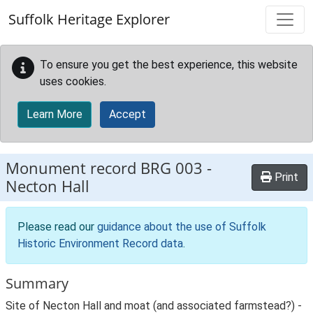
Skip to main content
Suffolk Heritage Explorer
To ensure you get the best experience, this website
uses cookies.
Learn More
Accept
Monument record
BRG 003
-
Print
Necton Hall
Please read our
guidance about the use of Suffolk
Historic Environment Record data
.
Summary
Site of Necton Hall and moat (and associated farmstead?) -