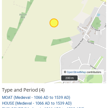
©
OpenStreetMap
contributors.
200 m
200 m
Type and Period (4)
MOAT (Medieval - 1066 AD to 1539 AD)
HOUSE (Medieval - 1066 AD to 1539 AD)