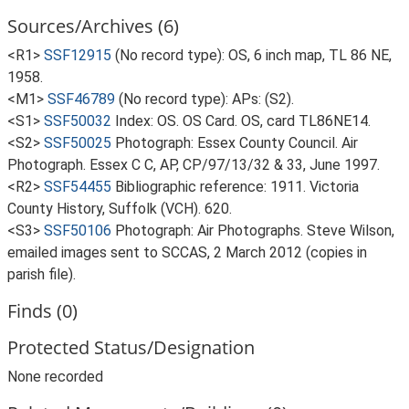
Sources/Archives (6)
<R1>
SSF12915
(No record type): OS, 6 inch map, TL 86 NE,
1958.
<M1>
SSF46789
(No record type): APs: (S2).
<S1>
SSF50032
Index: OS. OS Card. OS, card TL86NE14.
<S2>
SSF50025
Photograph: Essex County Council. Air
Photograph. Essex C C, AP, CP/97/13/32 & 33, June 1997.
<R2>
SSF54455
Bibliographic reference: 1911. Victoria
County History, Suffolk (VCH). 620.
<S3>
SSF50106
Photograph: Air Photographs. Steve Wilson,
emailed images sent to SCCAS, 2 March 2012 (copies in
parish file).
Finds (0)
Protected Status/Designation
None recorded