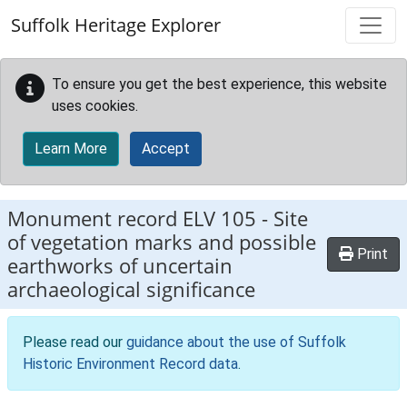
Skip to main content
Suffolk Heritage Explorer
To ensure you get the best experience, this website
uses cookies.
Learn More
Accept
Monument record
ELV 105
-
Site
of vegetation marks and possible
Print
earthworks of uncertain
archaeological significance
Please read our
guidance about the use of Suffolk
Historic Environment Record data
.