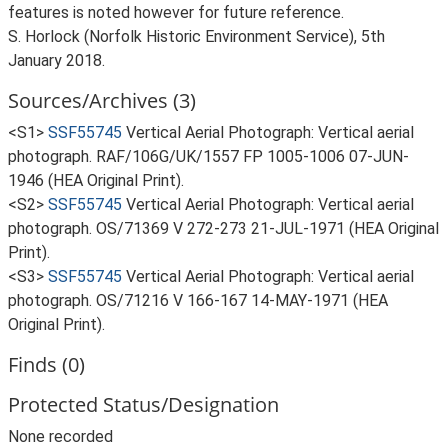
features is noted however for future reference.
S. Horlock (Norfolk Historic Environment Service), 5th
January 2018.
Sources/Archives (3)
<S1>
SSF55745
Vertical Aerial Photograph: Vertical aerial
photograph. RAF/106G/UK/1557 FP 1005-1006 07-JUN-
1946 (HEA Original Print).
<S2>
SSF55745
Vertical Aerial Photograph: Vertical aerial
photograph. OS/71369 V 272-273 21-JUL-1971 (HEA Original
Print).
<S3>
SSF55745
Vertical Aerial Photograph: Vertical aerial
photograph. OS/71216 V 166-167 14-MAY-1971 (HEA
Original Print).
Finds (0)
Protected Status/Designation
None recorded