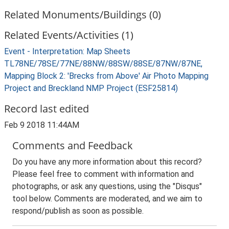
Related Monuments/Buildings (0)
Related Events/Activities (1)
Event - Interpretation: Map Sheets
TL78NE/78SE/77NE/88NW/88SW/88SE/87NW/87NE,
Mapping Block 2: 'Brecks from Above' Air Photo Mapping
Project and Breckland NMP Project (ESF25814)
Record last edited
Feb 9 2018 11:44AM
Comments and Feedback
Do you have any more information about this record?
Please feel free to comment with information and
photographs, or ask any questions, using the "Disqus"
tool below. Comments are moderated, and we aim to
respond/publish as soon as possible.