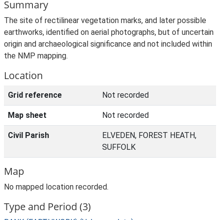
Summary
The site of rectilinear vegetation marks, and later possible
earthworks, identified on aerial photographs, but of uncertain
origin and archaeological significance and not included within
the NMP mapping.
Location
Grid reference
Not recorded
Map sheet
Not recorded
Civil Parish
ELVEDEN, FOREST HEATH,
SUFFOLK
Map
No mapped location recorded.
Type and Period (3)