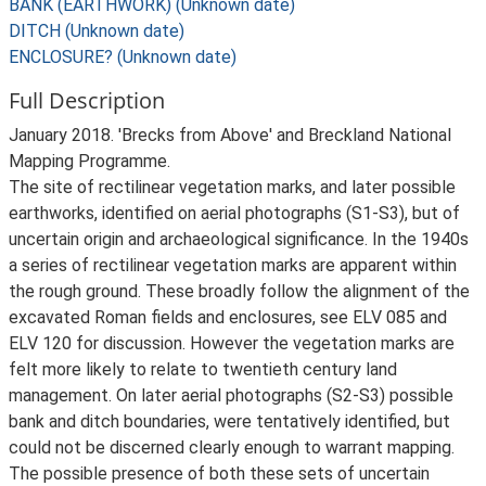
BANK (EARTHWORK) (Unknown date)
DITCH (Unknown date)
ENCLOSURE? (Unknown date)
Full Description
January 2018. 'Brecks from Above' and Breckland National
Mapping Programme.
The site of rectilinear vegetation marks, and later possible
earthworks, identified on aerial photographs (S1-S3), but of
uncertain origin and archaeological significance. In the 1940s
a series of rectilinear vegetation marks are apparent within
the rough ground. These broadly follow the alignment of the
excavated Roman fields and enclosures, see ELV 085 and
ELV 120 for discussion. However the vegetation marks are
felt more likely to relate to twentieth century land
management. On later aerial photographs (S2-S3) possible
bank and ditch boundaries, were tentatively identified, but
could not be discerned clearly enough to warrant mapping.
The possible presence of both these sets of uncertain