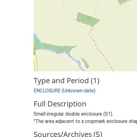
Type and Period (1)
ENCLOSURE (Unknown date)
Full Description
Small irregular double enclosure (S1).
"The area adjacent to a cropmark enclosure sha
Sources/Archives (5)