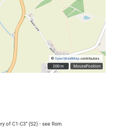
©
OpenStreetMap
contributors.
200 m
200 m
MousePosition
ry of C1-C3" (S2) - see Rom.