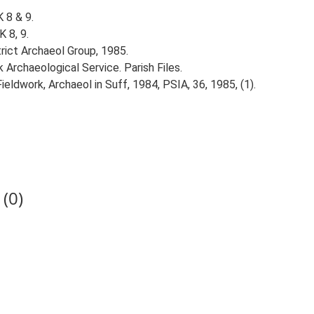
 8 & 9.
 8, 9.
trict Archaeol Group, 1985.
Archaeological Service. Parish Files.
ieldwork, Archaeol in Suff, 1984, PSIA, 36, 1985, (1).
(0)