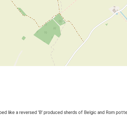
ped like a reversed 'B' produced sherds of Belgic and Rom potte