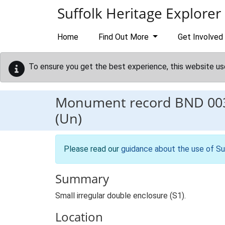
Skip to main content
Suffolk Heritage Explorer
Home
Find Out More
Get Involved
To ensure you get the best experience, this website us
Monument record
BND 00
(Un)
Please read our
guidance about the use of Su
Summary
Small irregular double enclosure (S1).
Location