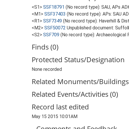
<S1>
SSF18791
(No record type): SAU, APs ADK
<M1>
SSF37403
(No record type): APs: SAU ADK
<R1>
SSF7349
(No record type): Haverhill & Dis
<M2>
SSF50072
Unpublished document: Suffolk 
<S2>
SSF709
(No record type): Archaeological F
Finds (0)
Protected Status/Designation
None recorded
Related Monuments/Buildings 
Related Events/Activities (0)
Record last edited
May 15 2015 10:01AM
Comments and Feedback