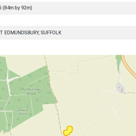
5 (84m by 92m)
T EDMUNDSBURY, SUFFOLK