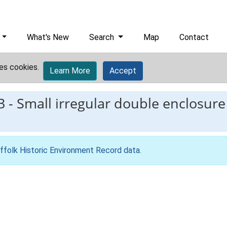
What's New
Search
Map
Contact
es cookies.
Learn More
Accept
3
-
Small irregular double enclosur
ffolk Historic Environment Record data
.