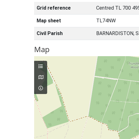
Grid reference
Centred TL 700 49
Map sheet
TL74NW
Civil Parish
BARNARDISTON, S
Map