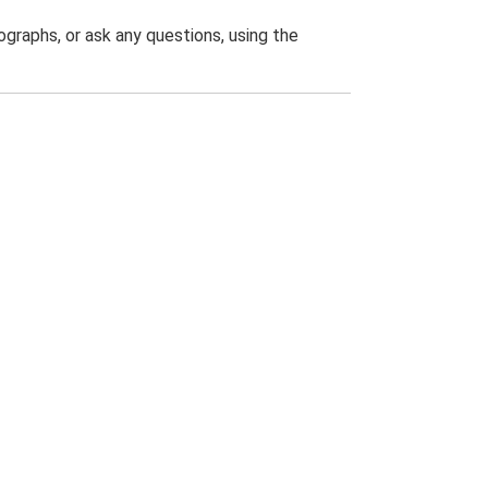
graphs, or ask any questions, using the