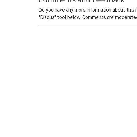
Do you have any more information about this 
"Disqus" tool below. Comments are moderated,