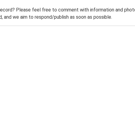
record? Please feel free to comment with information and photo
 and we aim to respond/publish as soon as possible.