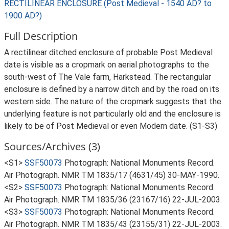
RECTILINEAR ENCLOSURE (Post Medieval - 1540 AD? to
1900 AD?)
Full Description
A rectilinear ditched enclosure of probable Post Medieval
date is visible as a cropmark on aerial photographs to the
south-west of The Vale farm, Harkstead. The rectangular
enclosure is defined by a narrow ditch and by the road on its
western side. The nature of the cropmark suggests that the
underlying feature is not particularly old and the enclosure is
likely to be of Post Medieval or even Modern date. (S1-S3)
Sources/Archives (3)
<S1>
SSF50073
Photograph: National Monuments Record.
Air Photograph. NMR TM 1835/17 (4631/45) 30-MAY-1990.
<S2>
SSF50073
Photograph: National Monuments Record.
Air Photograph. NMR TM 1835/36 (23167/16) 22-JUL-2003.
<S3>
SSF50073
Photograph: National Monuments Record.
Air Photograph. NMR TM 1835/43 (23155/31) 22-JUL-2003.