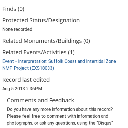
Finds (0)
Protected Status/Designation
None recorded
Related Monuments/Buildings (0)
Related Events/Activities (1)
Event - Interpretation: Suffolk Coast and Intertidal Zone
NMP Project (EXS18033)
Record last edited
Aug 5 2013 2:36PM
Comments and Feedback
Do you have any more information about this record?
Please feel free to comment with information and
photographs, or ask any questions, using the "Disqus"