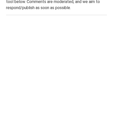
tool below. Comments are moderated, and we aim to
respond/publish as soon as possible.