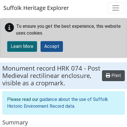
Skip to main content
Suffolk Heritage Explorer
To ensure you get the best experience, this website
uses cookies.
Learn More
Accept
Monument record
HRK 074
-
Post
Medieval rectilinear enclosure,
Print
visible as a cropmark.
Please read our
guidance about the use of Suffolk
Historic Environment Record data
.
Summary