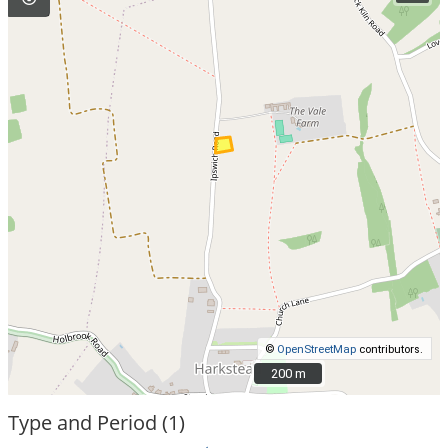
©
OpenStreetMap
contributors.
200 m
200 m
Type and Period (1)