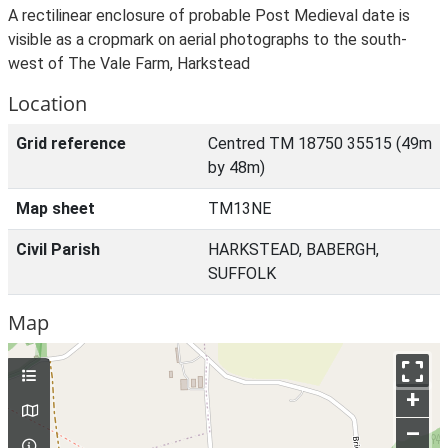
A rectilinear enclosure of probable Post Medieval date is
visible as a cropmark on aerial photographs to the south-
west of The Vale Farm, Harkstead
Location
Grid reference
Centred TM 18750 35515 (49m
by 48m)
Map sheet
TM13NE
Civil Parish
HARKSTEAD, BABERGH,
SUFFOLK
Map
+
–