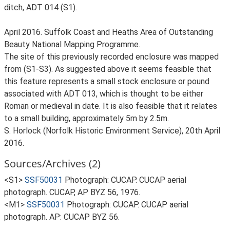
ditch, ADT 014 (S1).
April 2016. Suffolk Coast and Heaths Area of Outstanding
Beauty National Mapping Programme.
The site of this previously recorded enclosure was mapped
from (S1-S3). As suggested above it seems feasible that
this feature represents a small stock enclosure or pound
associated with ADT 013, which is thought to be either
Roman or medieval in date. It is also feasible that it relates
to a small building, approximately 5m by 2.5m.
S. Horlock (Norfolk Historic Environment Service), 20th April
2016.
Sources/Archives (2)
<S1>
SSF50031
Photograph: CUCAP. CUCAP aerial
photograph. CUCAP, AP BYZ 56, 1976.
<M1>
SSF50031
Photograph: CUCAP. CUCAP aerial
photograph. AP: CUCAP BYZ 56.