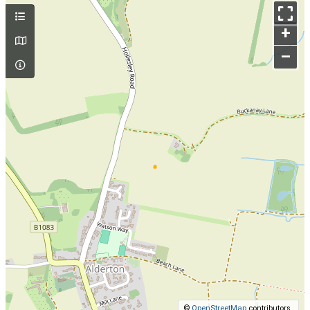
+
–
©
OpenStreetMap
contributors.