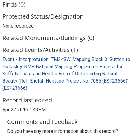
Finds (0)
Protected Status/Designation
None recorded
Related Monuments/Buildings (0)
Related Events/Activities (1)
Event - Interpretation: TM34SW. Mapping Block 3: Sutton to
Hollesley. NMP National Mapping Programme Project for
Suffolk Coast and Heaths Area of Outstanding Natural
Beauty (Ref: English Heritage Project No. 7085 (ESF23666))
(ESF23666)
Record last edited
Apr 22 2016 1:43PM
Comments and Feedback
Do you have any more information about this record?