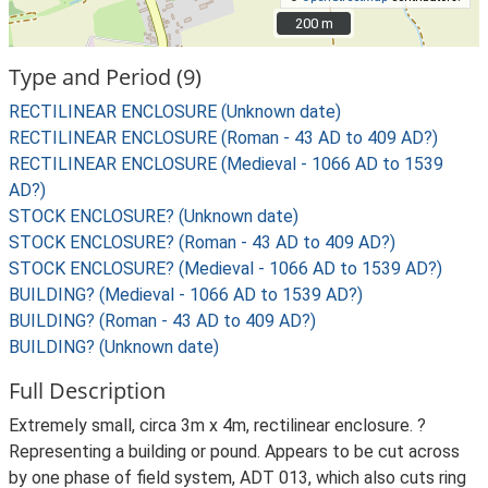
200 m
200 m
Type and Period (9)
RECTILINEAR ENCLOSURE (Unknown date)
RECTILINEAR ENCLOSURE (Roman - 43 AD to 409 AD?)
RECTILINEAR ENCLOSURE (Medieval - 1066 AD to 1539
AD?)
STOCK ENCLOSURE? (Unknown date)
STOCK ENCLOSURE? (Roman - 43 AD to 409 AD?)
STOCK ENCLOSURE? (Medieval - 1066 AD to 1539 AD?)
BUILDING? (Medieval - 1066 AD to 1539 AD?)
BUILDING? (Roman - 43 AD to 409 AD?)
BUILDING? (Unknown date)
Full Description
Extremely small, circa 3m x 4m, rectilinear enclosure. ?
Representing a building or pound. Appears to be cut across
by one phase of field system, ADT 013, which also cuts ring