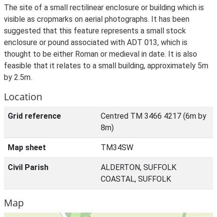
The site of a small rectilinear enclosure or building which is
visible as cropmarks on aerial photographs. It has been
suggested that this feature represents a small stock
enclosure or pound associated with ADT 013, which is
thought to be either Roman or medieval in date. It is also
feasible that it relates to a small building, approximately 5m
by 2.5m.
Location
Grid reference
Centred TM 3466 4217 (6m by
8m)
Map sheet
TM34SW
Civil Parish
ALDERTON, SUFFOLK
COASTAL, SUFFOLK
Map