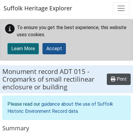
Skip to main content
Suffolk Heritage Explorer
To ensure you get the best experience, this website
uses cookies.
Learn More
Accept
Monument record
ADT 015
-
Cropmarks of small rectilinear
Print
enclosure or building
Please read our
guidance about the use of Suffolk
Historic Environment Record data
.
Summary