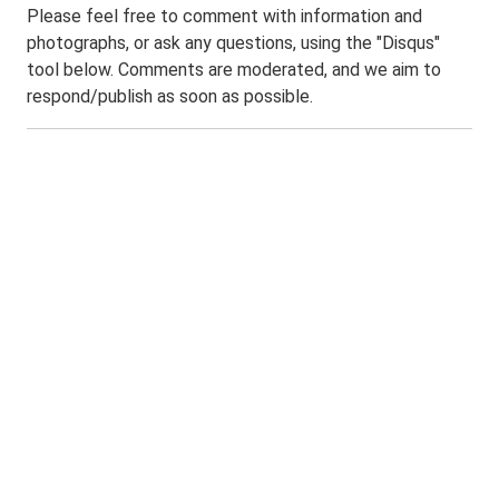
Please feel free to comment with information and
photographs, or ask any questions, using the "Disqus"
tool below. Comments are moderated, and we aim to
respond/publish as soon as possible.