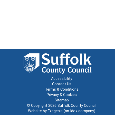
Accessibility
Contact Us
Terms & Conditions
Privacy & Cookies
Sitemap
© Copyright 2026
Suffolk County Council
Website by
Exegesis
(an
Idox
company)