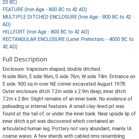
20 BC)
FEATURE (Iron Age - 800 BC to 42 AD)
MULTIPLE DITCHED ENCLOSURE (Iron Age - 800 BC to 42
AD)
HILLFORT (Iron Age - 800 BC to 42 AD)
RECTANGULAR ENCLOSURE (Later Prehistoric - 4000 BC to
42 AD)
Full Description
Enclosure: trapezium shaped, double ditched.
N side 86m, E side 96m, S side 76m, W side 74m. Entrance on
E side. 900 sq m over NE corner excavated August 1978.
Outer enclosure ditch 7.2m wide x 2.9m deep; inner ditch
7.2m x 2.8m. Slight remains of an inner bank. No evidence of
palisading or internal features. A small clay-lined pit was
found at the tail of, or under the inner bank. Near upside lip of
inner ditch a pit was discovered which contained an
articulated human leg. Pottery not very abundant, mainly IA
coarse wares. A few sherds with cabled rims resembling