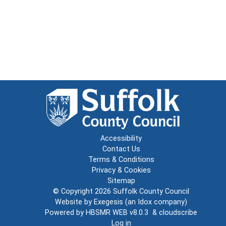
Accessibility
Contact Us
Terms & Conditions
Privacy & Cookies
Sitemap
© Copyright 2026
Suffolk County Council
Website by
Exegesis
(an
Idox
company)
Powered by
HBSMR WEB v8.0.3
&
cloudscribe
Log in