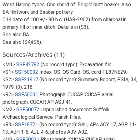
West Harling types. One sherd of 'Belgic' butt beaker. Also
BA flintwork and Beaker pottery.
C14 date of 100 +/- 80 b.c. (HAR-2902) from charcoal in
primary fill of inner ditch. Details in (S3).
See also BA.
See also (S4)(S5).
Sources/Archives (11)
<M1>
SSF42782
(No record type): Excavation file:.
<S1>
SSF50032
Index: OS. OS Card. OS, card TL87NE29.
<S2>
SSF21917
(No record type): Summary Report, PSIA, 34,
1979, (3), 218.
<R2>
SSF50031
Photograph: CUCAP. CUCAP aerial
photograph. CUCAP, AP ASJ 41.
<M2>
SSF50072
Unpublished document: Suffolk
Archaeological Service. Parish Files.
<R3>
SSF18721
(No record type): SAU, APs ACY 17, AGP 11-
13, AJH 1-6, AJL 4-6; photos AJV-AJZ.
<M3>
SSF50031
Photograph: CUCAP. CUCAP aerial