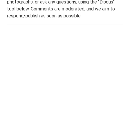
photographs, or ask any questions, using the "Disqus"
tool below. Comments are moderated, and we aim to
respond/publish as soon as possible.