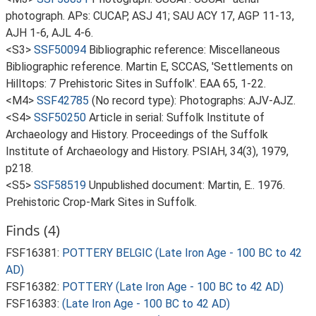
photograph. APs: CUCAP, ASJ 41; SAU ACY 17, AGP 11-13,
AJH 1-6, AJL 4-6.
<S3>
SSF50094
Bibliographic reference: Miscellaneous
Bibliographic reference. Martin E, SCCAS, 'Settlements on
Hilltops: 7 Prehistoric Sites in Suffolk'. EAA 65, 1-22.
<M4>
SSF42785
(No record type): Photographs: AJV-AJZ.
<S4>
SSF50250
Article in serial: Suffolk Institute of
Archaeology and History. Proceedings of the Suffolk
Institute of Archaeology and History. PSIAH, 34(3), 1979,
p218.
<S5>
SSF58519
Unpublished document: Martin, E.. 1976.
Prehistoric Crop-Mark Sites in Suffolk.
Finds (4)
FSF16381:
POTTERY BELGIC (Late Iron Age - 100 BC to 42
AD)
FSF16382:
POTTERY (Late Iron Age - 100 BC to 42 AD)
FSF16383:
(Late Iron Age - 100 BC to 42 AD)