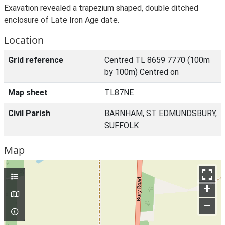
Exavation revealed a trapezium shaped, double ditched
enclosure of Late Iron Age date.
Location
Grid reference
Centred TL 8659 7770 (100m
by 100m) Centred on
Map sheet
TL87NE
Civil Parish
BARNHAM, ST EDMUNDSBURY,
SUFFOLK
Map
+
–