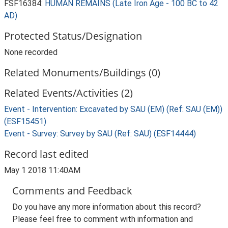
FSF16384:
HUMAN REMAINS (Late Iron Age - 100 BC to 42
AD)
Protected Status/Designation
None recorded
Related Monuments/Buildings (0)
Related Events/Activities (2)
Event - Intervention: Excavated by SAU (EM) (Ref: SAU (EM))
(ESF15451)
Event - Survey: Survey by SAU (Ref: SAU) (ESF14444)
Record last edited
May 1 2018 11:40AM
Comments and Feedback
Do you have any more information about this record?
Please feel free to comment with information and