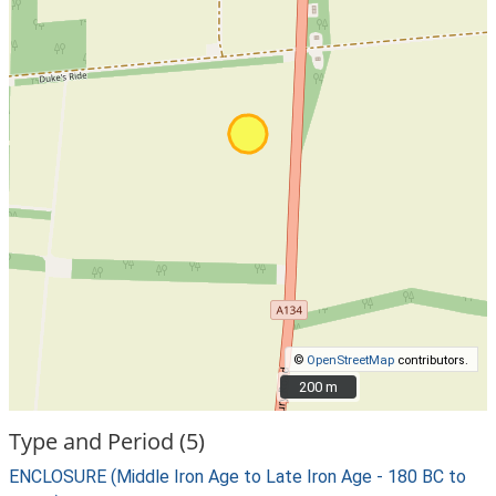
©
OpenStreetMap
contributors.
200 m
200 m
Type and Period (5)
ENCLOSURE (Middle Iron Age to Late Iron Age - 180 BC to