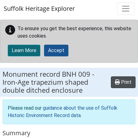
Skip to main content
Suffolk Heritage Explorer
To ensure you get the best experience, this website
uses cookies.
Learn More
Accept
Monument record
BNH 009
-
Iron-Age trapezium shaped
Print
double ditched enclosure
Please read our
guidance about the use of Suffolk
Historic Environment Record data
.
Summary