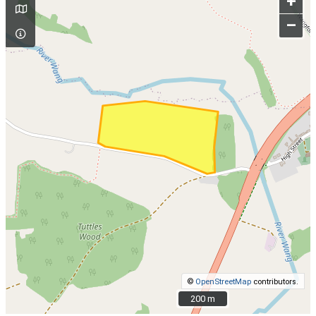
+
–
©
OpenStreetMap
contributors.
200 m
200 m