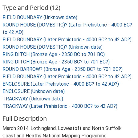
Type and Period (12)
FIELD BOUNDARY (Unknown date)
ROUND HOUSE (DOMESTIC)? (Later Prehistoric - 4000 BC?
to 42 AD)
FIELD BOUNDARY (Later Prehistoric - 4000 BC? to 42 AD?)
ROUND HOUSE (DOMESTIC)? (Unknown date)
RING DITCH (Bronze Age - 2350 BC to 701 BC)
RING DITCH (Bronze Age - 2350 BC? to 701 BC?)
ROUND BARROW? (Bronze Age - 2350 BC? to 701 BC?)
FIELD BOUNDARY (Later Prehistoric - 4000 BC? to 42 AD?)
ENCLOSURE (Later Prehistoric - 4000 BC? to 42 AD?)
ENCLOSURE (Unknown date)
TRACKWAY (Unknown date)
TRACKWAY (Later Prehistoric - 4000 BC? to 42 AD?)
Full Description
March 2014. Lothingland, Lowestoft and North Suffolk
Coast and Heaths National Mapping Programme.