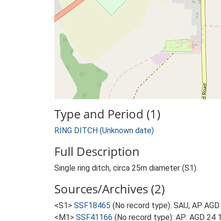
Type and Period (1)
RING DITCH (Unknown date)
Full Description
Single ring ditch, circa 25m diameter (S1).
Sources/Archives (2)
<S1>
SSF18465
(No record type): SAU, AP AGD
<M1>
SSF41166
(No record type): AP: AGD 24 