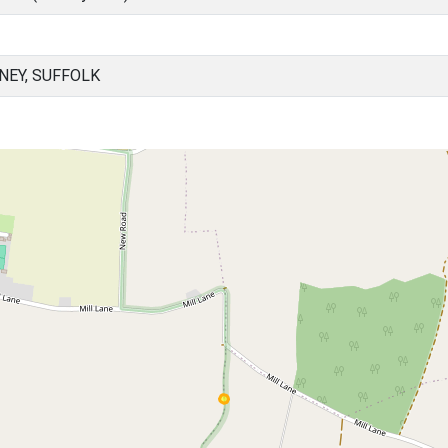
NEY, SUFFOLK