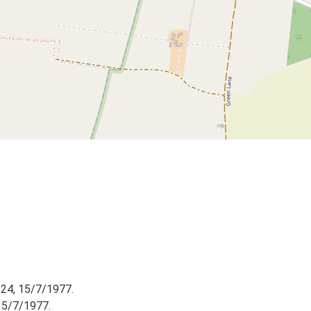
 24, 15/7/1977.
15/7/1977.