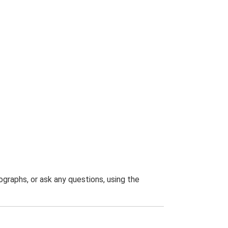
graphs, or ask any questions, using the