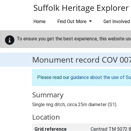
Skip to main content
Suffolk Heritage Explorer
Home
Find Out More
Get Involved
To ensure you get the best experience, this website us
Monument record
COV 00
Please read our
guidance about the use of Su
Summary
Single ring ditch, circa 25m diameter (S1).
Location
Grid reference
Centred TM 5072 8