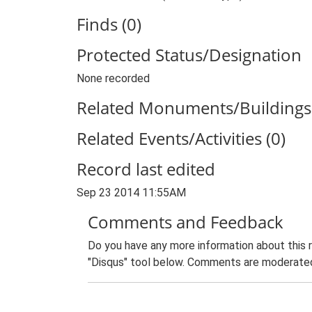
Finds (0)
Protected Status/Designation
None recorded
Related Monuments/Buildings 
Related Events/Activities (0)
Record last edited
Sep 23 2014 11:55AM
Comments and Feedback
Do you have any more information about this 
"Disqus" tool below. Comments are moderated,