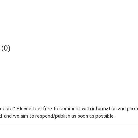
(0)
record? Please feel free to comment with information and photo
 and we aim to respond/publish as soon as possible.