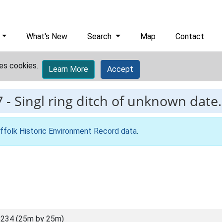
What's New
Search
Map
Contact
es cookies.
Learn More
Accept
7
-
Singl ring ditch of unknown date.
ffolk Historic Environment Record data
.
234 (25m by 25m)