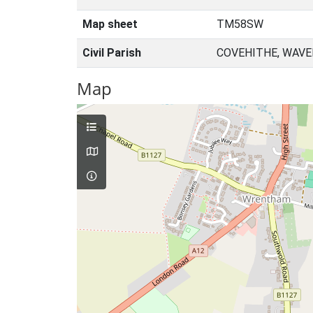
Map sheet
TM58SW
Civil Parish
COVEHITHE, WAVE
Map