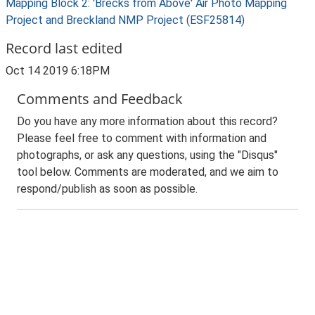
Mapping Block 2: 'Brecks from Above' Air Photo Mapping
Project and Breckland NMP Project (ESF25814)
Record last edited
Oct 14 2019 6:18PM
Comments and Feedback
Do you have any more information about this record?
Please feel free to comment with information and
photographs, or ask any questions, using the "Disqus"
tool below. Comments are moderated, and we aim to
respond/publish as soon as possible.