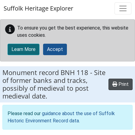
Skip to main content
Suffolk Heritage Explorer
To ensure you get the best experience, this website
uses cookies.
Learn More
Accept
Monument record
BNH 118
-
Site
of former banks and tracks,
Print
possibly of medieval to post
medieval date.
Please read our
guidance about the use of Suffolk
Historic Environment Record data
.