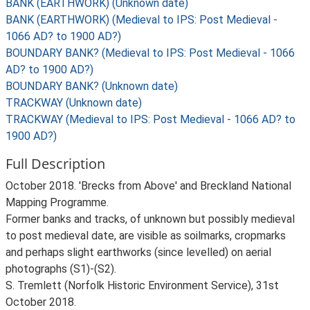
BANK (EARTHWORK) (Unknown date)
BANK (EARTHWORK) (Medieval to IPS: Post Medieval -
1066 AD? to 1900 AD?)
BOUNDARY BANK? (Medieval to IPS: Post Medieval - 1066
AD? to 1900 AD?)
BOUNDARY BANK? (Unknown date)
TRACKWAY (Unknown date)
TRACKWAY (Medieval to IPS: Post Medieval - 1066 AD? to
1900 AD?)
Full Description
October 2018. 'Brecks from Above' and Breckland National
Mapping Programme.
Former banks and tracks, of unknown but possibly medieval
to post medieval date, are visible as soilmarks, cropmarks
and perhaps slight earthworks (since levelled) on aerial
photographs (S1)-(S2).
S. Tremlett (Norfolk Historic Environment Service), 31st
October 2018.