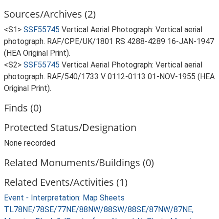
Sources/Archives (2)
<S1>
SSF55745
Vertical Aerial Photograph: Vertical aerial
photograph. RAF/CPE/UK/1801 RS 4288-4289 16-JAN-1947
(HEA Original Print).
<S2>
SSF55745
Vertical Aerial Photograph: Vertical aerial
photograph. RAF/540/1733 V 0112-0113 01-NOV-1955 (HEA
Original Print).
Finds (0)
Protected Status/Designation
None recorded
Related Monuments/Buildings (0)
Related Events/Activities (1)
Event - Interpretation: Map Sheets
TL78NE/78SE/77NE/88NW/88SW/88SE/87NW/87NE,