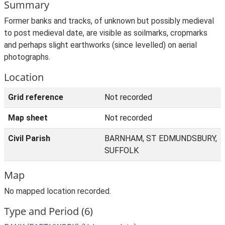
Summary
Former banks and tracks, of unknown but possibly medieval
to post medieval date, are visible as soilmarks, cropmarks
and perhaps slight earthworks (since levelled) on aerial
photographs.
Location
Grid reference
Not recorded
Map sheet
Not recorded
Civil Parish
BARNHAM, ST EDMUNDSBURY,
SUFFOLK
Map
No mapped location recorded.
Type and Period (6)