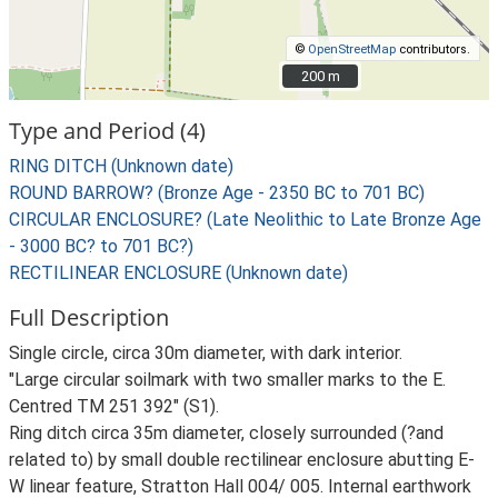
©
OpenStreetMap
contributors.
200 m
200 m
Type and Period (4)
RING DITCH (Unknown date)
ROUND BARROW? (Bronze Age - 2350 BC to 701 BC)
CIRCULAR ENCLOSURE? (Late Neolithic to Late Bronze Age
- 3000 BC? to 701 BC?)
RECTILINEAR ENCLOSURE (Unknown date)
Full Description
Single circle, circa 30m diameter, with dark interior.
"Large circular soilmark with two smaller marks to the E.
Centred TM 251 392" (S1).
Ring ditch circa 35m diameter, closely surrounded (?and
related to) by small double rectilinear enclosure abutting E-
W linear feature, Stratton Hall 004/ 005. Internal earthwork