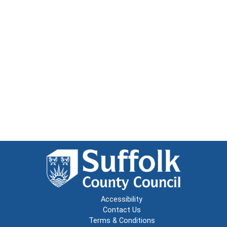
Accessibility
Contact Us
Terms & Conditions