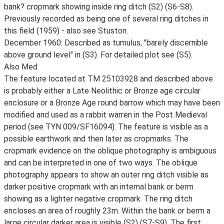
bank? cropmark showing inside ring ditch (S2) (S6-S8).
Previously recorded as being one of several ring ditches in
this field (1959) - also see Stuston.
December 1960: Described as tumulus, "barely discernible
above ground level" in (S3). For detailed plot see (S5).
Also Med.
The feature located at TM 25103928 and described above
is probably either a Late Neolithic or Bronze age circular
enclosure or a Bronze Age round barrow which may have been
modified and used as a rabbit warren in the Post Medieval
period (see TYN 009/SF16094). The feature is visible as a
possible earthwork and then later as cropmarks. The
cropmark evidence on the oblique photography is ambiguous
and can be interpreted in one of two ways. The oblique
photography appears to show an outer ring ditch visible as
darker positive cropmark with an internal bank or berm
showing as a lighter negative cropmark. The ring ditch
encloses an area of roughly 23m. Within the bank or berm a
large circular darker area is visible (S2) (S7-S9). The first