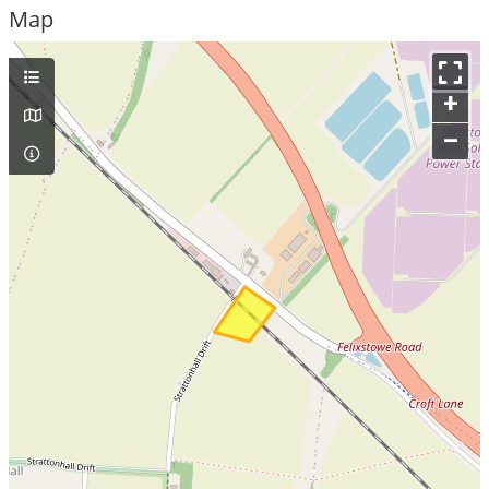
Map
+
–