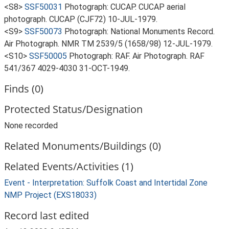
<S8>
SSF50031
Photograph: CUCAP. CUCAP aerial
photograph. CUCAP (CJF72) 10-JUL-1979.
<S9>
SSF50073
Photograph: National Monuments Record.
Air Photograph. NMR TM 2539/5 (1658/98) 12-JUL-1979.
<S10>
SSF50005
Photograph: RAF. Air Photograph. RAF
541/367 4029-4030 31-OCT-1949.
Finds (0)
Protected Status/Designation
None recorded
Related Monuments/Buildings (0)
Related Events/Activities (1)
Event - Interpretation: Suffolk Coast and Intertidal Zone
NMP Project (EXS18033)
Record last edited