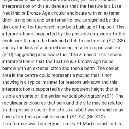
interpretation of this evidence is that the feature is a Late
Neolithic or Bronze Age circular enclosure with an external
ditch, a ring bank and an internal hollow, as signified by the
dark central feature which may be a build up of top soil. This
interpretation is supported by the possible entrance into the
enclosure through the bank and ditch to north-east (S2) (S8)
and by the lack of a central mound, a taller crop is visible in
(S10) suggesting a hollow rather than a mound. The second
interpretation is that the feature is a Bronze Age round
barrow with an external ditch and then a berm. The darker
area in the centre could represent a mound that is not
showing in a typical manner for reasons unknown and this
interpretation is supported by the apparent height that is
visible on some of the earlier vertical photography (S1). The
rectilinear enclosures that surround the site may be related
to the possible use of the site as a rabbit warren which may
have affected a possible mound. (S1-S2) (S6-S10)
This feature was formerly in Trimley St Martin parish but is