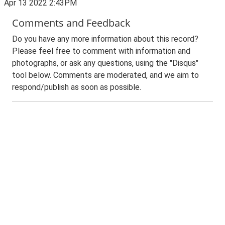
Apr 13 2022 2:43PM
Comments and Feedback
Do you have any more information about this record?
Please feel free to comment with information and
photographs, or ask any questions, using the "Disqus"
tool below. Comments are moderated, and we aim to
respond/publish as soon as possible.