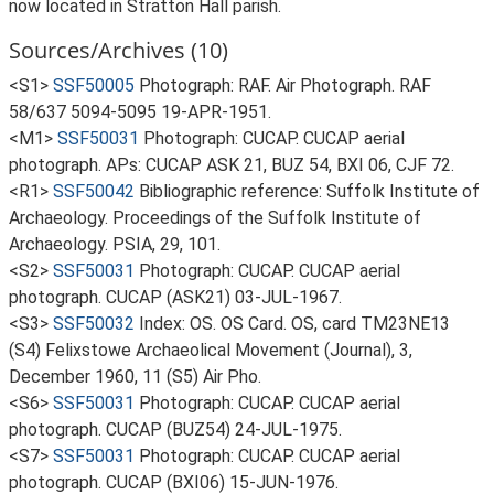
now located in Stratton Hall parish.
Sources/Archives (10)
<S1>
SSF50005
Photograph: RAF. Air Photograph. RAF
58/637 5094-5095 19-APR-1951.
<M1>
SSF50031
Photograph: CUCAP. CUCAP aerial
photograph. APs: CUCAP ASK 21, BUZ 54, BXI 06, CJF 72.
<R1>
SSF50042
Bibliographic reference: Suffolk Institute of
Archaeology. Proceedings of the Suffolk Institute of
Archaeology. PSIA, 29, 101.
<S2>
SSF50031
Photograph: CUCAP. CUCAP aerial
photograph. CUCAP (ASK21) 03-JUL-1967.
<S3>
SSF50032
Index: OS. OS Card. OS, card TM23NE13
(S4) Felixstowe Archaeolical Movement (Journal), 3,
December 1960, 11 (S5) Air Pho.
<S6>
SSF50031
Photograph: CUCAP. CUCAP aerial
photograph. CUCAP (BUZ54) 24-JUL-1975.
<S7>
SSF50031
Photograph: CUCAP. CUCAP aerial
photograph. CUCAP (BXI06) 15-JUN-1976.