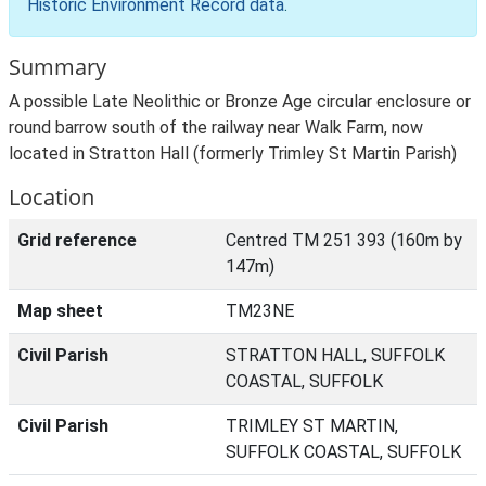
Historic Environment Record data
.
Summary
A possible Late Neolithic or Bronze Age circular enclosure or
round barrow south of the railway near Walk Farm, now
located in Stratton Hall (formerly Trimley St Martin Parish)
Location
Grid reference
Centred TM 251 393 (160m by
147m)
Map sheet
TM23NE
Civil Parish
STRATTON HALL, SUFFOLK
COASTAL, SUFFOLK
Civil Parish
TRIMLEY ST MARTIN,
SUFFOLK COASTAL, SUFFOLK