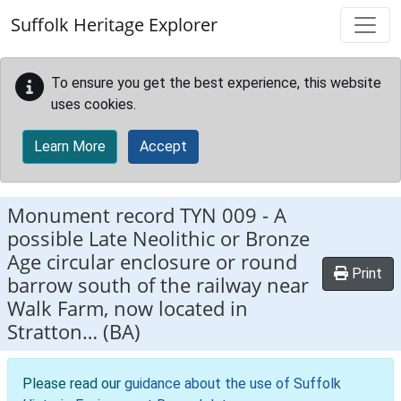
Skip to main content
Suffolk Heritage Explorer
To ensure you get the best experience, this website
uses cookies.
Learn More
Accept
Monument record
TYN 009
-
A
possible Late Neolithic or Bronze
Age circular enclosure or round
Print
barrow south of the railway near
Walk Farm, now located in
Stratton… (BA)
Please read our
guidance about the use of Suffolk