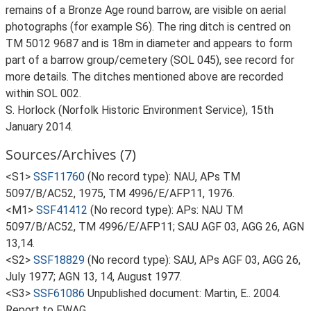
remains of a Bronze Age round barrow, are visible on aerial
photographs (for example S6). The ring ditch is centred on
TM 5012 9687 and is 18m in diameter and appears to form
part of a barrow group/cemetery (SOL 045), see record for
more details. The ditches mentioned above are recorded
within SOL 002.
S. Horlock (Norfolk Historic Environment Service), 15th
January 2014.
Sources/Archives (7)
<S1>
SSF11760
(No record type): NAU, APs TM
5097/B/AC52, 1975, TM 4996/E/AFP11, 1976.
<M1>
SSF41412
(No record type): APs: NAU TM
5097/B/AC52, TM 4996/E/AFP11; SAU AGF 03, AGG 26, AGN
13,14.
<S2>
SSF18829
(No record type): SAU, APs AGF 03, AGG 26,
July 1977; AGN 13, 14, August 1977.
<S3>
SSF61086
Unpublished document: Martin, E.. 2004.
Report to FWAG.