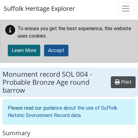
Skip to main content
Suffolk Heritage Explorer
To ensure you get the best experience, this website
uses cookies.
Learn More
Accept
Monument record
SOL 004
-
Probable Bronze Age round
Print
barrow
Please read our
guidance about the use of Suffolk
Historic Environment Record data
.
Summary