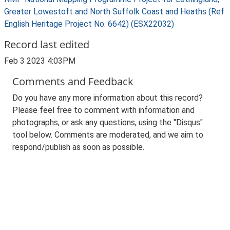
Greater Lowestoft and North Suffolk Coast and Heaths (Ref:
English Heritage Project No. 6642) (ESX22032)
Record last edited
Feb 3 2023 4:03PM
Comments and Feedback
Do you have any more information about this record?
Please feel free to comment with information and
photographs, or ask any questions, using the "Disqus"
tool below. Comments are moderated, and we aim to
respond/publish as soon as possible.