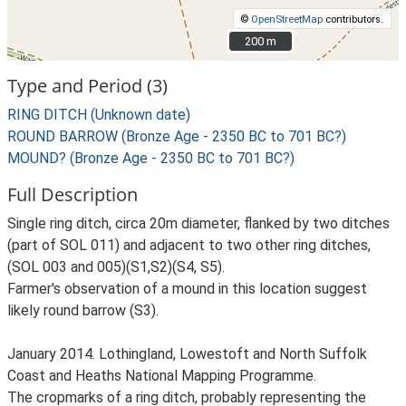
©
OpenStreetMap
contributors.
200 m
200 m
Type and Period (3)
RING DITCH (Unknown date)
ROUND BARROW (Bronze Age - 2350 BC to 701 BC?)
MOUND? (Bronze Age - 2350 BC to 701 BC?)
Full Description
Single ring ditch, circa 20m diameter, flanked by two ditches
(part of SOL 011) and adjacent to two other ring ditches,
(SOL 003 and 005)(S1,S2)(S4, S5).
Farmer's observation of a mound in this location suggest
likely round barrow (S3).
January 2014. Lothingland, Lowestoft and North Suffolk
Coast and Heaths National Mapping Programme.
The cropmarks of a ring ditch, probably representing the