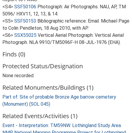
<S4>
SSF50106
Photograph: Air Photographs. NAU, AP, TM
5096/ HXV11, 12, 13, & 14.
<S5>
SSF50153
Bibliographic reference: Email. Michael Page
to Colin Pendleton, 18 Aug 2010, with AP.
<S6>
SSX55025
Vertical Aerial Photograph: Vertical Aerial
Photograph. NLA 9910/TM5096F-H 08-JUL-1976 (EHA).
Finds (0)
Protected Status/Designation
None recorded
Related Monuments/Buildings (1)
Part of: Site of probable Bronze Age barrow cemetery
(Monument) (SOL 045)
Related Events/Activities (1)
Event - Interpretation: TM59NW. Lothingland Study Area.
NMP National Mapping Programme Project for Lothingland,