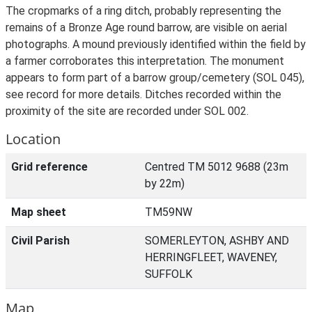
The cropmarks of a ring ditch, probably representing the
remains of a Bronze Age round barrow, are visible on aerial
photographs. A mound previously identified within the field by
a farmer corroborates this interpretation. The monument
appears to form part of a barrow group/cemetery (SOL 045),
see record for more details. Ditches recorded within the
proximity of the site are recorded under SOL 002.
Location
Grid reference
Centred TM 5012 9688 (23m
by 22m)
Map sheet
TM59NW
Civil Parish
SOMERLEYTON, ASHBY AND
HERRINGFLEET, WAVENEY,
SUFFOLK
Map