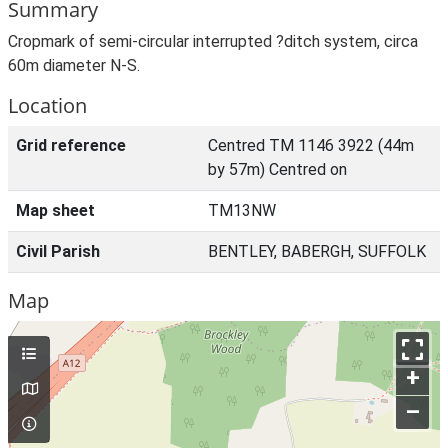
Summary
Cropmark of semi-circular interrupted ?ditch system, circa
60m diameter N-S.
Location
Grid reference
Centred TM 1146 3922 (44m
by 57m) Centred on
Map sheet
TM13NW
Civil Parish
BENTLEY, BABERGH, SUFFOLK
Map
+
–