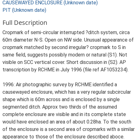
CAUSEWAYED ENCLOSURE (Unknown date)
PIT (Unknown date)
Full Description
Cropmark of semi-circular interrupted ?ditch system, circa
60m diameter N-S. Open on NW side. Unusual appearance of
cropmark matched by second irregular? cropmark to S in
same field, suggests possibly modern or natural (S1). Not
visible on SCC vertical cover. Short discussion in (S2). AP
transcription by RCHME in July 1996 (file ref AF1053234).
1996: Air photographic survey by RCHME identified a
causewayed enclosure, which has a very regular subcircular
shape which is 60m across and is enclosed by a single
segmented ditch. Approx two thirds of the assumed
complete enclosure are visible and in its complete state
would have enclosed an area of about 0.28ha. To the south
of the enclosure is a second area of cropmarks with a similar
appearance to those of the enclosure described aboce.