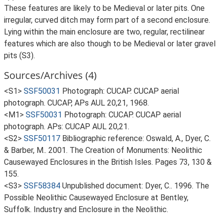
These features are likely to be Medieval or later pits. One
irregular, curved ditch may form part of a second enclosure.
Lying within the main enclosure are two, regular, rectilinear
features which are also though to be Medieval or later gravel
pits (S3).
Sources/Archives (4)
<S1>
SSF50031
Photograph: CUCAP. CUCAP aerial
photograph. CUCAP, APs AUL 20,21, 1968.
<M1>
SSF50031
Photograph: CUCAP. CUCAP aerial
photograph. APs: CUCAP AUL 20,21.
<S2>
SSF50117
Bibliographic reference: Oswald, A., Dyer, C.
& Barber, M.. 2001. The Creation of Monuments: Neolithic
Causewayed Enclosures in the British Isles. Pages 73, 130 &
155.
<S3>
SSF58384
Unpublished document: Dyer, C.. 1996. The
Possible Neolithic Causewayed Enclosure at Bentley,
Suffolk. Industry and Enclosure in the Neolithic.