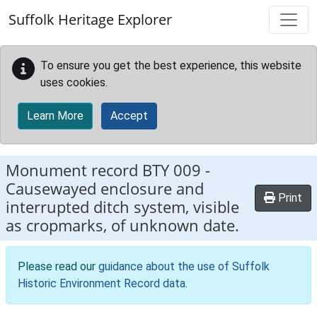
Skip to main content
Suffolk Heritage Explorer
To ensure you get the best experience, this website
uses cookies.
Learn More
Accept
Monument record
BTY 009
-
Causewayed enclosure and
Print
interrupted ditch system, visible
as cropmarks, of unknown date.
Please read our
guidance about the use of Suffolk
Historic Environment Record data
.