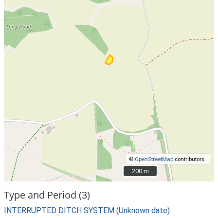
©
OpenStreetMap
contributors.
200 m
200 m
Type and Period (3)
INTERRUPTED DITCH SYSTEM (Unknown date)