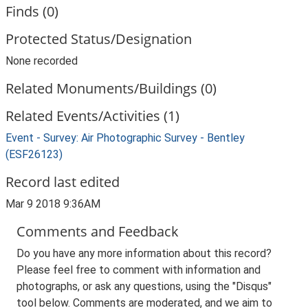
Finds (0)
Protected Status/Designation
None recorded
Related Monuments/Buildings (0)
Related Events/Activities (1)
Event - Survey: Air Photographic Survey - Bentley
(ESF26123)
Record last edited
Mar 9 2018 9:36AM
Comments and Feedback
Do you have any more information about this record?
Please feel free to comment with information and
photographs, or ask any questions, using the "Disqus"
tool below. Comments are moderated, and we aim to