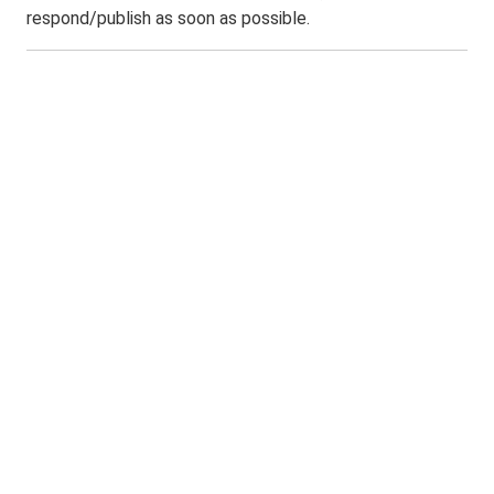
respond/publish as soon as possible.