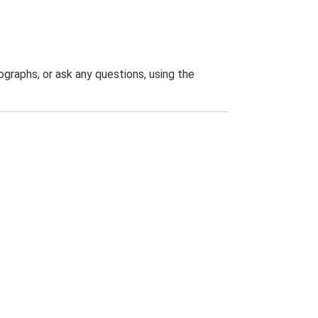
graphs, or ask any questions, using the