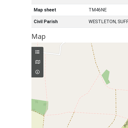
Map sheet
TM46NE
Civil Parish
WESTLETON, SUFF
Map