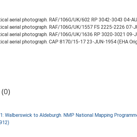
rtical aerial photograph. RAF/106G/UK/602 RP 3042-3043 04-AUG
rtical aerial photograph. RAF/106G/UK/1557 FS 2225-2226 07-JU
rtical aerial photograph. RAF/106G/UK/1636 RP 3020-3021 09-JU
rtical aerial photograph. CAP 8170/15-17 23-JUN-1954 (EHA Origi
(0)
k 1: Walberswick to Aldeburgh. NMP National Mapping Programm
2912)