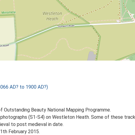
1066 AD? to 1900 AD?)
of Outstanding Beauty National Mapping Programme.
rial photographs (S1-S4) on Westleton Heath. Some of these trac
val to post medieval in date.
11th February 2015.