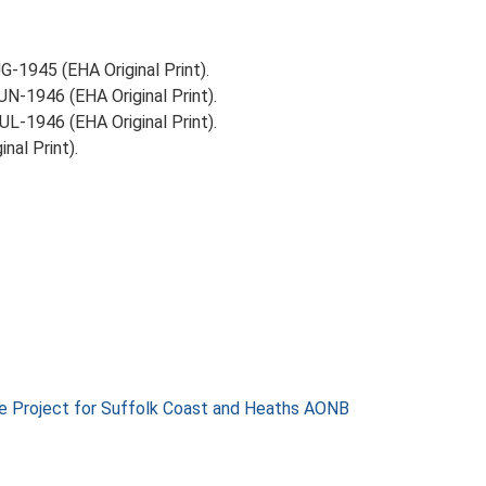
-1945 (EHA Original Print).
N-1946 (EHA Original Print).
L-1946 (EHA Original Print).
nal Print).
e Project for Suffolk Coast and Heaths AONB