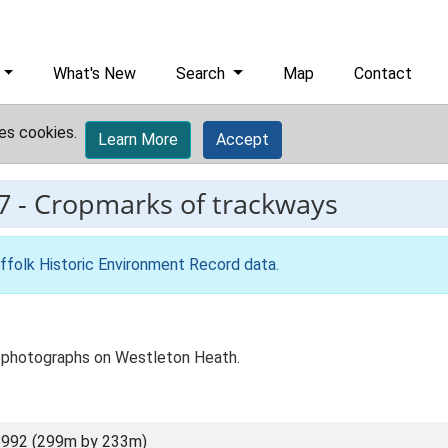
What's New
Search
Map
Contact
es cookies.
Learn More
Accept
7
-
Cropmarks of trackways
ffolk Historic Environment Record data
.
ial photographs on Westleton Heath.
6992 (299m by 233m)