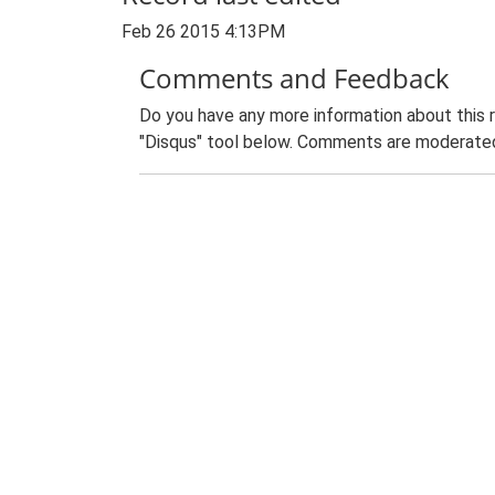
Feb 26 2015 4:13PM
Comments and Feedback
Do you have any more information about this 
"Disqus" tool below. Comments are moderated,