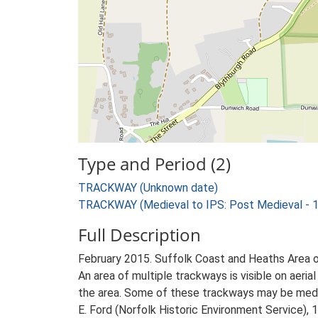
Type and Period (2)
TRACKWAY (Unknown date)
TRACKWAY (Medieval to IPS: Post Medieval - 
Full Description
February 2015. Suffolk Coast and Heaths Area 
An area of multiple trackways is visible on ae
the area. Some of these trackways may be medie
E. Ford (Norfolk Historic Environment Service), 