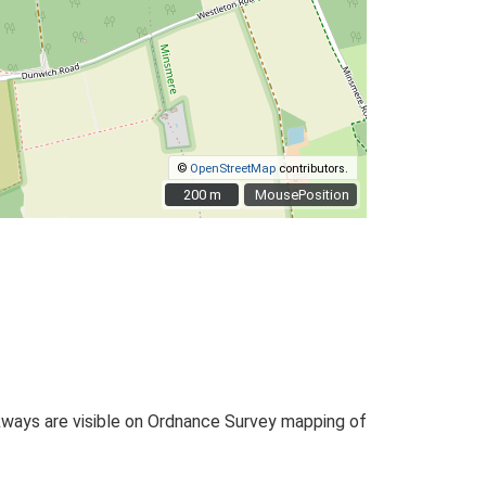
©
OpenStreetMap
contributors.
200 m
200 m
MousePosition
kways are visible on Ordnance Survey mapping of