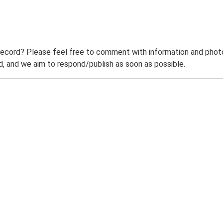
record? Please feel free to comment with information and photo
 and we aim to respond/publish as soon as possible.