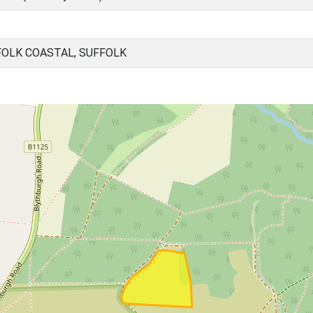
OLK COASTAL, SUFFOLK