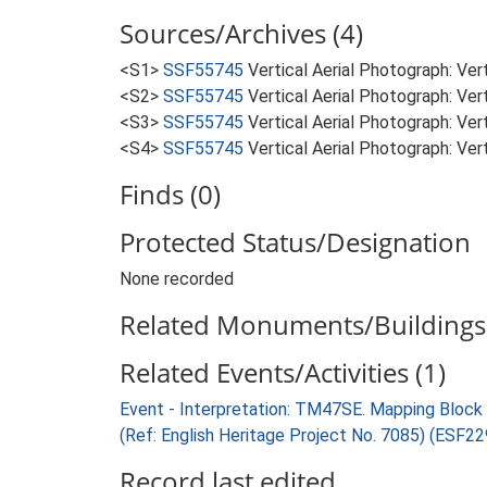
Sources/Archives (4)
<S1>
SSF55745
Vertical Aerial Photograph: Ve
<S2>
SSF55745
Vertical Aerial Photograph: Ve
<S3>
SSF55745
Vertical Aerial Photograph: Ve
<S4>
SSF55745
Vertical Aerial Photograph: Ve
Finds (0)
Protected Status/Designation
None recorded
Related Monuments/Buildings 
Related Events/Activities (1)
Event - Interpretation: TM47SE. Mapping Bloc
(Ref: English Heritage Project No. 7085) (ESF2
Record last edited