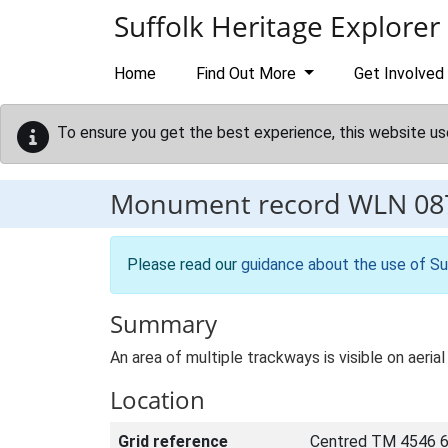
Skip to main content
Suffolk Heritage Explorer
Home
Find Out More
Get Involved
To ensure you get the best experience, this website us
Monument record
WLN 08
Please read our
guidance about the use of Su
Summary
An area of multiple trackways is visible on aer
Location
Grid reference
Centred TM 4546 