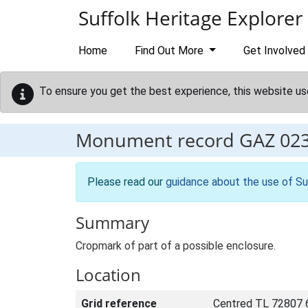
Skip to main content
Suffolk Heritage Explorer
Home
Find Out More
Get Involved
To ensure you get the best experience, this website us
Monument record
GAZ 02
Please read our
guidance about the use of Su
Summary
Cropmark of part of a possible enclosure.
Location
Grid reference
Centred TL 72807 