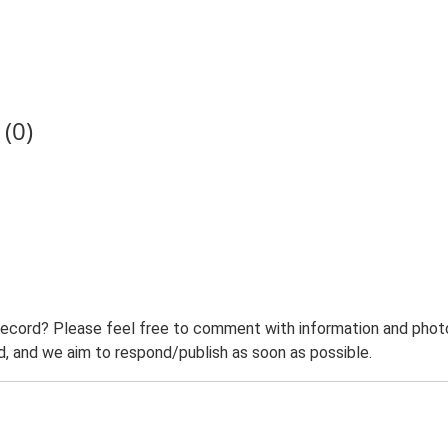
(0)
record? Please feel free to comment with information and photo
 and we aim to respond/publish as soon as possible.