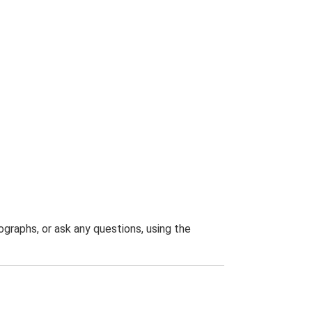
graphs, or ask any questions, using the