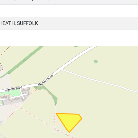
 HEATH, SUFFOLK