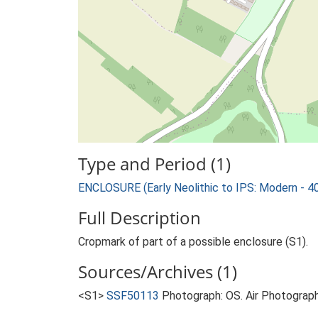
Type and Period (1)
ENCLOSURE (Early Neolithic to IPS: Modern - 4
Full Description
Cropmark of part of a possible enclosure (S1).
Sources/Archives (1)
<S1>
SSF50113
Photograph: OS. Air Photograph