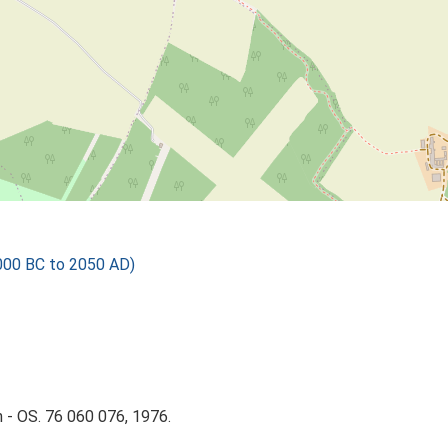
000 BC to 2050 AD)
 - OS. 76 060 076, 1976.