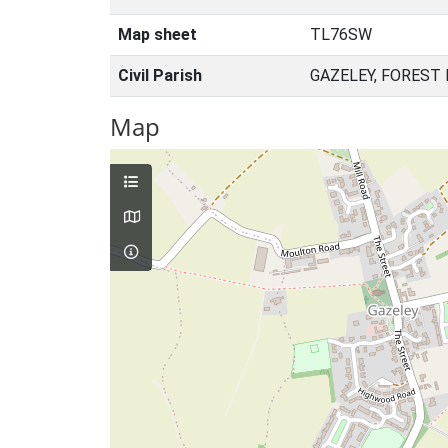
Map sheet
TL76SW
Civil Parish
GAZELEY, FOREST
Map