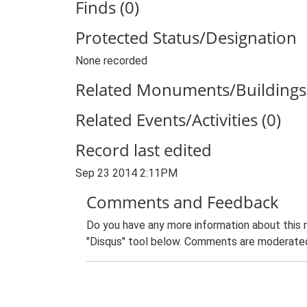
Finds (0)
Protected Status/Designation
None recorded
Related Monuments/Buildings 
Related Events/Activities (0)
Record last edited
Sep 23 2014 2:11PM
Comments and Feedback
Do you have any more information about this 
"Disqus" tool below. Comments are moderated,