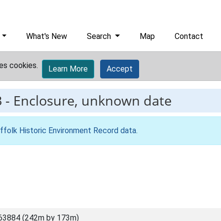
What's New
Search
Map
Contact
es cookies.
Learn More
Accept
3
-
Enclosure, unknown date
ffolk Historic Environment Record data
.
63884 (242m by 173m)