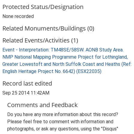
Protected Status/Designation
None recorded
Related Monuments/Buildings (0)
Related Events/Activities (1)
Event - Interpretation: TM48SE/58SW. AONB Study Area.
NMP National Mapping Programme Project for Lothingland,
Greater Lowestoft and North Suffolk Coast and Heaths (Ref:
English Heritage Project No. 6642) (ESX22035)
Record last edited
Sep 25 2014 11:42AM
Comments and Feedback
Do you have any more information about this record?
Please feel free to comment with information and
photographs, or ask any questions, using the "Disqus"