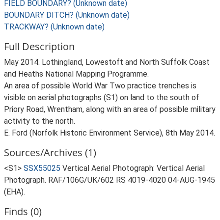
FIELD BOUNDARY? (Unknown date)
BOUNDARY DITCH? (Unknown date)
TRACKWAY? (Unknown date)
Full Description
May 2014. Lothingland, Lowestoft and North Suffolk Coast
and Heaths National Mapping Programme.
An area of possible World War Two practice trenches is
visible on aerial photographs (S1) on land to the south of
Priory Road, Wrentham, along with an area of possible military
activity to the north.
E. Ford (Norfolk Historic Environment Service), 8th May 2014.
Sources/Archives (1)
<S1>
SSX55025
Vertical Aerial Photograph: Vertical Aerial
Photograph. RAF/106G/UK/602 RS 4019-4020 04-AUG-1945
(EHA).
Finds (0)