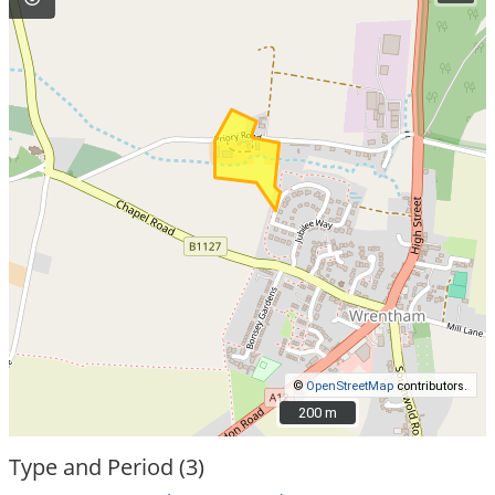
©
OpenStreetMap
contributors.
200 m
200 m
Type and Period (3)