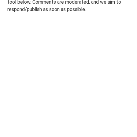
tool below. Comments are moderated, and we aim to
respond/publish as soon as possible.