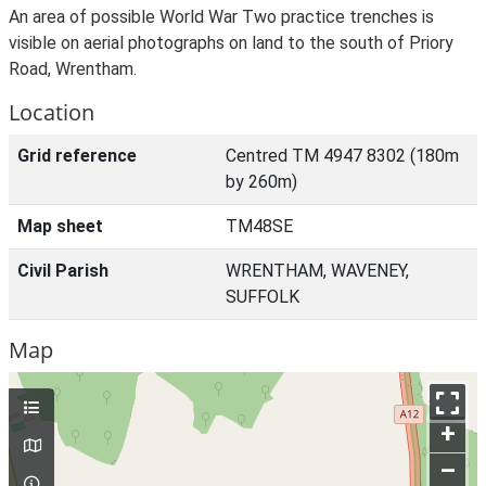
An area of possible World War Two practice trenches is
visible on aerial photographs on land to the south of Priory
Road, Wrentham.
Location
Grid reference
Centred TM 4947 8302 (180m
by 260m)
Map sheet
TM48SE
Civil Parish
WRENTHAM, WAVENEY,
SUFFOLK
Map
+
–