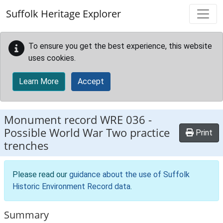
Skip to main content
Suffolk Heritage Explorer
To ensure you get the best experience, this website
uses cookies.
Learn More
Accept
Monument record
WRE 036
-
Possible World War Two practice
Print
trenches
Please read our
guidance about the use of Suffolk
Historic Environment Record data
.
Summary