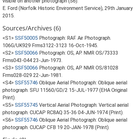
visible on another photograph (S6).
E. Ford (Norfolk Historic Environment Service), 29th January
2015.
Sources/Archives (6)
<S1>
SSF50005
Photograph: RAF. Air Photograph.
106G/UK929 Frms3122-3123 16-Oct-1945.
<S2>
SSF50066
Photograph: OS, AP. NMR OS/73333
Frms043-044 23-Jun-1973.
<S3>
SSF50066
Photograph: OS, AP. NMR OS/81028
Frms028-029 22-Jun-1981.
<S4>
SSF55746
Oblique Aerial Photograph: Oblique aerial
photograph. SFU 11560/GD/2 15-JUL-1977 (EHA Original
Print).
<S5>
SSF55745
Vertical Aerial Photograph: Vertical aerial
photograph. CUCAP RC8AQ 35-36 04-JUN-1974 (Print).
<S6>
SSF55746
Oblique Aerial Photograph: Oblique aerial
photograph. CUCAP CFB 19 20-JAN-1978 (Print).