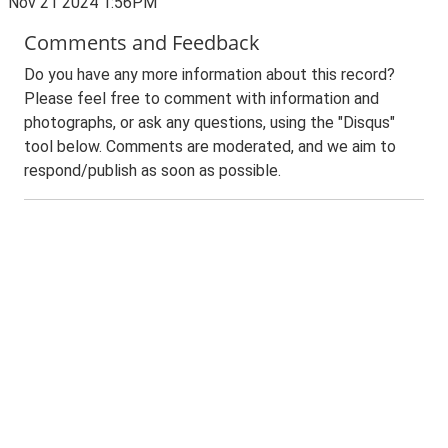
Nov 21 2024 1:56PM
Comments and Feedback
Do you have any more information about this record?
Please feel free to comment with information and
photographs, or ask any questions, using the "Disqus"
tool below. Comments are moderated, and we aim to
respond/publish as soon as possible.