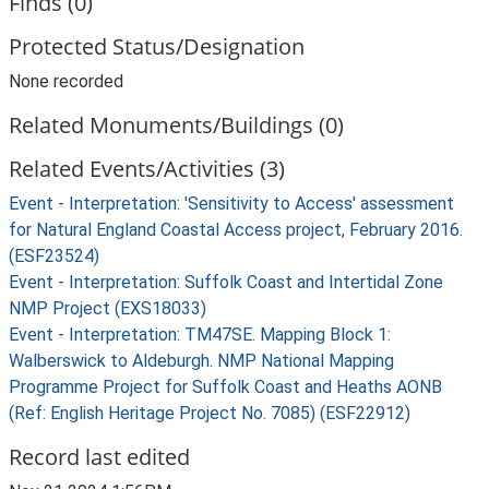
Finds (0)
Protected Status/Designation
None recorded
Related Monuments/Buildings (0)
Related Events/Activities (3)
Event - Interpretation: 'Sensitivity to Access' assessment
for Natural England Coastal Access project, February 2016.
(ESF23524)
Event - Interpretation: Suffolk Coast and Intertidal Zone
NMP Project (EXS18033)
Event - Interpretation: TM47SE. Mapping Block 1:
Walberswick to Aldeburgh. NMP National Mapping
Programme Project for Suffolk Coast and Heaths AONB
(Ref: English Heritage Project No. 7085) (ESF22912)
Record last edited