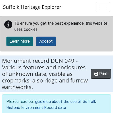
Skip to main content
Suffolk Heritage Explorer
To ensure you get the best experience, this website
uses cookies.
Learn More
Accept
Monument record
DUN 049
-
Various features and enclosures
of unknown date, visible as
Print
cropmarks, also ridge and furrow
earthworks.
Please read our
guidance about the use of Suffolk
Historic Environment Record data
.