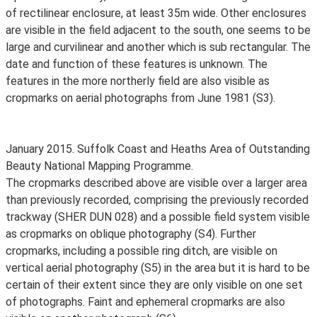
of rectilinear enclosure, at least 35m wide. Other enclosures
are visible in the field adjacent to the south, one seems to be
large and curvilinear and another which is sub rectangular. The
date and function of these features is unknown. The
features in the more northerly field are also visible as
cropmarks on aerial photographs from June 1981 (S3).
January 2015. Suffolk Coast and Heaths Area of Outstanding
Beauty National Mapping Programme.
The cropmarks described above are visible over a larger area
than previously recorded, comprising the previously recorded
trackway (SHER DUN 028) and a possible field system visible
as cropmarks on oblique photography (S4). Further
cropmarks, including a possible ring ditch, are visible on
vertical aerial photography (S5) in the area but it is hard to be
certain of their extent since they are only visible on one set
of photographs. Faint and ephemeral cropmarks are also