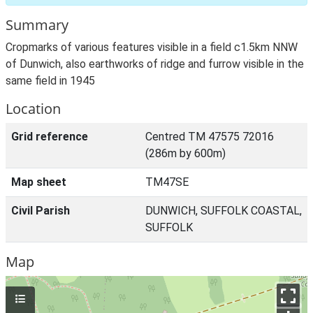
Summary
Cropmarks of various features visible in a field c1.5km NNW
of Dunwich, also earthworks of ridge and furrow visible in the
same field in 1945
Location
Grid reference
Centred TM 47575 72016
(286m by 600m)
Map sheet
TM47SE
Civil Parish
DUNWICH, SUFFOLK COASTAL,
SUFFOLK
Map