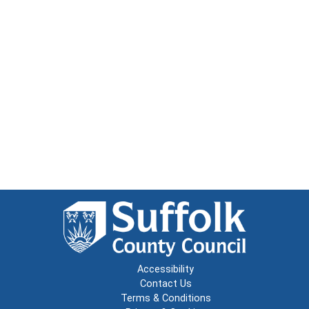
Accessibility
Contact Us
Terms & Conditions