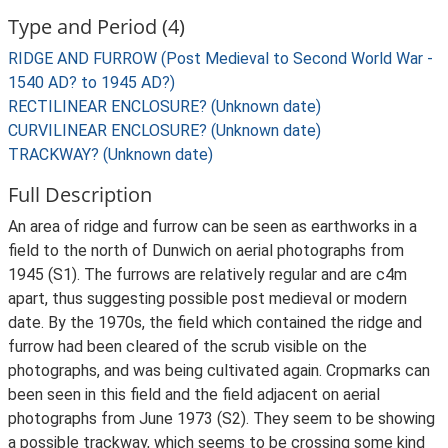
Type and Period (4)
RIDGE AND FURROW (Post Medieval to Second World War -
1540 AD? to 1945 AD?)
RECTILINEAR ENCLOSURE? (Unknown date)
CURVILINEAR ENCLOSURE? (Unknown date)
TRACKWAY? (Unknown date)
Full Description
An area of ridge and furrow can be seen as earthworks in a
field to the north of Dunwich on aerial photographs from
1945 (S1). The furrows are relatively regular and are c4m
apart, thus suggesting possible post medieval or modern
date. By the 1970s, the field which contained the ridge and
furrow had been cleared of the scrub visible on the
photographs, and was being cultivated again. Cropmarks can
been seen in this field and the field adjacent on aerial
photographs from June 1973 (S2). They seem to be showing
a possible trackway, which seems to be crossing some kind