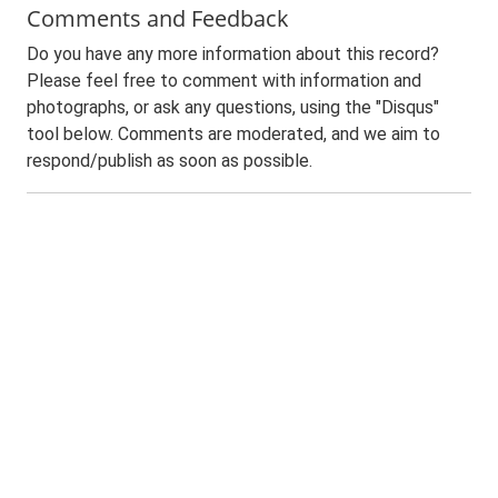
Comments and Feedback
Do you have any more information about this record?
Please feel free to comment with information and
photographs, or ask any questions, using the "Disqus"
tool below. Comments are moderated, and we aim to
respond/publish as soon as possible.