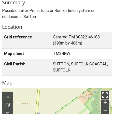
Summary
Possible Later Prehistoric or Roman field system or
enclosures, Sutton
Location
Grid reference
Centred TM 30822 46188
(398m by 406m)
Map sheet
TM34NW
Civil Parish
SUTTON, SUFFOLK COASTAL,
SUFFOLK
Map
+
–