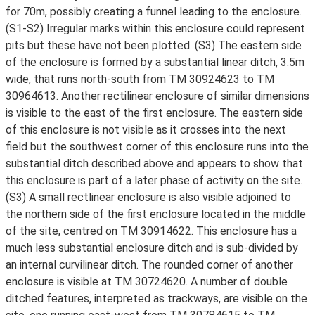
for 70m, possibly creating a funnel leading to the enclosure.
(S1-S2) Irregular marks within this enclosure could represent
pits but these have not been plotted. (S3) The eastern side
of the enclosure is formed by a substantial linear ditch, 3.5m
wide, that runs north-south from TM 30924623 to TM
30964613. Another rectilinear enclosure of similar dimensions
is visible to the east of the first enclosure. The eastern side
of this enclosure is not visible as it crosses into the next
field but the southwest corner of this enclosure runs into the
substantial ditch described above and appears to show that
this enclosure is part of a later phase of activity on the site.
(S3) A small rectlinear enclosure is also visible adjoined to
the northern side of the first enclosure located in the middle
of the site, centred on TM 30914622. This enclosure has a
much less substantial enclosure ditch and is sub-divided by
an internal curvilinear ditch. The rounded corner of another
enclosure is visible at TM 30724620. A number of double
ditched features, interpreted as trackways, are visible on the