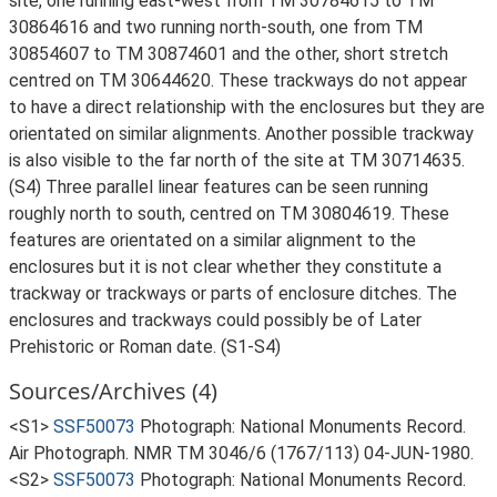
site, one running east-west from TM 30784615 to TM
30864616 and two running north-south, one from TM
30854607 to TM 30874601 and the other, short stretch
centred on TM 30644620. These trackways do not appear
to have a direct relationship with the enclosures but they are
orientated on similar alignments. Another possible trackway
is also visible to the far north of the site at TM 30714635.
(S4) Three parallel linear features can be seen running
roughly north to south, centred on TM 30804619. These
features are orientated on a similar alignment to the
enclosures but it is not clear whether they constitute a
trackway or trackways or parts of enclosure ditches. The
enclosures and trackways could possibly be of Later
Prehistoric or Roman date. (S1-S4)
Sources/Archives (4)
<S1>
SSF50073
Photograph: National Monuments Record.
Air Photograph. NMR TM 3046/6 (1767/113) 04-JUN-1980.
<S2>
SSF50073
Photograph: National Monuments Record.