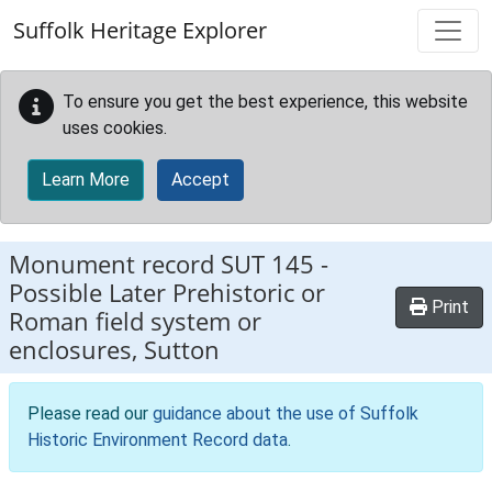
Skip to main content
Suffolk Heritage Explorer
To ensure you get the best experience, this website
uses cookies.
Learn More
Accept
Monument record
SUT 145
-
Possible Later Prehistoric or
Print
Roman field system or
enclosures, Sutton
Please read our
guidance about the use of Suffolk
Historic Environment Record data
.