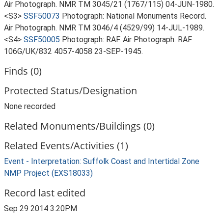
Air Photograph. NMR TM 3045/21 (1767/115) 04-JUN-1980.
<S3>
SSF50073
Photograph: National Monuments Record.
Air Photograph. NMR TM 3046/4 (4529/99) 14-JUL-1989.
<S4>
SSF50005
Photograph: RAF. Air Photograph. RAF
106G/UK/832 4057-4058 23-SEP-1945.
Finds (0)
Protected Status/Designation
None recorded
Related Monuments/Buildings (0)
Related Events/Activities (1)
Event - Interpretation: Suffolk Coast and Intertidal Zone
NMP Project (EXS18033)
Record last edited
Sep 29 2014 3:20PM