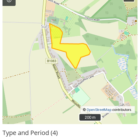
©
OpenStreetMap
contributors.
200 m
200 m
Type and Period (4)