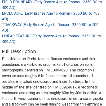
FIELD BOUNDARY (Early Bronze Age to Roman - 2350 BC to
409 AD)
ENCLOSURE (Early Bronze Age to Roman - 2350 BC to 409
AD)
TRACKWAY (Early Bronze Age to Roman - 2350 BC to 409
AD)
LINEAR FEATURE (Early Bronze Age to Roman - 2350 BC to
409 AD)
Full Description
Possible Later Prehistoric or Roman enclosures and field
boundaries are visible as cropmarks of ditches on aerial
photographs, centred on TM 30894620. The cropmarks
cover an area roughly 61m2 and consist of a number of
rectilinear ditched enclosures and linear features. In the
middle of the site, centred on TM 30924617, a rectilinear
enclosure enclosing an area roughly 60m by 40m is visible. At
the north west corner of this enclosure an entrance is visible
and a trackway can be seen running west from this entrance