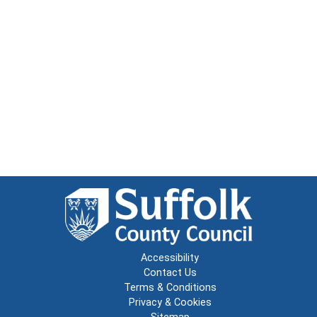
Accessibility
Contact Us
Terms & Conditions
Privacy & Cookies