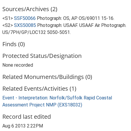
Sources/Archives (2)
<S1>
SSF50066
Photograph: OS, AP. OS/69011 15-16.
<S2>
SXS50085
Photograph: USAAF. USAAF Air Photograph.
US/7PH/GP/LOC132 5050-5051.
Finds (0)
Protected Status/Designation
None recorded
Related Monuments/Buildings (0)
Related Events/Activities (1)
Event - Interpretation: Norfolk/Suffolk Rapid Coastal
Assessment Project NMP (EXS18032)
Record last edited
Aug 6 2013 2:22PM