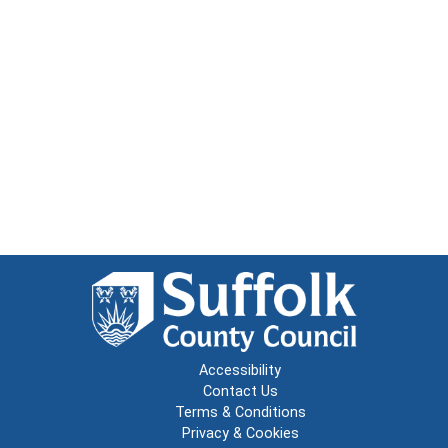
Accessibility
Contact Us
Terms & Conditions
Privacy & Cookies