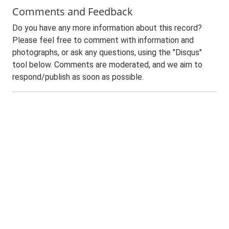
Comments and Feedback
Do you have any more information about this record?
Please feel free to comment with information and
photographs, or ask any questions, using the "Disqus"
tool below. Comments are moderated, and we aim to
respond/publish as soon as possible.