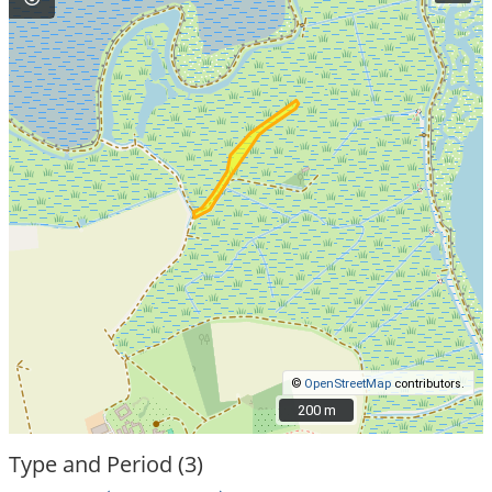
©
OpenStreetMap
contributors.
200 m
200 m
Type and Period (3)