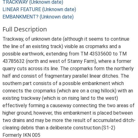
TRACKWAY (Unknown date)
LINEAR FEATURE (Unknown date)
EMBANKMENT? (Unknown date)
Full Description
Trackway, of unknown date (although it seems to continue
the line of an existing track) visible as cropmarks and a
possible earthwork, extending from TM 43535600 to TM
43785632 (north and west of Stanny Farm), where a former
quarry cuts across its line. The cropmarks form the northerly
half and consist of fragmentary parallel linear ditches. The
southern part consists of a possible embankment which
connects the cropmarks (which are on a crag hillock) with an
existing trackway (which is on rising land to the west)
effectively forming a causeway connecting the two areas of
higher ground; however, this embankment is placed between
two drains and may be more the result of accumulated ditch-
clearing debris than a deliberate construction.(S1-2)
Formerly IKN 005