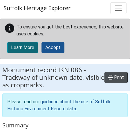
Skip to main content
Suffolk Heritage Explorer
To ensure you get the best experience, this website
uses cookies.
Learn More
Accept
Monument record
IKN 086
-
Trackway of unknown date, visible
Print
as cropmarks.
Please read our
guidance about the use of Suffolk
Historic Environment Record data
.
Summary