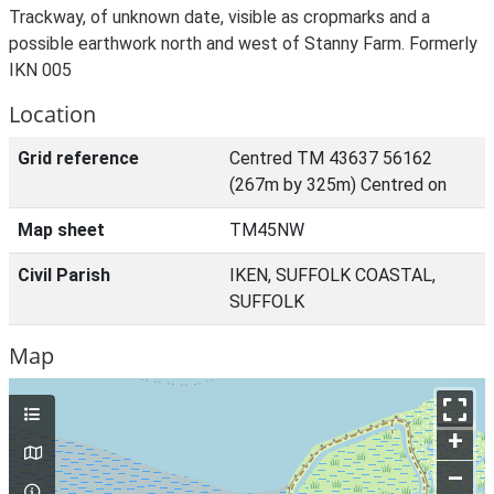
Trackway, of unknown date, visible as cropmarks and a
possible earthwork north and west of Stanny Farm. Formerly
IKN 005
Location
Grid reference
Centred TM 43637 56162
(267m by 325m) Centred on
Map sheet
TM45NW
Civil Parish
IKEN, SUFFOLK COASTAL,
SUFFOLK
Map
+
–