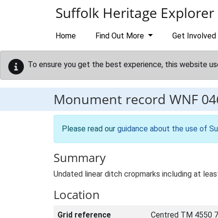
Skip to main content
Suffolk Heritage Explorer
Home
Find Out More
Get Involved
To ensure you get the best experience, this website us
Monument record
WNF 04
Please read our
guidance about the use of Su
Summary
Undated linear ditch cropmarks including at lea
Location
Grid reference
Centred TM 4550 7