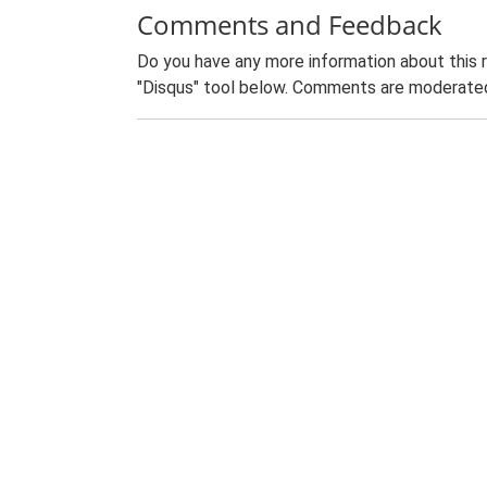
Comments and Feedback
Do you have any more information about this 
"Disqus" tool below. Comments are moderated,