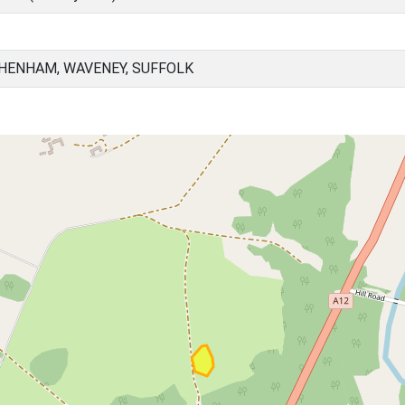
HENHAM, WAVENEY, SUFFOLK