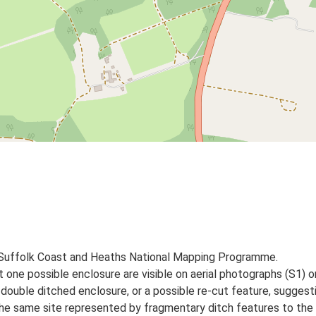
 Suffolk Coast and Heaths National Mapping Programme.
st one possible enclosure are visible on aerial photographs (S1)
double ditched enclosure, or a possible re-cut feature, suggest
 the same site represented by fragmentary ditch features to the