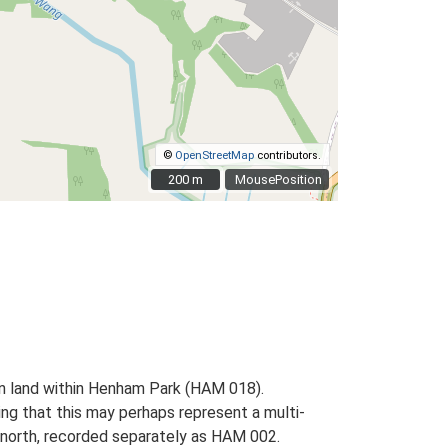
©
OpenStreetMap
contributors.
200 m
200 m
MousePosition
 on land within Henham Park (HAM 018).
ing that this may perhaps represent a multi-
 north, recorded separately as HAM 002.