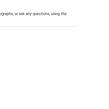
graphs, or ask any questions, using the