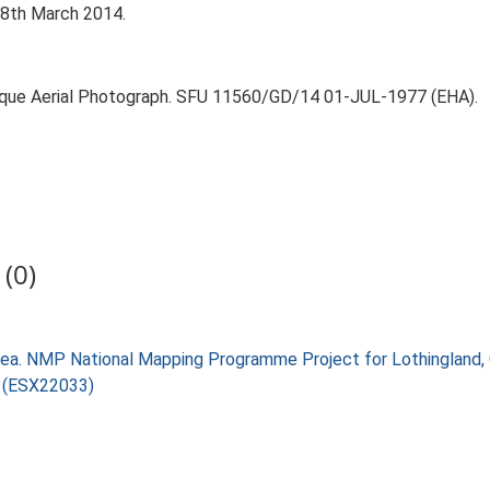
 18th March 2014.
lique Aerial Photograph. SFU 11560/GD/14 01-JUL-1977 (EHA).
(0)
ea. NMP National Mapping Programme Project for Lothingland,
) (ESX22033)