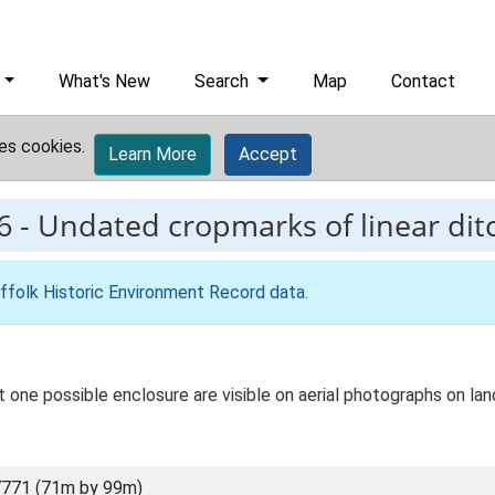
What's New
Search
Map
Contact
es cookies.
Learn More
Accept
6
-
Undated cropmarks of linear dit
ffolk Historic Environment Record data
.
st one possible enclosure are visible on aerial photographs on l
771 (71m by 99m)