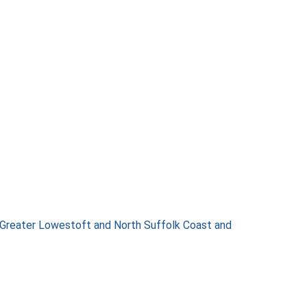
 Greater Lowestoft and North Suffolk Coast and