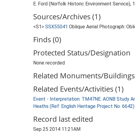
E. Ford (Norfolk Historic Environment Service),
Sources/Archives (1)
<S1>
SSX55041
Oblique Aerial Photograph: Ob
Finds (0)
Protected Status/Designation
None recorded
Related Monuments/Buildings 
Related Events/Activities (1)
Event - Interpretation: TM47NE. AONB Study Ar
Heaths (Ref: English Heritage Project No. 6642
Record last edited
Sep 25 2014 11:21AM