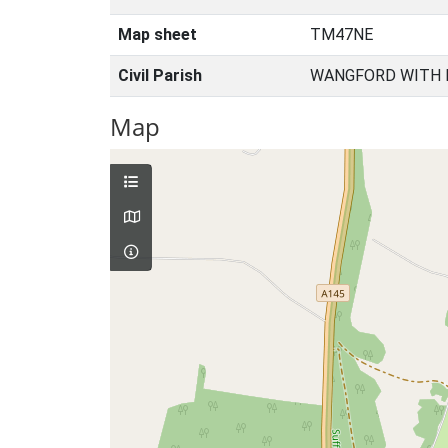
Map sheet
TM47NE
Civil Parish
WANGFORD WITH 
Map