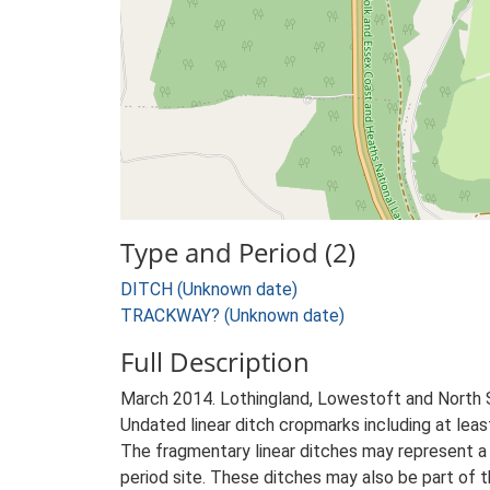
Type and Period (2)
DITCH (Unknown date)
TRACKWAY? (Unknown date)
Full Description
March 2014. Lothingland, Lowestoft and North
Undated linear ditch cropmarks including at lea
The fragmentary linear ditches may represent a 
period site. These ditches may also be part of