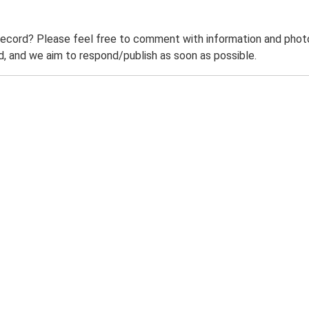
record? Please feel free to comment with information and photo
 and we aim to respond/publish as soon as possible.