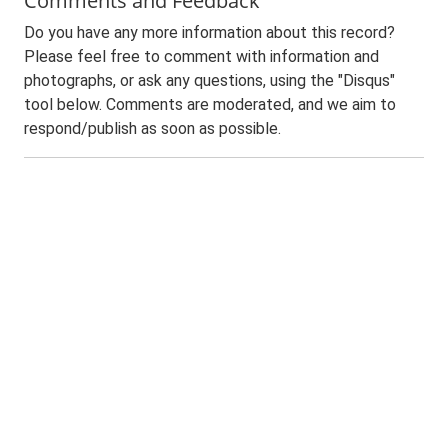
Comments and Feedback
Do you have any more information about this record?
Please feel free to comment with information and
photographs, or ask any questions, using the "Disqus"
tool below. Comments are moderated, and we aim to
respond/publish as soon as possible.