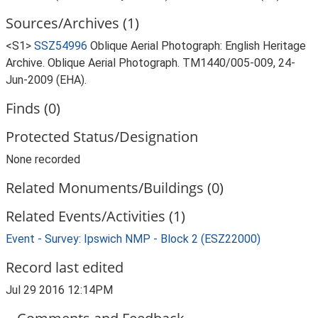
Sources/Archives (1)
<S1>
SSZ54996
Oblique Aerial Photograph: English Heritage
Archive. Oblique Aerial Photograph. TM1440/005-009, 24-
Jun-2009 (EHA).
Finds (0)
Protected Status/Designation
None recorded
Related Monuments/Buildings (0)
Related Events/Activities (1)
Event - Survey: Ipswich NMP - Block 2 (ESZ22000)
Record last edited
Jul 29 2016 12:14PM