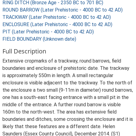
RING DITCH (Bronze Age - 2350 BC to 701 BC)
ROUND BARROW (Later Prehistoric - 4000 BC to 42 AD)
TRACKWAY (Later Prehistoric - 4000 BC to 42 AD)
ENCLOSURE (Later Prehistoric - 4000 BC to 42 AD)
PIT (Later Prehistoric - 4000 BC to 42 AD)
FIELD BOUNDARY (Unknown date)
Full Description
Extensive cropmarks of a trackway, round barrows, field
boundaries and enclosure of prehistoric date. The trackway
is approximately 550m in length. A small rectangular
enclosure is visible adjacent to the trackway. To the north of
the enclosure a two small (9-11m in diameter) round barrows,
one has a south-east facing entrance with a small pit in the
middle of the entrance. A further round barrow is visible
160m to the north-west. The area has extensive field
boundaries and ditches, some crossing the enclosure and it is
likely that these features are a different date. Helen
Saunders (Essex County Council), December 2014. (S1)