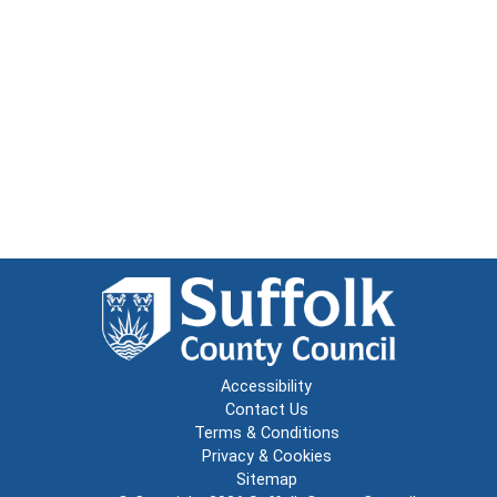
Accessibility
Contact Us
Terms & Conditions
Privacy & Cookies
Sitemap