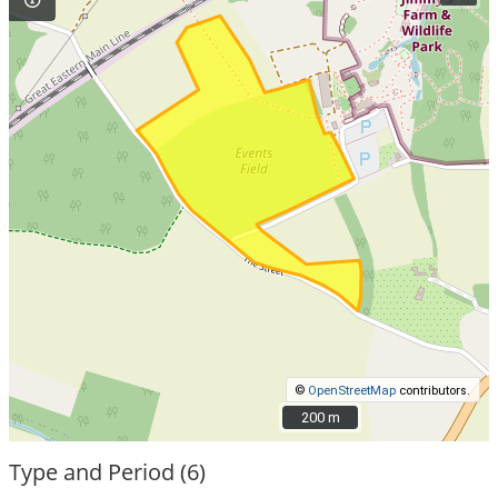
©
OpenStreetMap
contributors.
200 m
200 m
Type and Period (6)