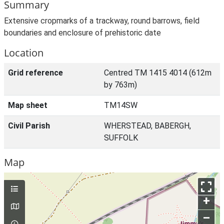
Summary
Extensive cropmarks of a trackway, round barrows, field
boundaries and enclosure of prehistoric date
Location
Grid reference
Centred TM 1415 4014 (612m
by 763m)
Map sheet
TM14SW
Civil Parish
WHERSTEAD, BABERGH,
SUFFOLK
Map
+
–