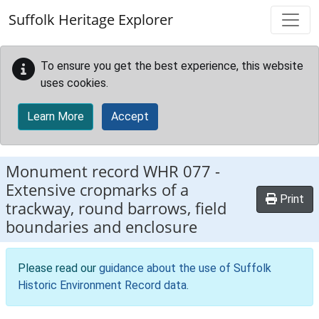
Skip to main content
Suffolk Heritage Explorer
To ensure you get the best experience, this website
uses cookies.
Learn More
Accept
Monument record
WHR 077
-
Extensive cropmarks of a
Print
trackway, round barrows, field
boundaries and enclosure
Please read our
guidance about the use of Suffolk
Historic Environment Record data
.