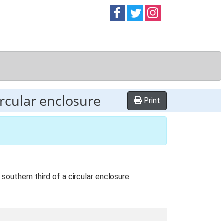
Follow on
Follow on
Follow on
Facebook
Twitter
Instag
ircular enclosure
Print
outhern third of a circular enclosure