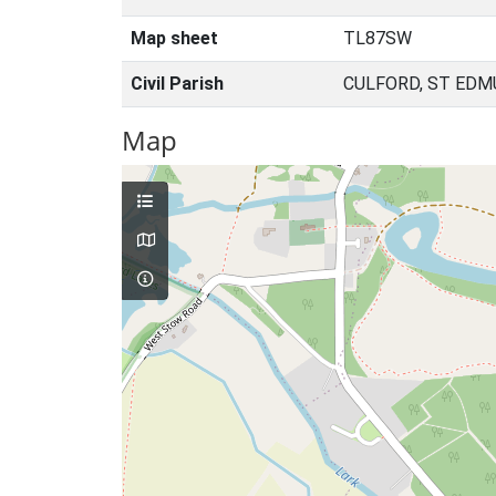
Map sheet
TL87SW
Civil Parish
CULFORD, ST EDM
Map