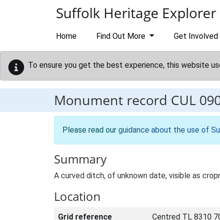
Skip to main content
Suffolk Heritage Explorer
Home
Find Out More
Get Involved
To ensure you get the best experience, this website us
Monument record
CUL 09
Please read our
guidance about the use of Su
Summary
A curved ditch, of unknown date, visible as cro
Location
Grid reference
Centred TL 8310 7