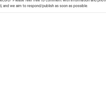
record? Please feel free to comment with information and photo
 and we aim to respond/publish as soon as possible.