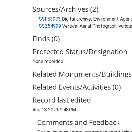
Sources/Archives (2)
---
SSF53973
Digital archive: Environment Agen
---
SSZ54999
Vertical Aerial Photograph: variou
Finds (0)
Protected Status/Designation
None recorded
Related Monuments/Buildings 
Related Events/Activities (0)
Record last edited
Aug 18 2021 9:48PM
Comments and Feedback