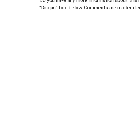
Do you have any more information about this 
"Disqus" tool below. Comments are moderated,