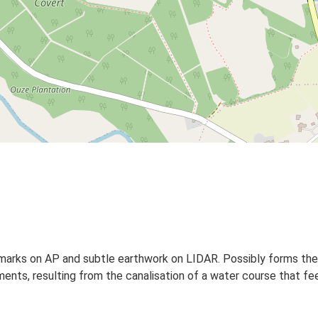
pmarks on AP and subtle earthwork on LIDAR. Possibly forms the s
ments, resulting from the canalisation of a water course that fee