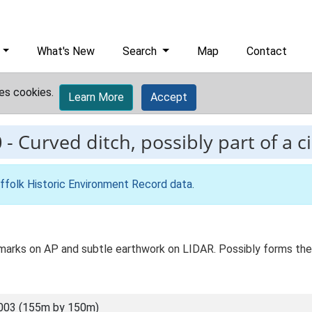
What's New
Search
Map
Contact
es cookies.
Learn More
Accept
0
-
Curved ditch, possibly part of a c
ffolk Historic Environment Record data
.
pmarks on AP and subtle earthwork on LIDAR. Possibly forms the s
003 (155m by 150m)