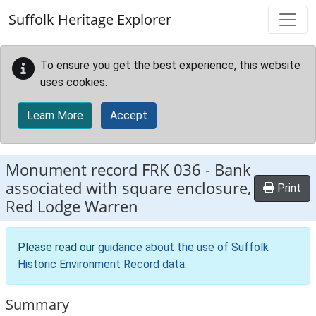
Skip to main content
Suffolk Heritage Explorer
To ensure you get the best experience, this website
uses cookies.
Learn More
Accept
Monument record
FRK 036
-
Bank
associated with square enclosure,
Print
Red Lodge Warren
Please read our
guidance about the use of Suffolk
Historic Environment Record data
.
Summary