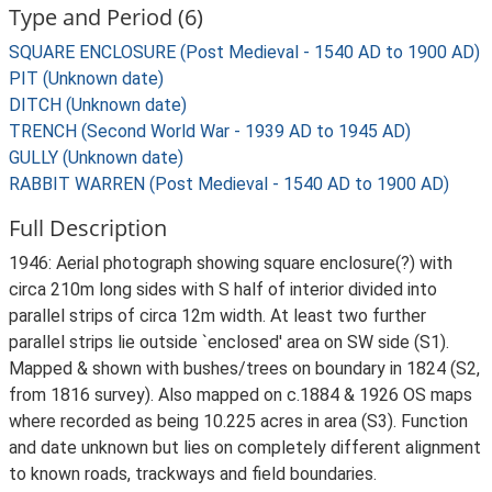
Type and Period (6)
SQUARE ENCLOSURE (Post Medieval - 1540 AD to 1900 AD)
PIT (Unknown date)
DITCH (Unknown date)
TRENCH (Second World War - 1939 AD to 1945 AD)
GULLY (Unknown date)
RABBIT WARREN (Post Medieval - 1540 AD to 1900 AD)
Full Description
1946: Aerial photograph showing square enclosure(?) with
circa 210m long sides with S half of interior divided into
parallel strips of circa 12m width. At least two further
parallel strips lie outside `enclosed' area on SW side (S1).
Mapped & shown with bushes/trees on boundary in 1824 (S2,
from 1816 survey). Also mapped on c.1884 & 1926 OS maps
where recorded as being 10.225 acres in area (S3). Function
and date unknown but lies on completely different alignment
to known roads, trackways and field boundaries.