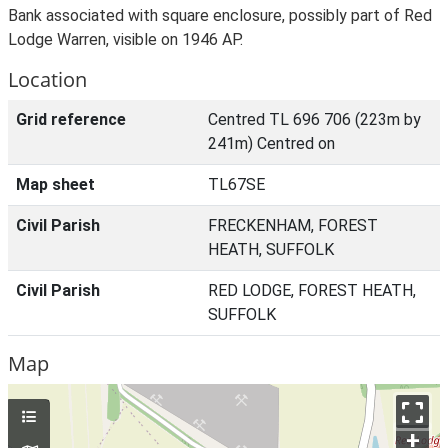
Bank associated with square enclosure, possibly part of Red
Lodge Warren, visible on 1946 AP.
Location
Grid reference
Centred TL 696 706 (223m by
241m) Centred on
Map sheet
TL67SE
Civil Parish
FRECKENHAM, FOREST
HEATH, SUFFOLK
Civil Parish
RED LODGE, FOREST HEATH,
SUFFOLK
Map
+