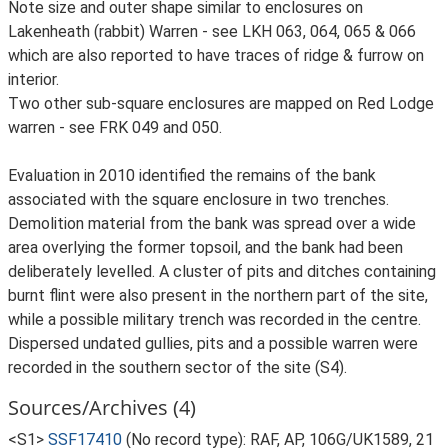
Note size and outer shape similar to enclosures on
Lakenheath (rabbit) Warren - see LKH 063, 064, 065 & 066
which are also reported to have traces of ridge & furrow on
interior.
Two other sub-square enclosures are mapped on Red Lodge
warren - see FRK 049 and 050.
Evaluation in 2010 identified the remains of the bank
associated with the square enclosure in two trenches.
Demolition material from the bank was spread over a wide
area overlying the former topsoil, and the bank had been
deliberately levelled. A cluster of pits and ditches containing
burnt flint were also present in the northern part of the site,
while a possible military trench was recorded in the centre.
Dispersed undated gullies, pits and a possible warren were
recorded in the southern sector of the site (S4).
Sources/Archives (4)
<S1>
SSF17410
(No record type): RAF, AP, 106G/UK1589, 21