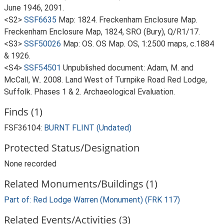
June 1946, 2091.
<S2>
SSF6635
Map: 1824. Freckenham Enclosure Map.
Freckenham Enclosure Map, 1824, SRO (Bury), Q/R1/17.
<S3>
SSF50026
Map: OS. OS Map. OS, 1:2500 maps, c.1884
& 1926.
<S4>
SSF54501
Unpublished document: Adam, M. and
McCall, W.. 2008. Land West of Turnpike Road Red Lodge,
Suffolk. Phases 1 & 2. Archaeological Evaluation.
Finds (1)
FSF36104:
BURNT FLINT (Undated)
Protected Status/Designation
None recorded
Related Monuments/Buildings (1)
Part of: Red Lodge Warren (Monument) (FRK 117)
Related Events/Activities (3)