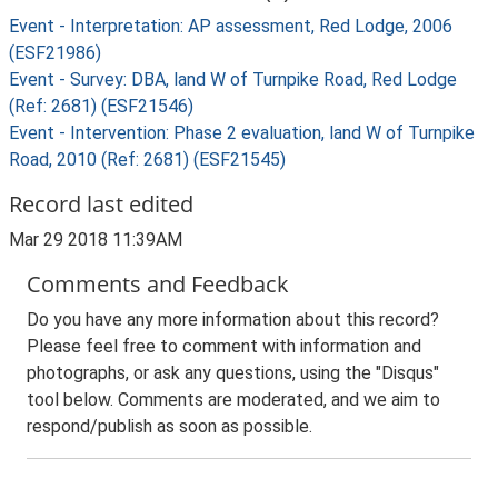
Event - Interpretation: AP assessment, Red Lodge, 2006
(ESF21986)
Event - Survey: DBA, land W of Turnpike Road, Red Lodge
(Ref: 2681) (ESF21546)
Event - Intervention: Phase 2 evaluation, land W of Turnpike
Road, 2010 (Ref: 2681) (ESF21545)
Record last edited
Mar 29 2018 11:39AM
Comments and Feedback
Do you have any more information about this record?
Please feel free to comment with information and
photographs, or ask any questions, using the "Disqus"
tool below. Comments are moderated, and we aim to
respond/publish as soon as possible.