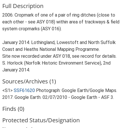
Full Description
2006: Cropmark of one of a pair of ring ditches (close to
each other - see ASY 018) within area of trackways & field
system cropmarks (ASY 016).
January 2014. Lothingland, Lowestoft and North Suffolk
Coast and Heaths National Mapping Programme.
Site now recorded under ASY 018, see record for details.
S. Horlock (Norfolk Historic Environment Service), 2nd
January 2014.
Sources/Archives (1)
<S1>
SSF61620
Photograph: Google Earth/Google Maps.
2017. Google Earth. 02/07/2010 - Google Earth - ASF 3.
Finds (0)
Protected Status/Designation