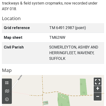
trackways & field system cropmarks, now recorded under
ASY 018.
Location
Grid reference
TM 6491 2987 (point)
Map sheet
TM62NW
Civil Parish
SOMERLEYTON, ASHBY AND
HERRINGFLEET, WAVENEY,
SUFFOLK
Map
+
–