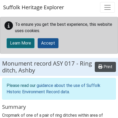
Skip to main content
Suffolk Heritage Explorer
To ensure you get the best experience, this website
uses cookies.
Learn More
Accept
Monument record
ASY 017
-
Ring
Print
ditch, Ashby
Please read our
guidance about the use of Suffolk
Historic Environment Record data
.
Summary
Cropmark of one of a pair of ring ditches within area of