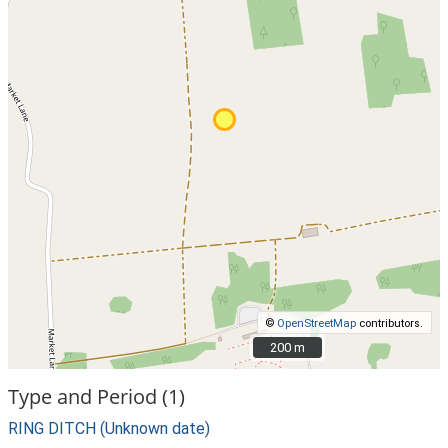
©
OpenStreetMap
contributors.
200 m
200 m
Type and Period (1)
RING DITCH (Unknown date)