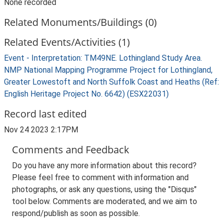
None recorded
Related Monuments/Buildings (0)
Related Events/Activities (1)
Event - Interpretation: TM49NE. Lothingland Study Area.
NMP National Mapping Programme Project for Lothingland,
Greater Lowestoft and North Suffolk Coast and Heaths (Ref:
English Heritage Project No. 6642) (ESX22031)
Record last edited
Nov 24 2023 2:17PM
Comments and Feedback
Do you have any more information about this record?
Please feel free to comment with information and
photographs, or ask any questions, using the "Disqus"
tool below. Comments are moderated, and we aim to
respond/publish as soon as possible.