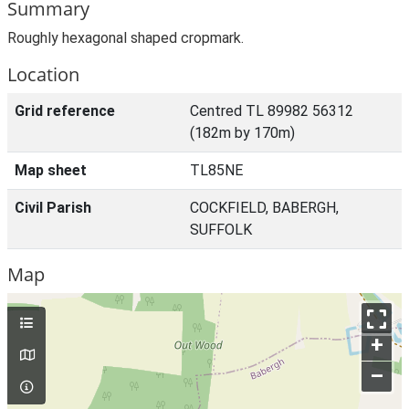
Summary
Roughly hexagonal shaped cropmark.
Location
Grid reference
Centred TL 89982 56312
(182m by 170m)
Map sheet
TL85NE
Civil Parish
COCKFIELD, BABERGH,
SUFFOLK
Map
+
–