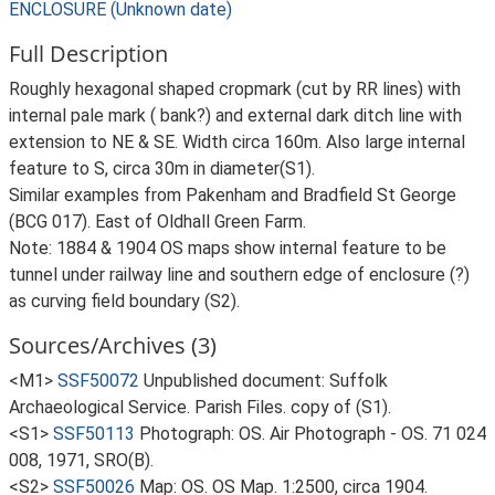
ENCLOSURE (Unknown date)
Full Description
Roughly hexagonal shaped cropmark (cut by RR lines) with
internal pale mark ( bank?) and external dark ditch line with
extension to NE & SE. Width circa 160m. Also large internal
feature to S, circa 30m in diameter(S1).
Similar examples from Pakenham and Bradfield St George
(BCG 017). East of Oldhall Green Farm.
Note: 1884 & 1904 OS maps show internal feature to be
tunnel under railway line and southern edge of enclosure (?)
as curving field boundary (S2).
Sources/Archives (3)
<M1>
SSF50072
Unpublished document: Suffolk
Archaeological Service. Parish Files. copy of (S1).
<S1>
SSF50113
Photograph: OS. Air Photograph - OS. 71 024
008, 1971, SRO(B).
<S2>
SSF50026
Map: OS. OS Map. 1:2500, circa 1904.