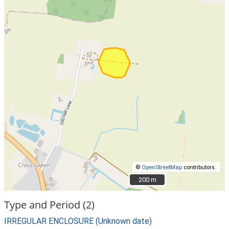
©
OpenStreetMap
contributors.
200 m
200 m
Type and Period (2)
IRREGULAR ENCLOSURE (Unknown date)