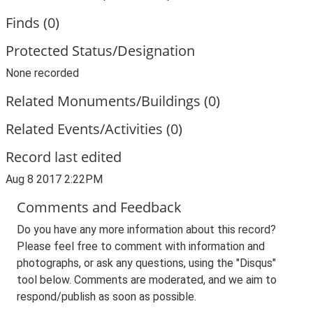
Finds (0)
Protected Status/Designation
None recorded
Related Monuments/Buildings (0)
Related Events/Activities (0)
Record last edited
Aug 8 2017 2:22PM
Comments and Feedback
Do you have any more information about this record?
Please feel free to comment with information and
photographs, or ask any questions, using the "Disqus"
tool below. Comments are moderated, and we aim to
respond/publish as soon as possible.