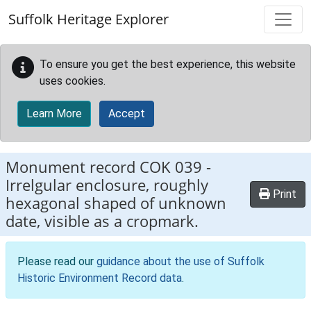
Skip to main content
Suffolk Heritage Explorer
To ensure you get the best experience, this website
uses cookies.
Learn More
Accept
Monument record
COK 039
-
Irrelgular enclosure, roughly
Print
hexagonal shaped of unknown
date, visible as a cropmark.
Please read our
guidance about the use of Suffolk
Historic Environment Record data
.