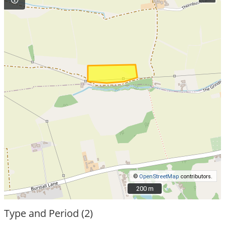
©
OpenStreetMap
contributors.
200 m
200 m
Type and Period (2)