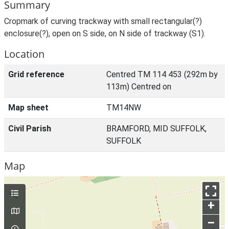
Summary
Cropmark of curving trackway with small rectangular(?)
enclosure(?), open on S side, on N side of trackway (S1).
Location
Grid reference
Centred TM 114 453 (292m by
113m) Centred on
Map sheet
TM14NW
Civil Parish
BRAMFORD, MID SUFFOLK,
SUFFOLK
Map
+
–