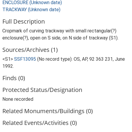
ENCLOSURE (Unknown date)
TRACKWAY (Unknown date)
Full Description
Cropmark of curving trackway with small rectangular(?)
enclosure(?), open on S side, on N side of trackway (S1).
Sources/Archives (1)
<S1>
SSF13095
(No record type): OS, AP, 92 363 231, June
1992.
Finds (0)
Protected Status/Designation
None recorded
Related Monuments/Buildings (0)
Related Events/Activities (0)