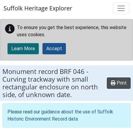
Skip to main content
Suffolk Heritage Explorer
To ensure you get the best experience, this website
uses cookies.
Learn More
Accept
Monument record
BRF 046
-
Curving trackway with small
Print
rectangular enclosure on north
side, of unknown date.
Please read our
guidance about the use of Suffolk
Historic Environment Record data
.