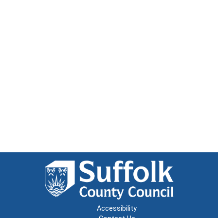
Accessibility