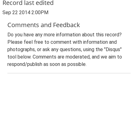
Record last edited
Sep 22 2014 2:00PM
Comments and Feedback
Do you have any more information about this record?
Please feel free to comment with information and
photographs, or ask any questions, using the "Disqus"
tool below. Comments are moderated, and we aim to
respond/publish as soon as possible.