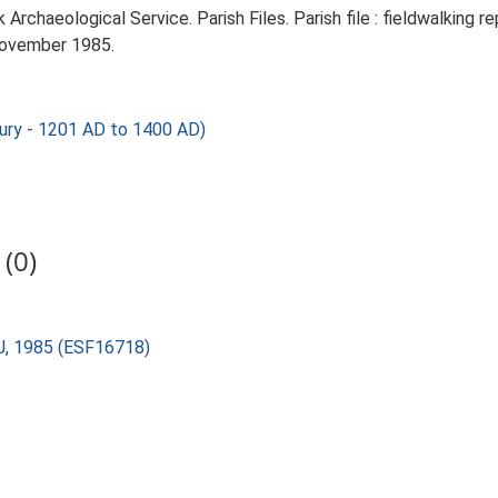
rchaeological Service. Parish Files. Parish file : fieldwalking re
November 1985.
ury - 1201 AD to 1400 AD)
(0)
 J, 1985 (ESF16718)