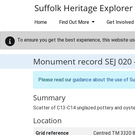
Skip to main content
Suffolk Heritage Explorer
Home
Find Out More
Get Involved
To ensure you get the best experience, this website us
Monument record
SEJ 020
Please read our
guidance about the use of Su
Summary
Scatter of C13-C14 unglazed pottery and oyster
Location
Grid reference
Centred TM 3320 8