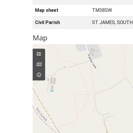
Map sheet
TM38SW
Civil Parish
ST JAMES, SOUTH
Map