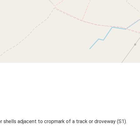
 shells adjacent to cropmark of a track or droveway (S1).