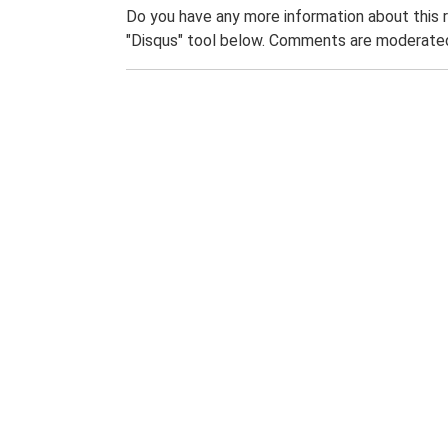
Do you have any more information about this 
"Disqus" tool below. Comments are moderated,