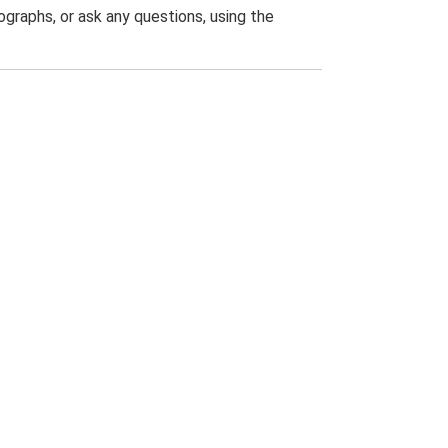
graphs, or ask any questions, using the