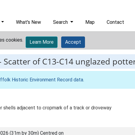
What's New
Search
Map
Contact
es cookies.
Learn More
Accept
-
Scatter of C13-C14 unglazed potter
ffolk Historic Environment Record data
.
 shells adjacent to cropmark of a track or droveway
026 (31m by 30m) Centred on