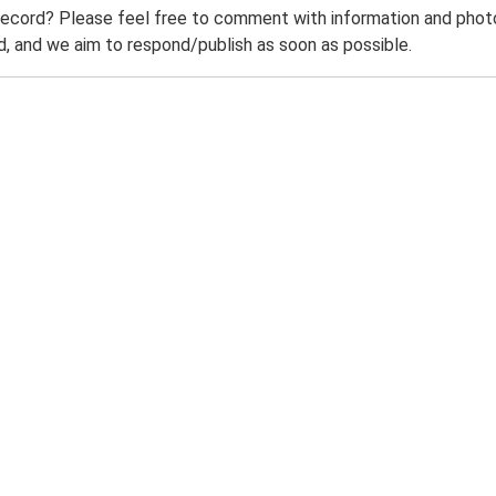
record? Please feel free to comment with information and photo
 and we aim to respond/publish as soon as possible.