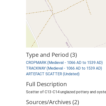
Type and Period (3)
CROPMARK (Medieval - 1066 AD to 1539 AD)
TRACKWAY (Medieval - 1066 AD to 1539 AD)
ARTEFACT SCATTER (Undated)
Full Description
Scatter of C13-C14 unglazed pottery and oyster
Sources/Archives (2)