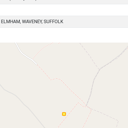
 ELMHAM, WAVENEY, SUFFOLK