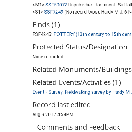
<M1>
SSF50072
Unpublished document: Suffolk A
<S1>
SSF7249
(No record type): Hardy M J, 6 
Finds (1)
FSF4245:
POTTERY (13th century to 15th cent
Protected Status/Designation
None recorded
Related Monuments/Buildings 
Related Events/Activities (1)
Event - Survey: Fieldwalking survey by Hardy M
Record last edited
Aug 9 2017 4:54PM
Comments and Feedback