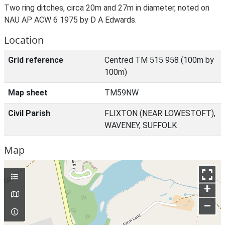
Two ring ditches, circa 20m and 27m in diameter, noted on
NAU AP ACW 6 1975 by D A Edwards.
Location
Grid reference
Centred TM 515 958 (100m by
100m)
Map sheet
TM59NW
Civil Parish
FLIXTON (NEAR LOWESTOFT),
WAVENEY, SUFFOLK
Map
+
–