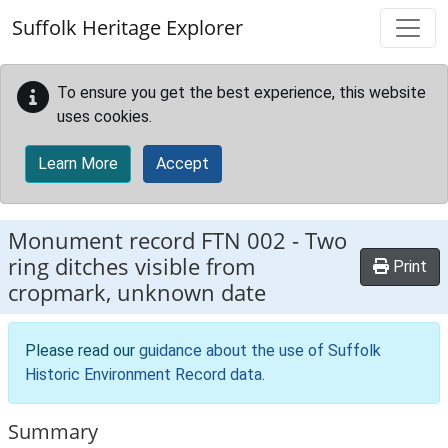
Skip to main content
Suffolk Heritage Explorer
To ensure you get the best experience, this website
uses cookies.
Learn More
Accept
Monument record
FTN 002
-
Two
ring ditches visible from
Print
cropmark, unknown date
Please read our
guidance about the use of Suffolk
Historic Environment Record data
.
Summary