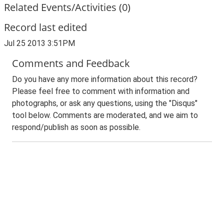
Related Events/Activities (0)
Record last edited
Jul 25 2013 3:51PM
Comments and Feedback
Do you have any more information about this record?
Please feel free to comment with information and
photographs, or ask any questions, using the "Disqus"
tool below. Comments are moderated, and we aim to
respond/publish as soon as possible.