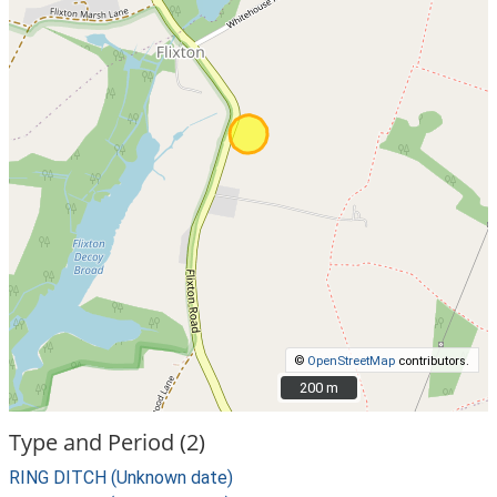
©
OpenStreetMap
contributors.
200 m
200 m
Type and Period (2)
RING DITCH (Unknown date)