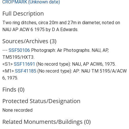
CROPMARK (Unknown date)
Full Description
Two ring ditches, circa 20m and 27m in diameter, noted on
NAU AP ACW 6 1975 by D A Edwards.
Sources/Archives (3)
---
SSF50106
Photograph: Air Photographs. NAU, AP,
TM5195/HXT3.
<S1>
SSF11691
(No record type): NAU, AP ACW6, 1975.
<M1>
SSF41185
(No record type): AP: NAU TM 5195/A/ACW
6, 1975.
Finds (0)
Protected Status/Designation
None recorded
Related Monuments/Buildings (0)