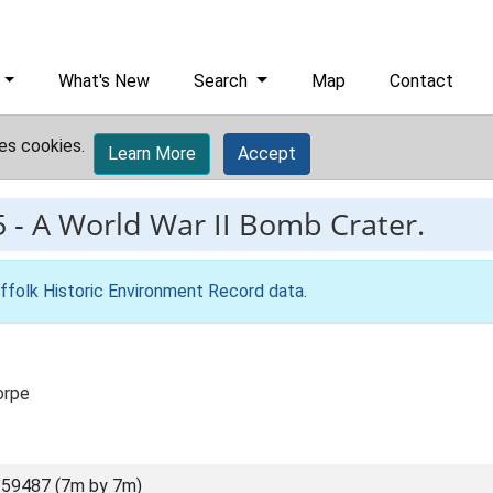
What's New
Search
Map
Contact
es cookies.
Learn More
Accept
5
-
A World War II Bomb Crater.
ffolk Historic Environment Record data
.
orpe
59487 (7m by 7m)