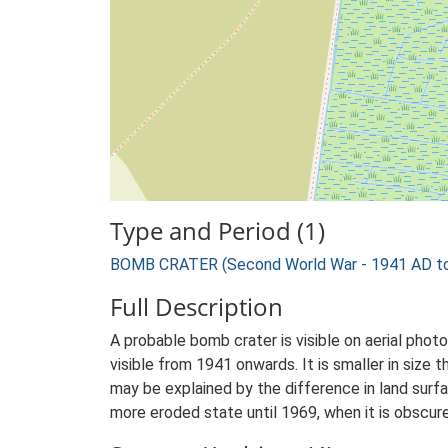
Type and Period (1)
BOMB CRATER (Second World War - 1941 AD t
Full Description
A probable bomb crater is visible on aerial pho
visible from 1941 onwards. It is smaller in size
may be explained by the difference in land surfa
more eroded state until 1969, when it is obscur