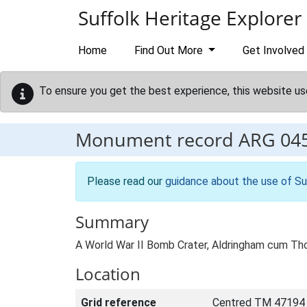
Skip to main content
Suffolk Heritage Explorer
Home
Find Out More
Get Involved
To ensure you get the best experience, this website us
Monument record
ARG 04
Please read our
guidance about the use of Su
Summary
A World War II Bomb Crater, Aldringham cum Th
Location
Grid reference
Centred TM 47194 