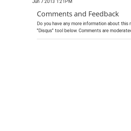
Jun 7 2013 1:21PM
Comments and Feedback
Do you have any more information about this 
"Disqus" tool below. Comments are moderated,