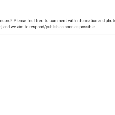
record? Please feel free to comment with information and photo
 and we aim to respond/publish as soon as possible.