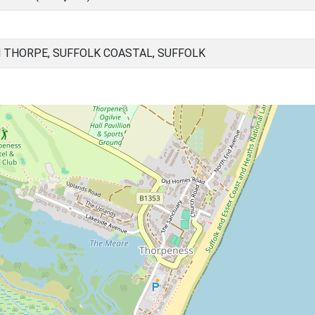
THORPE, SUFFOLK COASTAL, SUFFOLK