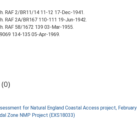
aph. RAF 2/BR11/14 11-12 17-Dec-1941.
aph. RAF 2A/BR167 110-111 19-Jun-1942.
ph. RAF 58/1672 139 03-Mar-1955.
9069 134-135 05-Apr-1969.
(0)
 assessment for Natural England Coastal Access project, Februa
rtidal Zone NMP Project (EXS18033)