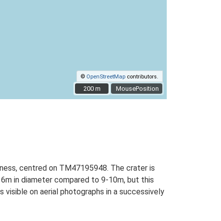
©
OpenStreetMap
contributors.
200 m
200 m
MousePosition
peness, centred on TM47195948. The crater is
ly 6m in diameter compared to 9-10m, but this
 visible on aerial photographs in a successively