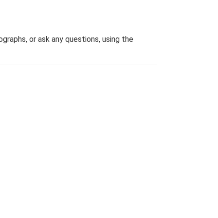
graphs, or ask any questions, using the