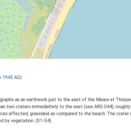
o 1945 AD)
tographs as an earthwork just to the east of the Meare at Thor
 than two craters immedialtely to the east (see ARG 044), rough
ces affected; grassland as compared to the beach. The crater is
ed by vegetation. (S1-S4)