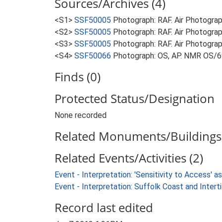
Sources/Archives (4)
<S1>
SSF50005
Photograph: RAF. Air Photogr
<S2>
SSF50005
Photograph: RAF. Air Photogr
<S3>
SSF50005
Photograph: RAF. Air Photogra
<S4>
SSF50066
Photograph: OS, AP. NMR OS/6
Finds (0)
Protected Status/Designation
None recorded
Related Monuments/Buildings 
Related Events/Activities (2)
Event - Interpretation: 'Sensitivity to Access'
Event - Interpretation: Suffolk Coast and Inte
Record last edited