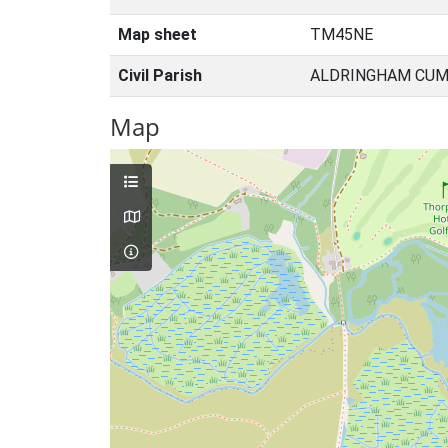
Map sheet
TM45NE
Civil Parish
ALDRINGHAM CUM 
Map