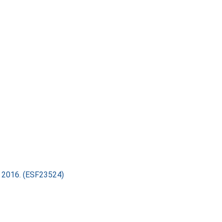
ry 2016. (ESF23524)