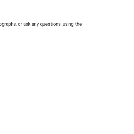
graphs, or ask any questions, using the