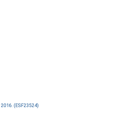
ry 2016. (ESF23524)