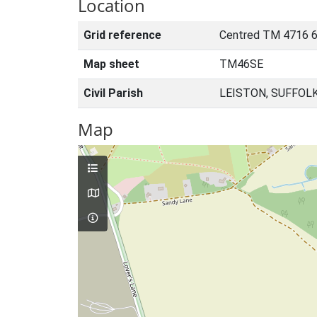
Location
Grid reference
Centred TM 4716 
Map sheet
TM46SE
Civil Parish
LEISTON, SUFFOL
Map