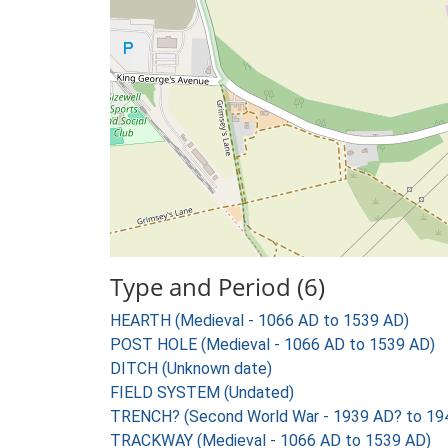
Type and Period (6)
HEARTH (Medieval - 1066 AD to 1539 AD)
POST HOLE (Medieval - 1066 AD to 1539 AD)
DITCH (Unknown date)
FIELD SYSTEM (Undated)
TRENCH? (Second World War - 1939 AD? to 19
TRACKWAY (Medieval - 1066 AD to 1539 AD)