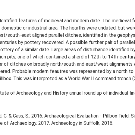
 identified features of medieval and modern date. The medieval
domestic or industrial area. The hearths were undated, but were
st/south-east aligned parallel ditches, identified in the geophys
enturies by pottery recovered. A possible further pair of paralle
tery of a similar date. Large areas of disturbance identified b
on pits, one of which contained a sherd of 12th to 14th-century
ber of ditches on broadly north/south and east/west alignments w
red. Probable modern feautres was represented by a north to s
llbox. This was interpreted as a World War II command trench (
tute of Archaeology and History annual round up of individual fi
. & Cass, S.. 2016. Archaeological Evaluation - Pillbox Field, Si
tute of Archaeology. 2017. Archaeology in Suffolk, 2016.