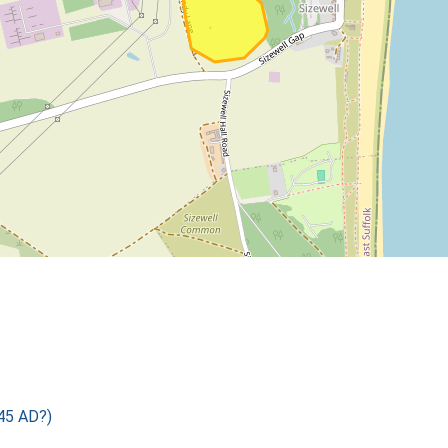
45 AD?)