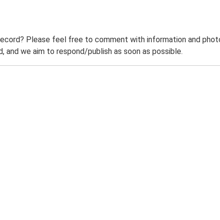
record? Please feel free to comment with information and photo
 and we aim to respond/publish as soon as possible.