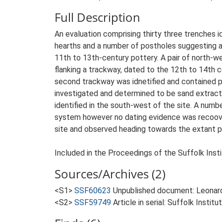
Full Description
An evaluation comprising thirty three trenches
hearths and a number of postholes suggesting a 
11th to 13th-century pottery. A pair of north-we
flanking a trackway, dated to the 12th to 14th c
second trackway was idnetified and contained pot
investigated and determined to be sand extracti
identified in the south-west of the site. A num
system however no dating evidence was recoove
site and observed heading towards the extant pi
Included in the Proceedings of the Suffolk Insti
Sources/Archives (2)
<S1>
SSF60623
Unpublished document: Leonard, C
<S2>
SSF59749
Article in serial: Suffolk Insti