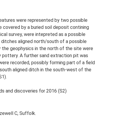
 features were represented by two possible
 covered by a buried soil deposit contining
ical survey, were intepreted as a possible
l ditches aligned north/south of a possible
y the geophysics in the north of the site were
 pottery. A further sand extraction pit was
ere recorded, possibly forming part of a field
outh aligned ditch in the south-west of the
S1).
nds and discoveries for 2016 (S2)
zewell C, Suffolk.