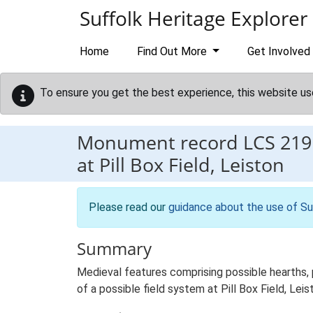
Skip to main content
Suffolk Heritage Explorer
Home
Find Out More
Get Involved
To ensure you get the best experience, this website us
Monument record
LCS 219
at Pill Box Field, Leiston
Please read our
guidance about the use of Su
Summary
Medieval features comprising possible hearths,
of a possible field system at Pill Box Field, Leis