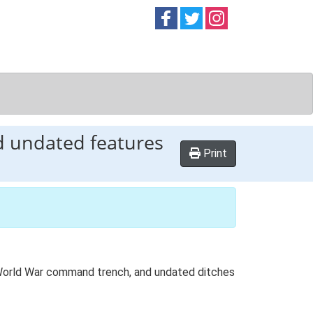
Follow on
Follow on
Follow on
Facebook
Twitter
Instag
 undated features
Print
d World War command trench, and undated ditches