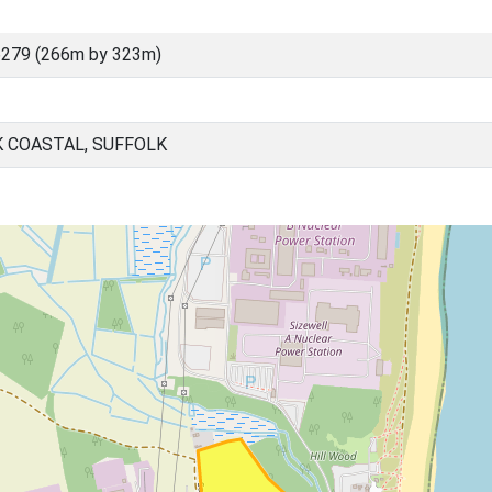
6279 (266m by 323m)
K COASTAL, SUFFOLK