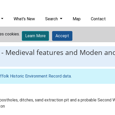
What's New
Search
Map
Contact
es cookies.
Learn More
Accept
-
Medieval features and Moden and
ffolk Historic Environment Record data
.
 postholes, ditches, sand extraction pit and a probable Secon
ton