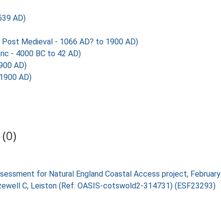
539 AD)
Post Medieval - 1066 AD? to 1900 AD)
ic - 4000 BC to 42 AD)
1900 AD)
 1900 AD)
(0)
 assessment for Natural England Coastal Access project, Februa
, Sizewell C, Leiston (Ref: OASIS-cotswold2-314731) (ESF23293)