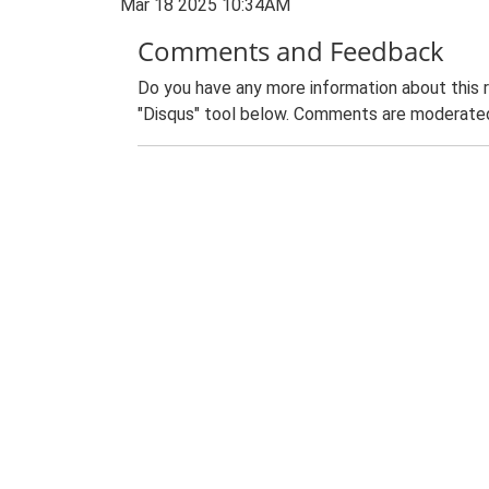
Mar 18 2025 10:34AM
Comments and Feedback
Do you have any more information about this 
"Disqus" tool below. Comments are moderated,