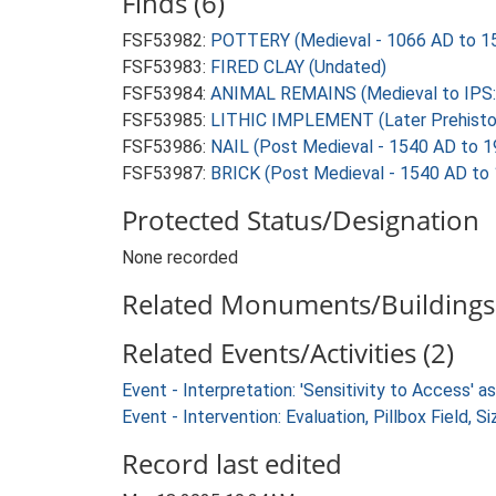
Finds (6)
FSF53982:
POTTERY (Medieval - 1066 AD to 1
FSF53983:
FIRED CLAY (Undated)
FSF53984:
ANIMAL REMAINS (Medieval to IPS: 
FSF53985:
LITHIC IMPLEMENT (Later Prehistor
FSF53986:
NAIL (Post Medieval - 1540 AD to 
FSF53987:
BRICK (Post Medieval - 1540 AD to
Protected Status/Designation
None recorded
Related Monuments/Buildings 
Related Events/Activities (2)
Event - Interpretation: 'Sensitivity to Access'
Event - Intervention: Evaluation, Pillbox Field
Record last edited