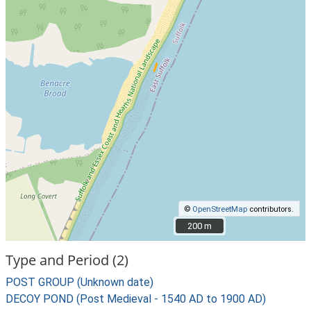
©
OpenStreetMap
contributors.
200 m
200 m
Type and Period (2)
POST GROUP (Unknown date)
DECOY POND (Post Medieval - 1540 AD to 1900 AD)