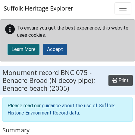
Skip to main content
Suffolk Heritage Explorer
To ensure you get the best experience, this website
uses cookies.
Learn More
Accept
Monument record
BNC 075
-
Benacre Broad (N decoy pipe);
Print
Benacre beach (2005)
Please read our
guidance about the use of Suffolk
Historic Environment Record data
.
Summary