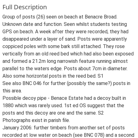
Full Description
Group of posts (26) seen on beach at Benacre Broad.
Unknown date and function. Seen whilst students testing
GPS on beach. A week after they were recorded, they had
disappeared under a layer of sand. Posts were apparently
coppiced poles with some bark still attached. They rose
vertically from an old reed bed which had also been exposed
and formed a 21.2m long narrowish feature running almost
parallel to the waters edge. Posts about 7cm in diameter.
Also some horizontal posts in the reed bed. S1
See also BNC 046 for further (possibly the same?) posts in
this area.
Possible decoy pipe - Benace Estate had a decoy built in
1880 which was rarely used. 1st ed OS suggest that the
posts and this decoy are one and the same. S2
Photographs exist in parish file.
January 2006: further timbers from another set of posts
recorded at low water on beach (see BNC 078) and a second