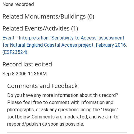
None recorded
Related Monuments/Buildings (0)
Related Events/Activities (1)
Event - Interpretation: 'Sensitivity to Access' assessment
for Natural England Coastal Access project, February 2016.
(ESF23524)
Record last edited
Sep 8 2006 11:35AM
Comments and Feedback
Do you have any more information about this record?
Please feel free to comment with information and
photographs, or ask any questions, using the "Disqus"
tool below. Comments are moderated, and we aim to
respond/publish as soon as possible.