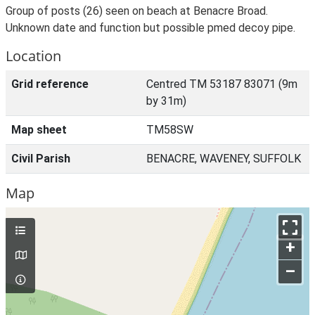
Group of posts (26) seen on beach at Benacre Broad.
Unknown date and function but possible pmed decoy pipe.
Location
Grid reference
Centred TM 53187 83071 (9m
by 31m)
Map sheet
TM58SW
Civil Parish
BENACRE, WAVENEY, SUFFOLK
Map
+
–