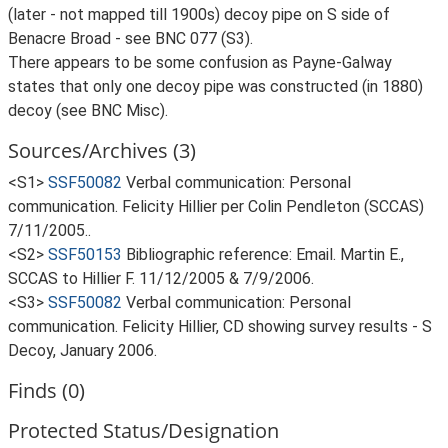
(later - not mapped till 1900s) decoy pipe on S side of
Benacre Broad - see BNC 077 (S3).
There appears to be some confusion as Payne-Galway
states that only one decoy pipe was constructed (in 1880)
decoy (see BNC Misc).
Sources/Archives (3)
<S1>
SSF50082
Verbal communication: Personal
communication. Felicity Hillier per Colin Pendleton (SCCAS)
7/11/2005..
<S2>
SSF50153
Bibliographic reference: Email. Martin E.,
SCCAS to Hillier F. 11/12/2005 & 7/9/2006.
<S3>
SSF50082
Verbal communication: Personal
communication. Felicity Hillier, CD showing survey results - S
Decoy, January 2006.
Finds (0)
Protected Status/Designation