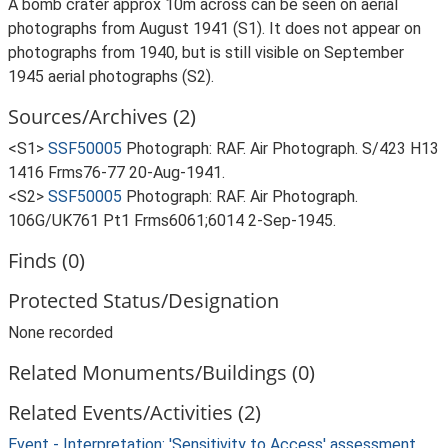
A bomb crater approx 10m across can be seen on aerial
photographs from August 1941 (S1). It does not appear on
photographs from 1940, but is still visible on September
1945 aerial photographs (S2).
Sources/Archives (2)
<S1>
SSF50005
Photograph: RAF. Air Photograph. S/423 H13
1416 Frms76-77 20-Aug-1941.
<S2>
SSF50005
Photograph: RAF. Air Photograph.
106G/UK761 Pt1 Frms6061;6014 2-Sep-1945.
Finds (0)
Protected Status/Designation
None recorded
Related Monuments/Buildings (0)
Related Events/Activities (2)
Event - Interpretation: 'Sensitivity to Access' assessment