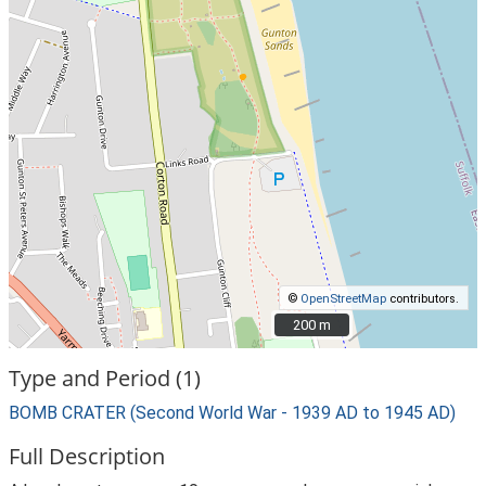
©
OpenStreetMap
contributors.
200 m
200 m
Type and Period (1)
BOMB CRATER (Second World War - 1939 AD to 1945 AD)
Full Description