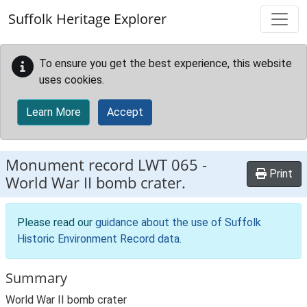
Skip to main content
Suffolk Heritage Explorer
To ensure you get the best experience, this website
uses cookies.
Learn More
Accept
Monument record
LWT 065
-
Print
World War II bomb crater.
Please read our
guidance about the use of Suffolk
Historic Environment Record data
.
Summary
World War II bomb crater