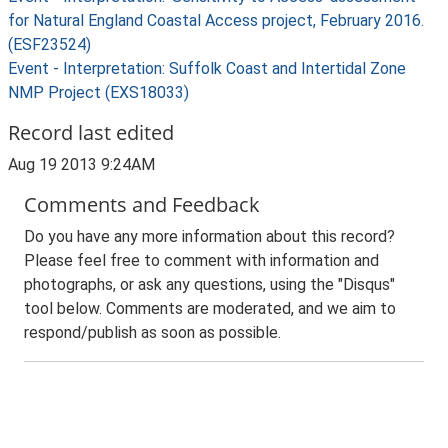
for Natural England Coastal Access project, February 2016.
(ESF23524)
Event - Interpretation: Suffolk Coast and Intertidal Zone
NMP Project (EXS18033)
Record last edited
Aug 19 2013 9:24AM
Comments and Feedback
Do you have any more information about this record?
Please feel free to comment with information and
photographs, or ask any questions, using the "Disqus"
tool below. Comments are moderated, and we aim to
respond/publish as soon as possible.