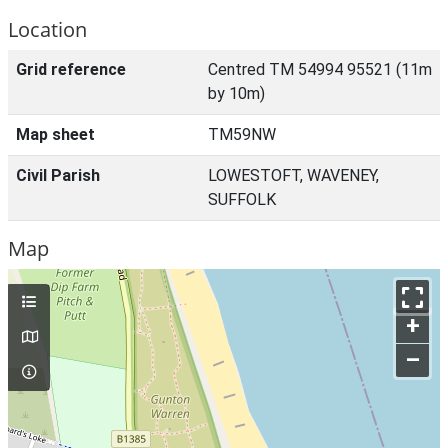
Location
Grid reference
Centred TM 54994 95521 (11m
by 10m)
Map sheet
TM59NW
Civil Parish
LOWESTOFT, WAVENEY,
SUFFOLK
Map
+
–