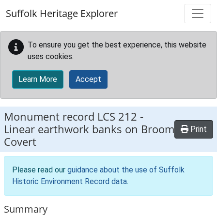
Skip to main content
Suffolk Heritage Explorer
To ensure you get the best experience, this website
uses cookies.
Learn More
Accept
Monument record
LCS 212
-
Linear earthwork banks on Broom
Print
Covert
Please read our
guidance about the use of Suffolk
Historic Environment Record data
.
Summary