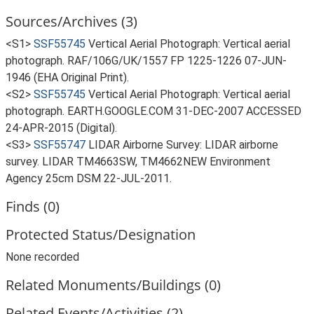
Sources/Archives (3)
<S1>
SSF55745
Vertical Aerial Photograph: Vertical aerial
photograph. RAF/106G/UK/1557 FP 1225-1226 07-JUN-
1946 (EHA Original Print).
<S2>
SSF55745
Vertical Aerial Photograph: Vertical aerial
photograph. EARTH.GOOGLE.COM 31-DEC-2007 ACCESSED
24-APR-2015 (Digital).
<S3>
SSF55747
LIDAR Airborne Survey: LIDAR airborne
survey. LIDAR TM4663SW, TM4662NEW Environment
Agency 25cm DSM 22-JUL-2011.
Finds (0)
Protected Status/Designation
None recorded
Related Monuments/Buildings (0)
Related Events/Activities (2)