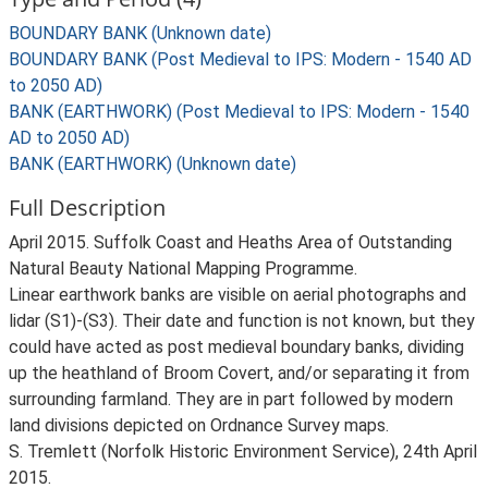
BOUNDARY BANK (Unknown date)
BOUNDARY BANK (Post Medieval to IPS: Modern - 1540 AD
to 2050 AD)
BANK (EARTHWORK) (Post Medieval to IPS: Modern - 1540
AD to 2050 AD)
BANK (EARTHWORK) (Unknown date)
Full Description
April 2015. Suffolk Coast and Heaths Area of Outstanding
Natural Beauty National Mapping Programme.
Linear earthwork banks are visible on aerial photographs and
lidar (S1)-(S3). Their date and function is not known, but they
could have acted as post medieval boundary banks, dividing
up the heathland of Broom Covert, and/or separating it from
surrounding farmland. They are in part followed by modern
land divisions depicted on Ordnance Survey maps.
S. Tremlett (Norfolk Historic Environment Service), 24th April
2015.