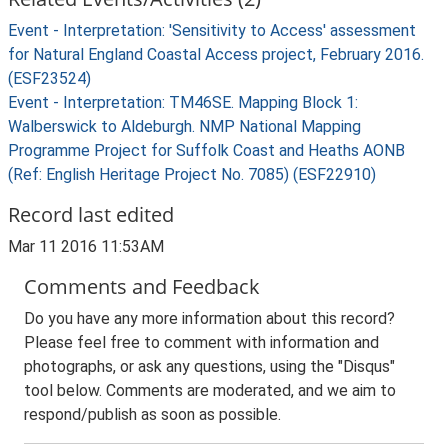
Event - Interpretation: 'Sensitivity to Access' assessment
for Natural England Coastal Access project, February 2016.
(ESF23524)
Event - Interpretation: TM46SE. Mapping Block 1:
Walberswick to Aldeburgh. NMP National Mapping
Programme Project for Suffolk Coast and Heaths AONB
(Ref: English Heritage Project No. 7085) (ESF22910)
Record last edited
Mar 11 2016 11:53AM
Comments and Feedback
Do you have any more information about this record?
Please feel free to comment with information and
photographs, or ask any questions, using the "Disqus"
tool below. Comments are moderated, and we aim to
respond/publish as soon as possible.