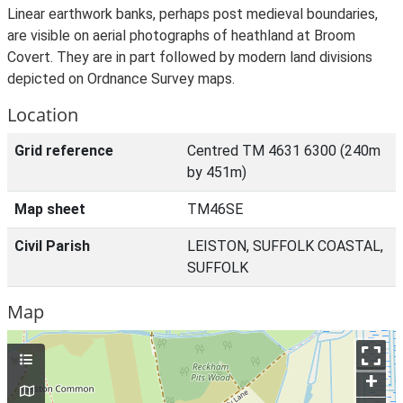
Linear earthwork banks, perhaps post medieval boundaries,
are visible on aerial photographs of heathland at Broom
Covert. They are in part followed by modern land divisions
depicted on Ordnance Survey maps.
Location
Grid reference
Centred TM 4631 6300 (240m
by 451m)
Map sheet
TM46SE
Civil Parish
LEISTON, SUFFOLK COASTAL,
SUFFOLK
Map
+