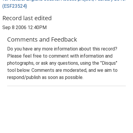
(ESF23524)
Record last edited
Sep 8 2006 12:40PM
Comments and Feedback
Do you have any more information about this record?
Please feel free to comment with information and
photographs, or ask any questions, using the "Disqus"
tool below. Comments are moderated, and we aim to
respond/publish as soon as possible.