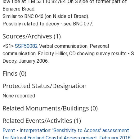
low tide at TM 53110 82784. On S side of former part of
Benacre Broad.
Similar to BNC 046 (on N side of Broad).
Possibly related to decoy - see BNC 077.
Sources/Archives (1)
<S1>
SSF50082
Verbal communication: Personal
communication. Felicity Hillier, CD showing survey results - S
Decoy, January 2006.
Finds (0)
Protected Status/Designation
None recorded
Related Monuments/Buildings (0)
Related Events/Activities (1)
Event - Interpretation: 'Sensitivity to Access' assessment
for Natural England Coastal Access project, February 2016.