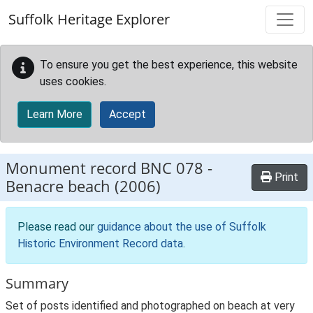
Skip to main content
Suffolk Heritage Explorer
To ensure you get the best experience, this website
uses cookies.
Learn More
Accept
Monument record
BNC 078
-
Print
Benacre beach (2006)
Please read our
guidance about the use of Suffolk
Historic Environment Record data
.
Summary
Set of posts identified and photographed on beach at very