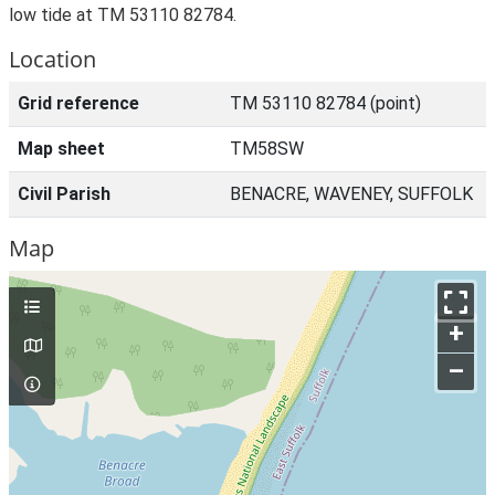
low tide at TM 53110 82784.
Location
Grid reference
TM 53110 82784 (point)
Map sheet
TM58SW
Civil Parish
BENACRE, WAVENEY, SUFFOLK
Map
+
–