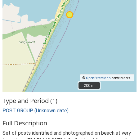
©
OpenStreetMap
contributors.
200 m
200 m
Type and Period (1)
POST GROUP (Unknown date)
Full Description
Set of posts identified and photographed on beach at very