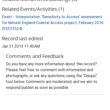
Related Events/Activities (1)
Event - Interpretation: 'Sensitivity to Access' assessment
for Natural England Coastal Access project, February 2016.
(ESF23524)
Record last edited
Jan 31 2013 11:43AM
Comments and Feedback
Do you have any more information about this record?
Please feel free to comment with information and
photographs, or ask any questions, using the "Disqus"
tool below. Comments are moderated, and we aim to
respond/publish as soon as possible.