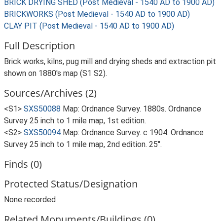
BRICK DRYING SHED (Post Medieval - 1540 AD to 1900 AD)
BRICKWORKS (Post Medieval - 1540 AD to 1900 AD)
CLAY PIT (Post Medieval - 1540 AD to 1900 AD)
Full Description
Brick works, kilns, pug mill and drying sheds and extraction pit
shown on 1880's map (S1 S2).
Sources/Archives (2)
<S1>
SXS50088
Map: Ordnance Survey. 1880s. Ordnance
Survey 25 inch to 1 mile map, 1st edition.
<S2>
SXS50094
Map: Ordnance Survey. c 1904. Ordnance
Survey 25 inch to 1 mile map, 2nd edition. 25".
Finds (0)
Protected Status/Designation
None recorded
Related Monuments/Buildings (0)