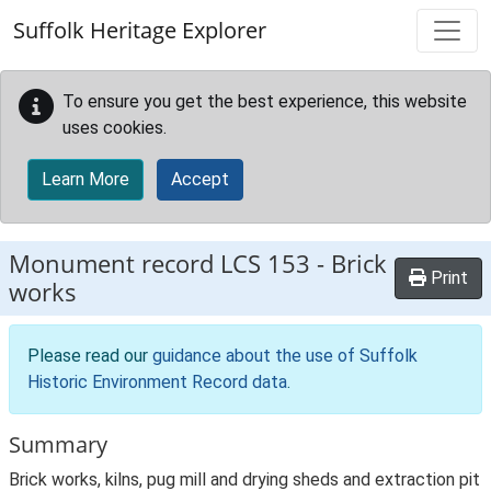
Skip to main content
Suffolk Heritage Explorer
To ensure you get the best experience, this website
uses cookies.
Learn More
Accept
Monument record
LCS 153
-
Brick
Print
works
Please read our
guidance about the use of Suffolk
Historic Environment Record data
.
Summary
Brick works, kilns, pug mill and drying sheds and extraction pit