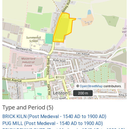
©
OpenStreetMap
contributors.
200 m
200 m
Type and Period (5)
BRICK KILN (Post Medieval - 1540 AD to 1900 AD)
PUG MILL (Post Medieval - 1540 AD to 1900 AD)