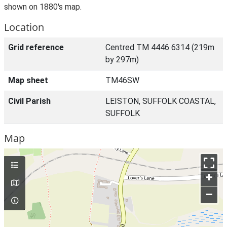
shown on 1880's map.
Location
Grid reference
Centred TM 4446 6314 (219m
by 297m)
Map sheet
TM46SW
Civil Parish
LEISTON, SUFFOLK COASTAL,
SUFFOLK
Map
+
–