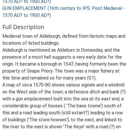
1570 AD? to 1900 AD?)
GUN EMPLACEMENT (16th century to IPS: Post Medieval -
1570 AD? to 1900 AD?)
Full Description
Medieval town of Aldeburgh, defined from historic maps and
locations of listed buildings.
Aldeburgh is mentioned as Aldeburc in Domesday, and the
presence of a moot hall suggests a very early date for the
origin. It became a borough in 1547, having formerly been the
property of Snape Priory. The town was a major fishery at
this time and remained so for many years (S1).
A map of circa 1570-80 shows various signals and a windmill
on the West side of the town; a defensive ditch and bank (?)
with a gun emplacement built into the sea at its east end; a
considerable group of houses ( 'The base towne') south of
this and a road leading south (still extant?) leading to a row
of buildings ('The store howses'); to the east, and linked to
the river to the east is shown 'The Keye' with a road (?) on