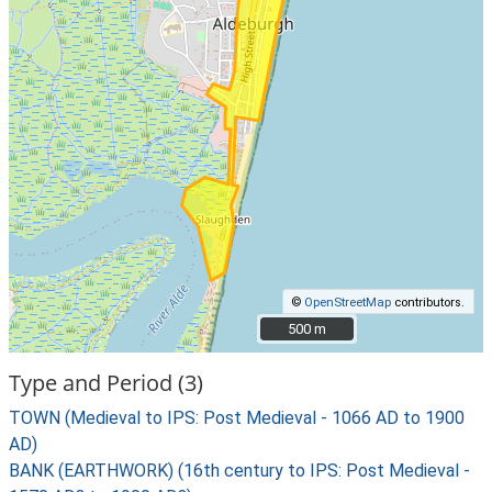
©
OpenStreetMap
contributors.
500 m
500 m
Type and Period (3)
TOWN (Medieval to IPS: Post Medieval - 1066 AD to 1900
AD)
BANK (EARTHWORK) (16th century to IPS: Post Medieval -