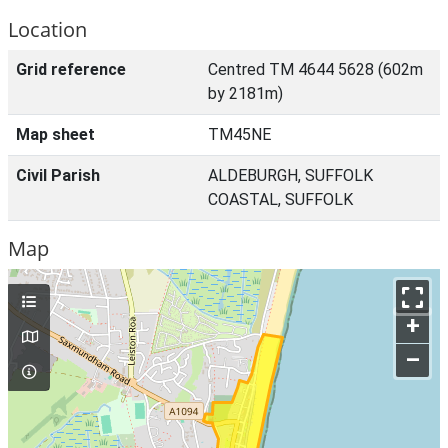
Location
Grid reference
Centred TM 4644 5628 (602m
by 2181m)
Map sheet
TM45NE
Civil Parish
ALDEBURGH, SUFFOLK
COASTAL, SUFFOLK
Map
+
–