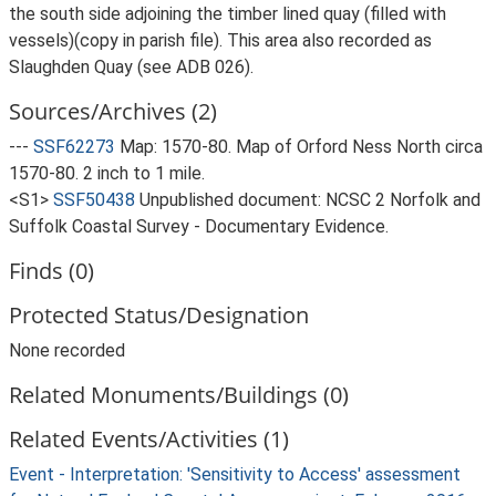
the south side adjoining the timber lined quay (filled with
vessels)(copy in parish file). This area also recorded as
Slaughden Quay (see ADB 026).
Sources/Archives (2)
---
SSF62273
Map: 1570-80. Map of Orford Ness North circa
1570-80. 2 inch to 1 mile.
<S1>
SSF50438
Unpublished document: NCSC 2 Norfolk and
Suffolk Coastal Survey - Documentary Evidence.
Finds (0)
Protected Status/Designation
None recorded
Related Monuments/Buildings (0)
Related Events/Activities (1)
Event - Interpretation: 'Sensitivity to Access' assessment