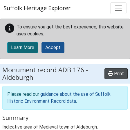
Skip to main content
Suffolk Heritage Explorer
To ensure you get the best experience, this website
uses cookies.
Learn More
Accept
Monument record
ADB 176
-
Print
Aldeburgh
Please read our
guidance about the use of Suffolk
Historic Environment Record data
.
Summary
Indicative area of Medieval town of Aldeburgh.