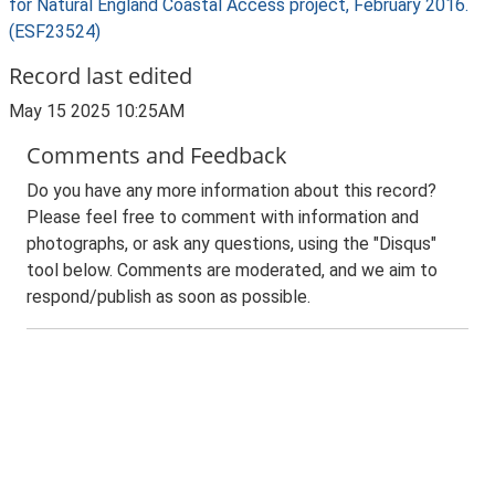
for Natural England Coastal Access project, February 2016.
(ESF23524)
Record last edited
May 15 2025 10:25AM
Comments and Feedback
Do you have any more information about this record?
Please feel free to comment with information and
photographs, or ask any questions, using the "Disqus"
tool below. Comments are moderated, and we aim to
respond/publish as soon as possible.