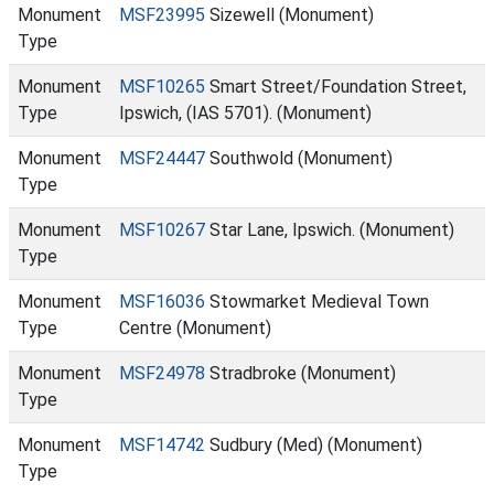
Monument
MSF23995
Sizewell (Monument)
Type
Monument
MSF10265
Smart Street/Foundation Street,
Type
Ipswich, (IAS 5701). (Monument)
Monument
MSF24447
Southwold (Monument)
Type
Monument
MSF10267
Star Lane, Ipswich. (Monument)
Type
Monument
MSF16036
Stowmarket Medieval Town
Type
Centre (Monument)
Monument
MSF24978
Stradbroke (Monument)
Type
Monument
MSF14742
Sudbury (Med) (Monument)
Type