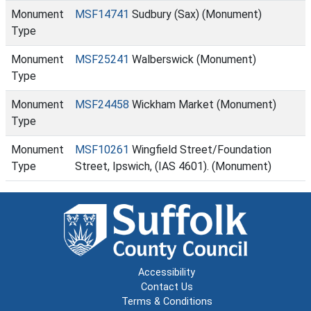
Monument
MSF14741
Sudbury (Sax) (Monument)
Type
Monument
MSF25241
Walberswick (Monument)
Type
Monument
MSF24458
Wickham Market (Monument)
Type
Monument
MSF10261
Wingfield Street/Foundation
Type
Street, Ipswich, (IAS 4601). (Monument)
Accessibility
Contact Us
Terms & Conditions