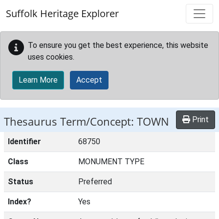
Skip to main content
Suffolk Heritage Explorer
To ensure you get the best experience, this website
uses cookies.
Learn More
Accept
Thesaurus Term/Concept: TOWN
Print
Identifier
68750
Class
MONUMENT TYPE
Status
Preferred
Index?
Yes