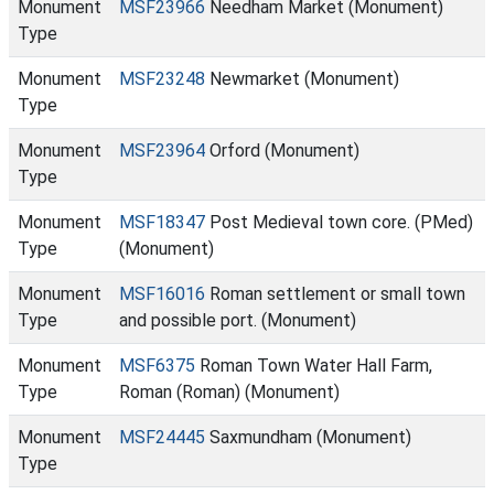
Monument
MSF23966
Needham Market (Monument)
Type
Monument
MSF23248
Newmarket (Monument)
Type
Monument
MSF23964
Orford (Monument)
Type
Monument
MSF18347
Post Medieval town core. (PMed)
Type
(Monument)
Monument
MSF16016
Roman settlement or small town
Type
and possible port. (Monument)
Monument
MSF6375
Roman Town Water Hall Farm,
Type
Roman (Roman) (Monument)
Monument
MSF24445
Saxmundham (Monument)
Type