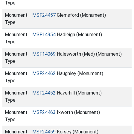
Type
Monument
MSF24457
Glemsford (Monument)
Type
Monument
MSF14954
Hadleigh (Monument)
Type
Monument
MSF14069
Halesworth (Med) (Monument)
Type
Monument
MSF24462
Haughley (Monument)
Type
Monument
MSF24452
Haverhill (Monument)
Type
Monument
MSF24463
Ixworth (Monument)
Type
Monument
MSF24459
Kersey (Monument)