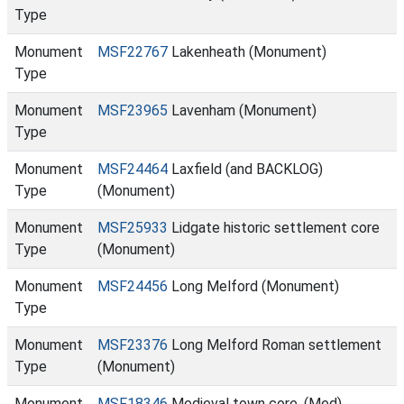
Type
Monument
MSF22767
Lakenheath (Monument)
Type
Monument
MSF23965
Lavenham (Monument)
Type
Monument
MSF24464
Laxfield (and BACKLOG)
Type
(Monument)
Monument
MSF25933
Lidgate historic settlement core
Type
(Monument)
Monument
MSF24456
Long Melford (Monument)
Type
Monument
MSF23376
Long Melford Roman settlement
Type
(Monument)
Monument
MSF18346
Medieval town core. (Med)