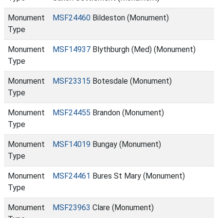
Monument
MSF24460
Bildeston (Monument)
Type
Monument
MSF14937
Blythburgh (Med) (Monument)
Type
Monument
MSF23315
Botesdale (Monument)
Type
Monument
MSF24455
Brandon (Monument)
Type
Monument
MSF14019
Bungay (Monument)
Type
Monument
MSF24461
Bures St Mary (Monument)
Type
Monument
MSF23963
Clare (Monument)