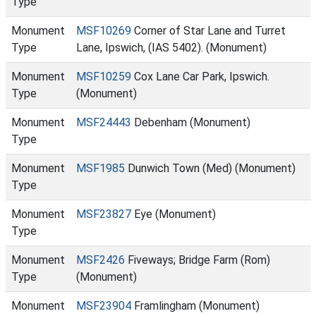
Type
Monument
MSF10269
Corner of Star Lane and Turret
Type
Lane, Ipswich, (IAS 5402). (Monument)
Monument
MSF10259
Cox Lane Car Park, Ipswich.
Type
(Monument)
Monument
MSF24443
Debenham (Monument)
Type
Monument
MSF1985
Dunwich Town (Med) (Monument)
Type
Monument
MSF23827
Eye (Monument)
Type
Monument
MSF2426
Fiveways; Bridge Farm (Rom)
Type
(Monument)
Monument
MSF23904
Framlingham (Monument)