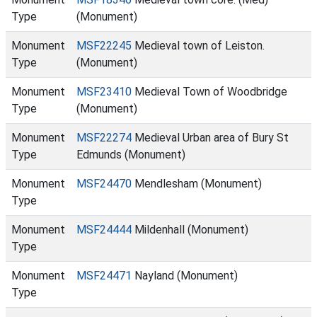
Type
(Monument)
Monument
MSF22245
Medieval town of Leiston.
Type
(Monument)
Monument
MSF23410
Medieval Town of Woodbridge
Type
(Monument)
Monument
MSF22274
Medieval Urban area of Bury St
Type
Edmunds (Monument)
Monument
MSF24470
Mendlesham (Monument)
Type
Monument
MSF24444
Mildenhall (Monument)
Type
Monument
MSF24471
Nayland (Monument)
Type