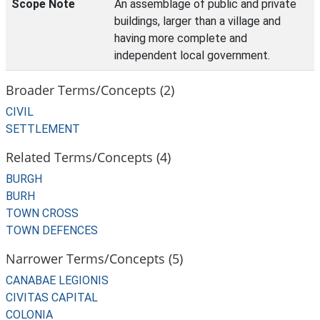
Scope Note
An assemblage of public and private
buildings, larger than a village and
having more complete and
independent local government.
Broader Terms/Concepts (2)
CIVIL
SETTLEMENT
Related Terms/Concepts (4)
BURGH
BURH
TOWN CROSS
TOWN DEFENCES
Narrower Terms/Concepts (5)
CANABAE LEGIONIS
CIVITAS CAPITAL
COLONIA