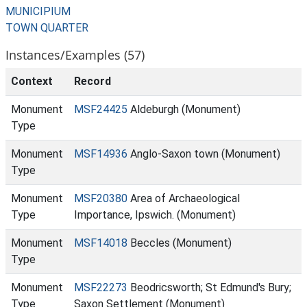
MUNICIPIUM
TOWN QUARTER
Instances/Examples (57)
Context
Record
Monument
MSF24425
Aldeburgh (Monument)
Type
Monument
MSF14936
Anglo-Saxon town (Monument)
Type
Monument
MSF20380
Area of Archaeological
Type
Importance, Ipswich. (Monument)
Monument
MSF14018
Beccles (Monument)
Type
Monument
MSF22273
Beodricsworth; St Edmund's Bury;
Type
Saxon Settlement (Monument)