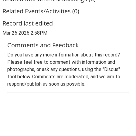
Related Events/Activities (0)
Record last edited
Mar 26 2026 2:58PM
Comments and Feedback
Do you have any more information about this record?
Please feel free to comment with information and
photographs, or ask any questions, using the "Disqus"
tool below. Comments are moderated, and we aim to
respond/publish as soon as possible.