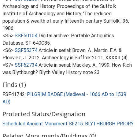
Archaeology and History. Proceedings of the Suffolk
Institute of Archaeology and History. 'The reduced
population & wealth of early fifteenth-century Suffolk', 36,
1986.
<S5>
SSF50104
Digital archive: Portable Antiquities
Database. SF-640C85.
<S6>
SSF55374
Article in serial: Brown, A., Martin, E.A. &
Plouviez, J.. 2012. Archaeology in Suffolk 2011. XXXXII (4).
<S7>
SSF62734
Article in serial: Mackley, A.. 1999. How Rich
was Blythburgh? Blyth Valley History note 23.
Finds (1)
FSF41742:
PILGRIM BADGE (Medieval - 1066 AD to 1539
AD)
Protected Status/Designation
Scheduled Ancient Monument SF215: BLYTHBURGH PRIORY
Related Monuments/Buildings (0)