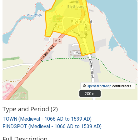
©
OpenStreetMap
contributors.
200 m
200 m
Type and Period (2)
TOWN (Medieval - 1066 AD to 1539 AD)
FINDSPOT (Medieval - 1066 AD to 1539 AD)
Full Description