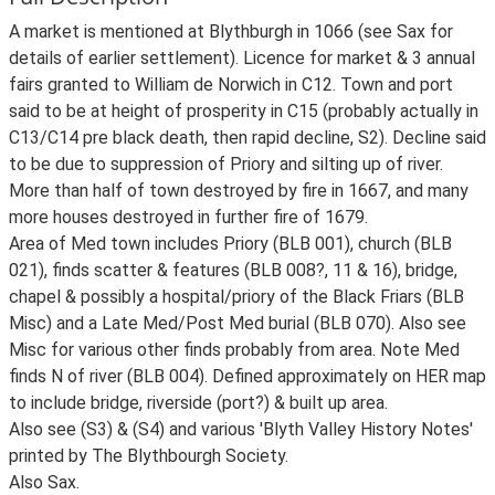
A market is mentioned at Blythburgh in 1066 (see Sax for
details of earlier settlement). Licence for market & 3 annual
fairs granted to William de Norwich in C12. Town and port
said to be at height of prosperity in C15 (probably actually in
C13/C14 pre black death, then rapid decline, S2). Decline said
to be due to suppression of Priory and silting up of river.
More than half of town destroyed by fire in 1667, and many
more houses destroyed in further fire of 1679.
Area of Med town includes Priory (BLB 001), church (BLB
021), finds scatter & features (BLB 008?, 11 & 16), bridge,
chapel & possibly a hospital/priory of the Black Friars (BLB
Misc) and a Late Med/Post Med burial (BLB 070). Also see
Misc for various other finds probably from area. Note Med
finds N of river (BLB 004). Defined approximately on HER map
to include bridge, riverside (port?) & built up area.
Also see (S3) & (S4) and various 'Blyth Valley History Notes'
printed by The Blythbourgh Society.
Also Sax.