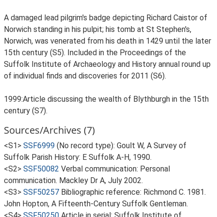
A damaged lead pilgrim's badge depicting Richard Caistor of
Norwich standing in his pulpit; his tomb at St Stephen's,
Norwich, was venerated from his death in 1429 until the later
15th century (S5). Included in the Proceedings of the
Suffolk Institute of Archaeology and History annual round up
of individual finds and discoveries for 2011 (S6).
1999:Article discussing the wealth of Blythburgh in the 15th
century (S7).
Sources/Archives (7)
<S1>
SSF6999
(No record type): Goult W, A Survey of
Suffolk Parish History: E Suffolk A-H, 1990.
<S2>
SSF50082
Verbal communication: Personal
communication. Mackley Dr A, July 2002.
<S3>
SSF50257
Bibliographic reference: Richmond C. 1981.
John Hopton, A Fifteenth-Century Suffolk Gentleman.
<S4>
SSF50250
Article in serial: Suffolk Institute of