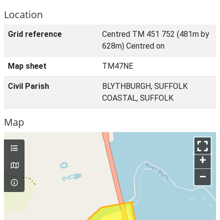
Location
Grid reference
Centred TM 451 752 (481m by
628m) Centred on
Map sheet
TM47NE
Civil Parish
BLYTHBURGH, SUFFOLK
COASTAL, SUFFOLK
Map
+
–