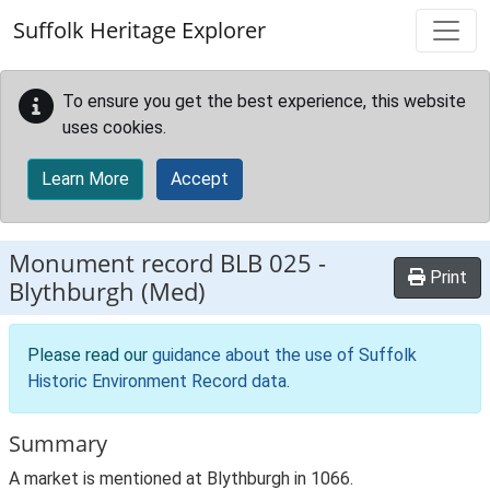
Skip to main content
Suffolk Heritage Explorer
To ensure you get the best experience, this website
uses cookies.
Learn More
Accept
Monument record
BLB 025
-
Print
Blythburgh (Med)
Please read our
guidance about the use of Suffolk
Historic Environment Record data
.
Summary
A market is mentioned at Blythburgh in 1066.