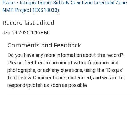
Event - Interpretation: Suffolk Coast and Intertidal Zone
NMP Project (EXS18033)
Record last edited
Jan 19 2026 1:16PM
Comments and Feedback
Do you have any more information about this record?
Please feel free to comment with information and
photographs, or ask any questions, using the "Disqus"
tool below. Comments are moderated, and we aim to
respond/publish as soon as possible.