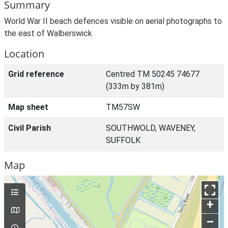
Summary
World War II beach defences visible on aerial photographs to
the east of Walberswick
Location
Grid reference
Centred TM 50245 74677
(333m by 381m)
Map sheet
TM57SW
Civil Parish
SOUTHWOLD, WAVENEY,
SUFFOLK
Map
+
–