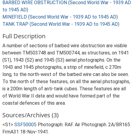
BARBED WIRE OBSTRUCTION (Second World War - 1939 AD
to 1945 AD)
MINEFIELD (Second World War - 1939 AD to 1945 AD)
TANK TRAP (Second World War - 1939 AD to 1945 AD)
Full Description
A number of sections of barbed wire obstruction are visible
between TM503748 and TM500744, as structures, on 1941
(S1), 1943 (S2) and 1945 (S3) aerial photographs. On the
1943 and 1945 photographs, a strip of minefield, c 270m
long, to the north-west of the barbed wire can also be seen.
To the north of these features, on all the aerial photographs,
is a 200m length of anti-tank cubes. These features are all
of World War II date and would have formed part of the
coastal defences of this area.
Sources/Archives (3)
<S1>
SSF50005
Photograph: RAF. Air Photograph. 2A/BR165
FrmA31 18-Nov-1941.