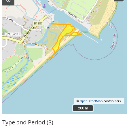
©
OpenStreetMap
contributors.
200 m
200 m
Type and Period (3)