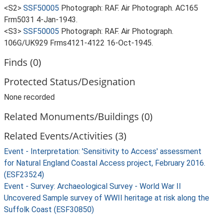
<S2>
SSF50005
Photograph: RAF. Air Photograph. AC165
Frm5031 4-Jan-1943.
<S3>
SSF50005
Photograph: RAF. Air Photograph.
106G/UK929 Frms4121-4122 16-Oct-1945.
Finds (0)
Protected Status/Designation
None recorded
Related Monuments/Buildings (0)
Related Events/Activities (3)
Event - Interpretation: 'Sensitivity to Access' assessment
for Natural England Coastal Access project, February 2016.
(ESF23524)
Event - Survey: Archaeological Survey - World War II
Uncovered Sample survey of WWII heritage at risk along the
Suffolk Coast (ESF30850)