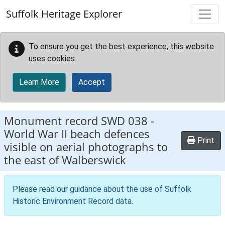
Skip to main content
Suffolk Heritage Explorer
To ensure you get the best experience, this website
uses cookies.
Learn More
Accept
Monument record
SWD 038
-
World War II beach defences
Print
visible on aerial photographs to
the east of Walberswick
Please read our
guidance about the use of Suffolk
Historic Environment Record data
.