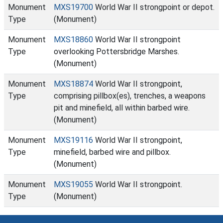
Monument
MXS19700
World War II strongpoint or depot.
Type
(Monument)
Monument
MXS18860
World War II strongpoint
Type
overlooking Pottersbridge Marshes.
(Monument)
Monument
MXS18874
World War II strongpoint,
Type
comprising pillbox(es), trenches, a weapons
pit and minefield, all within barbed wire.
(Monument)
Monument
MXS19116
World War II strongpoint,
Type
minefield, barbed wire and pillbox.
(Monument)
Monument
MXS19055
World War II strongpoint.
Type
(Monument)