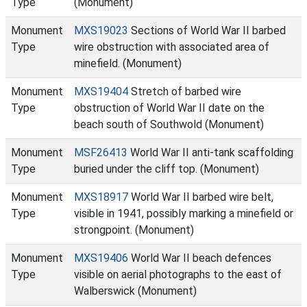
Type
(Monument)
Monument
MXS19023
Sections of World War II barbed
Type
wire obstruction with associated area of
minefield. (Monument)
Monument
MXS19404
Stretch of barbed wire
Type
obstruction of World War II date on the
beach south of Southwold (Monument)
Monument
MSF26413
World War II anti-tank scaffolding
Type
buried under the cliff top. (Monument)
Monument
MXS18917
World War II barbed wire belt,
Type
visible in 1941, possibly marking a minefield or
strongpoint. (Monument)
Monument
MXS19406
World War II beach defences
Type
visible on aerial photographs to the east of
Walberswick (Monument)