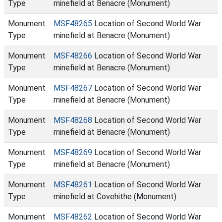
Type
minefield at Benacre (Monument)
Monument
MSF48265
Location of Second World War
Type
minefield at Benacre (Monument)
Monument
MSF48266
Location of Second World War
Type
minefield at Benacre (Monument)
Monument
MSF48267
Location of Second World War
Type
minefield at Benacre (Monument)
Monument
MSF48268
Location of Second World War
Type
minefield at Benacre (Monument)
Monument
MSF48269
Location of Second World War
Type
minefield at Benacre (Monument)
Monument
MSF48261
Location of Second World War
Type
minefield at Covehithe (Monument)
Monument
MSF48262
Location of Second World War