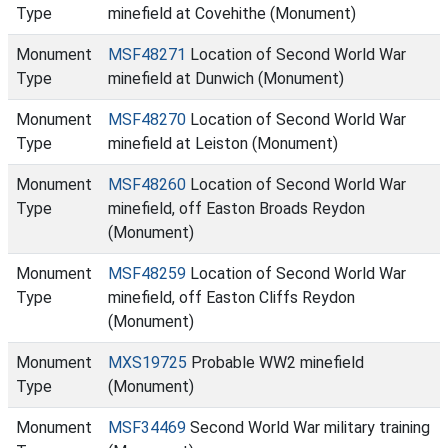
Type
minefield at Covehithe (Monument)
Monument
MSF48271
Location of Second World War
Type
minefield at Dunwich (Monument)
Monument
MSF48270
Location of Second World War
Type
minefield at Leiston (Monument)
Monument
MSF48260
Location of Second World War
Type
minefield, off Easton Broads Reydon
(Monument)
Monument
MSF48259
Location of Second World War
Type
minefield, off Easton Cliffs Reydon
(Monument)
Monument
MXS19725
Probable WW2 minefield
Type
(Monument)
Monument
MSF34469
Second World War military training