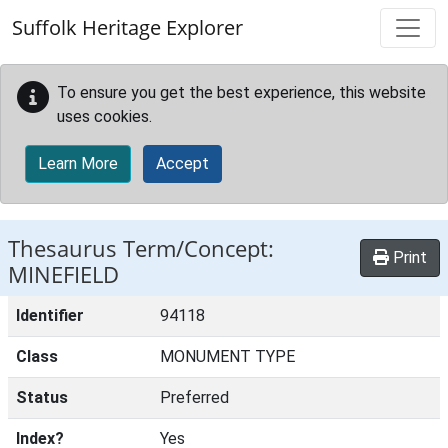
Skip to main content
Suffolk Heritage Explorer
To ensure you get the best experience, this website
uses cookies.
Learn More
Accept
Thesaurus Term/Concept:
Print
MINEFIELD
Identifier
94118
Class
MONUMENT TYPE
Status
Preferred
Index?
Yes