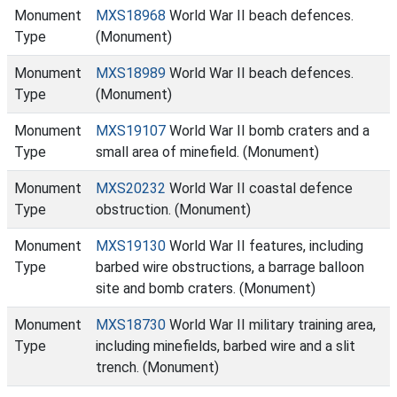
Monument
MXS18968
World War II beach defences.
Type
(Monument)
Monument
MXS18989
World War II beach defences.
Type
(Monument)
Monument
MXS19107
World War II bomb craters and a
Type
small area of minefield. (Monument)
Monument
MXS20232
World War II coastal defence
Type
obstruction. (Monument)
Monument
MXS19130
World War II features, including
Type
barbed wire obstructions, a barrage balloon
site and bomb craters. (Monument)
Monument
MXS18730
World War II military training area,
Type
including minefields, barbed wire and a slit
trench. (Monument)