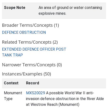
Scope Note
An area of ground or water containing
explosive mines.
Broader Terms/Concepts (1)
DEFENCE OBSTRUCTION
Related Terms/Concepts (2)
EXTENDED DEFENCE OFFICER POST
TANK TRAP
Narrower Terms/Concepts (0)
Instances/Examples (50)
Context
Record
Monument
MXS20029
A possible World War II anti-
Type
invasion defence obstruction in the River Alde
at Westrow Reach (Monument)