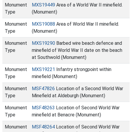
Monument
MXS19449
Area of a World War II minefield.
Type
(Monument)
Monument
MXS19088
Area of World War II minefield.
Type
(Monument)
Monument
MXS19290
Barbed wire beach defence and
Type
minefield of World War II date on the beach
at Southwold (Monument)
Monument
MXS19221
Infantry strongpoint within
Type
minefield (Monument)
Monument
MSF47826
Location of a Second World War
Type
Minefield at Aldeburgh (Monument)
Monument
MSF48263
Location of Second World War
Type
minefield at Benacre (Monument)
Monument
MSF48264
Location of Second World War