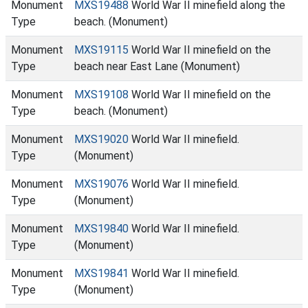
Monument
MXS19488
World War II minefield along the
Type
beach. (Monument)
Monument
MXS19115
World War II minefield on the
Type
beach near East Lane (Monument)
Monument
MXS19108
World War II minefield on the
Type
beach. (Monument)
Monument
MXS19020
World War II minefield.
Type
(Monument)
Monument
MXS19076
World War II minefield.
Type
(Monument)
Monument
MXS19840
World War II minefield.
Type
(Monument)
Monument
MXS19841
World War II minefield.
Type
(Monument)