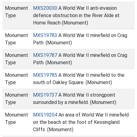
Monument
MXS20030
A World War II anti-invasion
Type
defence obstruction in the River Alde at
Home Reach (Monument)
Monument
MXS19783
A World War II minefield on Crag
Type
Path. (Monument)
Monument
MXS19787
A World War II minefield on Crag
Type
Path. (Monument)
Monument
MXS19785
A World War II minefield to the
Type
south of Oakley Square. (Monument)
Monument
MXS19737
A World War II strongpoint
Type
surrounded by a minefield. (Monument)
Monument
MXS19204
An area of World War II minefield
Type
on the beach at the foot of Kessingland
Cliffs. (Monument)