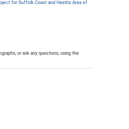
ject for Suffolk Coast and Heaths Area of
graphs, or ask any questions, using the