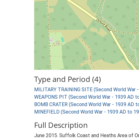
Type and Period (4)
MILITARY TRAINING SITE (Second World War -
WEAPONS PIT (Second World War - 1939 AD t
BOMB CRATER (Second World War - 1939 AD t
MINEFIELD (Second World War - 1939 AD to 1
Full Description
June 2015. Suffolk Coast and Heaths Area of 