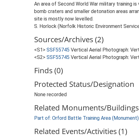
An area of Second World War military training is 
bomb craters and smaller detonation areas arrange
site is mostly now levelled.
S. Horlock (Norfolk Historic Environment Servic
Sources/Archives (2)
<S1>
SSF55745
Vertical Aerial Photograph: V
<S2>
SSF55745
Vertical Aerial Photograph: Ve
Finds (0)
Protected Status/Designation
None recorded
Related Monuments/Buildings 
Part of: Orford Battle Training Area (Monument
Related Events/Activities (1)