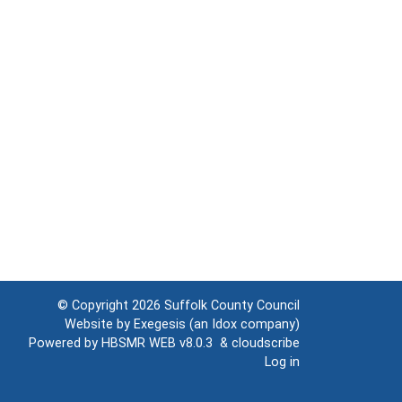
© Copyright 2026
Suffolk County Council
Website by
Exegesis
(an
Idox
company)
Powered by
HBSMR WEB v8.0.3
&
cloudscribe
Log in