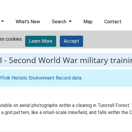
What's New
Search
Map
Contact
es cookies.
Learn More
Accept
3
-
Second World War military traini
ffolk Historic Environment Record data
.
visible on aerial photographs within a clearing in Tunstall Forest
a grid pattern, like a small-scale minefield, and falls within the