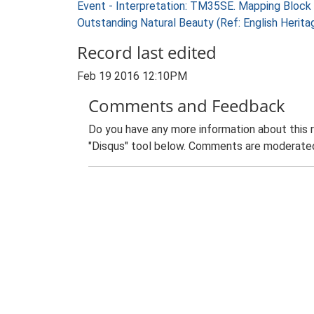
Event - Interpretation: TM35SE. Mapping Block
Outstanding Natural Beauty (Ref: English Herit
Record last edited
Feb 19 2016 12:10PM
Comments and Feedback
Do you have any more information about this 
"Disqus" tool below. Comments are moderated,