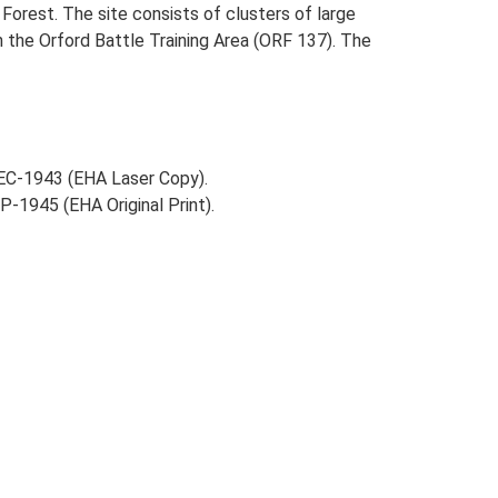
l Forest. The site consists of clusters of large
in the Orford Battle Training Area (ORF 137). The
EC-1943 (EHA Laser Copy).
-1945 (EHA Original Print).