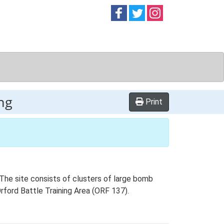
Follow on
Follow on
Follow on
Facebook
Twitter
Instag
ng
Print
. The site consists of clusters of large bomb
 Orford Battle Training Area (ORF 137).