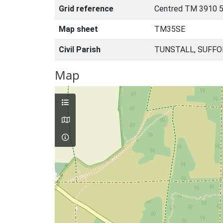
Grid reference
Centred TM 3910 
Map sheet
TM35SE
Civil Parish
TUNSTALL, SUFFO
Map