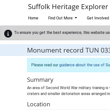
Skip to main content
Suffolk Heritage Explorer
Home
Find Out More
Get Involved
To ensure you get the best experience, this website us
Monument record
TUN 03
Please read our
guidance about the use of Su
Summary
An area of Second World War military training is 
craters and smaller detonation areas arranged in 
Location