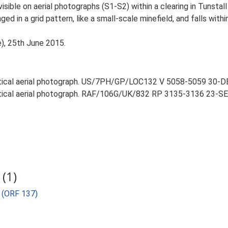
visible on aerial photographs (S1-S2) within a clearing in Tunstal
d in a grid pattern, like a small-scale minefield, and falls with
e), 25th June 2015.
ertical aerial photograph. US/7PH/GP/LOC132 V 5058-5059 30-D
rtical aerial photograph. RAF/106G/UK/832 RP 3135-3136 23-SEP
(1)
) (ORF 137)