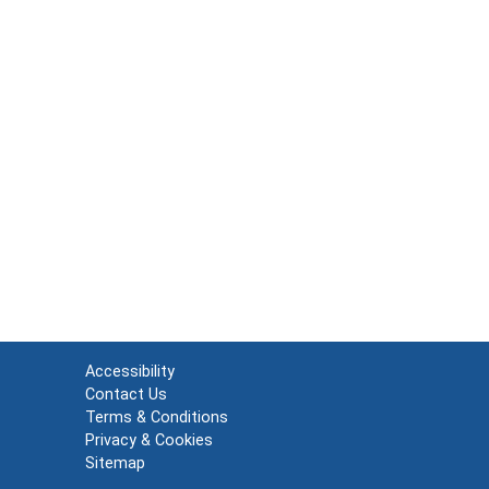
Accessibility
Contact Us
Terms & Conditions
Privacy & Cookies
Sitemap