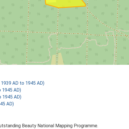
 1939 AD to 1945 AD)
o 1945 AD)
o 1945 AD)
945 AD)
Outstanding Beauty National Mapping Programme.