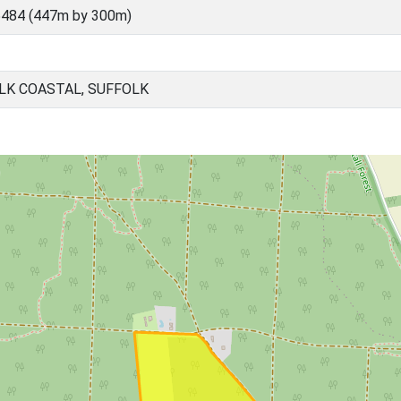
5484 (447m by 300m)
LK COASTAL, SUFFOLK