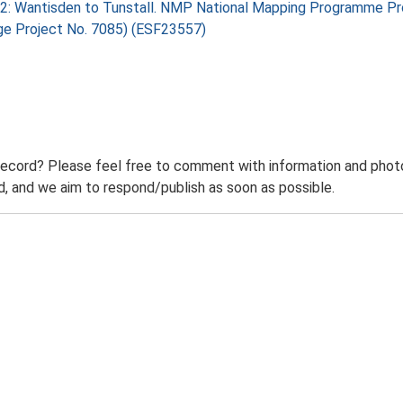
 2: Wantisden to Tunstall. NMP National Mapping Programme Pro
age Project No. 7085) (ESF23557)
record? Please feel free to comment with information and photo
 and we aim to respond/publish as soon as possible.