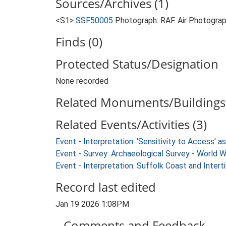
Sources/Archives (1)
<S1>
SSF50005
Photograph: RAF. Air Photogr
Finds (0)
Protected Status/Designation
None recorded
Related Monuments/Buildings 
Related Events/Activities (3)
Event - Interpretation: 'Sensitivity to Access'
Event - Survey: Archaeological Survey - World 
Event - Interpretation: Suffolk Coast and Inte
Record last edited
Jan 19 2026 1:08PM
Comments and Feedback