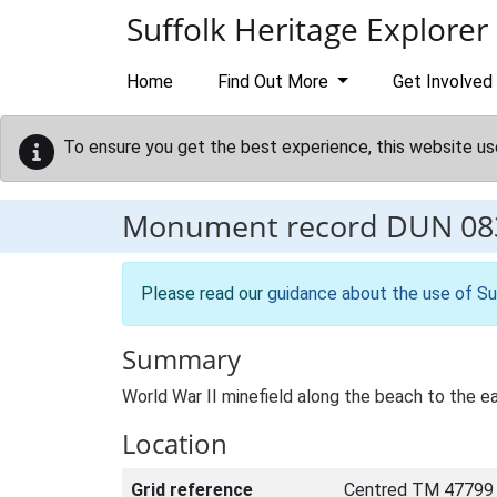
Skip to main content
Suffolk Heritage Explorer
Home
Find Out More
Get Involved
To ensure you get the best experience, this website us
Monument record
DUN 08
Please read our
guidance about the use of Su
Summary
World War II minefield along the beach to the e
Location
Grid reference
Centred TM 47799