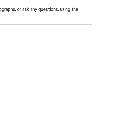
graphs, or ask any questions, using the