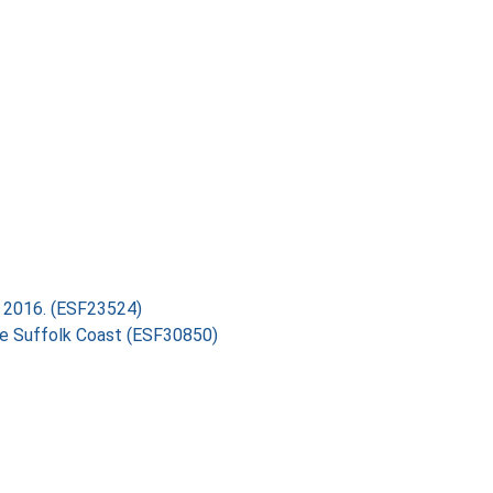
ry 2016. (ESF23524)
the Suffolk Coast (ESF30850)