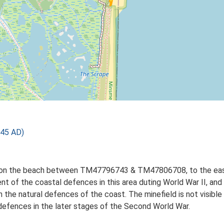
945 AD)
n on the beach between TM47796743 & TM47806708, to the east 
nt of the coastal defences in this area duting World War II, an
in the natural defences of the coast. The minefield is not visib
defences in the later stages of the Second World War.