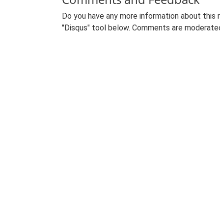
Do you have any more information about this 
"Disqus" tool below. Comments are moderated,