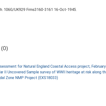
aph. 106G/UK929 Frms3160-3161 16-Oct-1945.
(0)
 assessment for Natural England Coastal Access project, Februa
War II Uncovered Sample survey of WWII heritage at risk along 
rtidal Zone NMP Project (EXS18033)