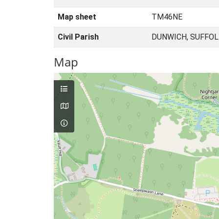
Map sheet
TM46NE
Civil Parish
DUNWICH, SUFFOL
Map