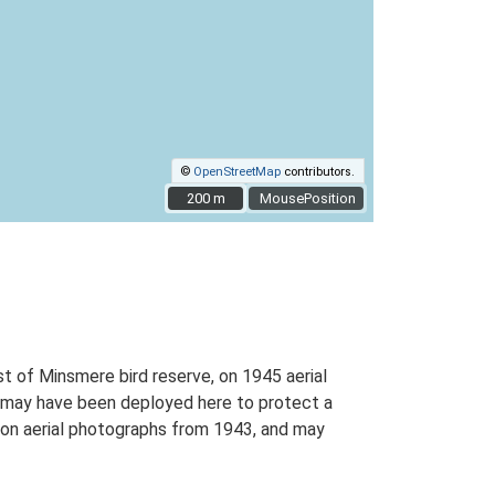
©
OpenStreetMap
contributors.
200 m
200 m
MousePosition
of Minsmere bird reserve, on 1945 aerial
d may have been deployed here to protect a
le on aerial photographs from 1943, and may