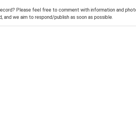
record? Please feel free to comment with information and photo
 and we aim to respond/publish as soon as possible.