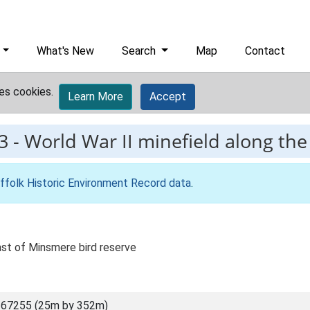
What's New
Search
Map
Contact
es cookies.
Learn More
Accept
3
-
World War II minefield along the
ffolk Historic Environment Record data
.
ast of Minsmere bird reserve
 67255 (25m by 352m)