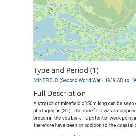
Type and Period (1)
MINEFIELD (Second World War - 1939 AD to 1
Full Description
A stretch of minefield c350m long can be see
photographs (S1). This minefield was a compone
breach in the sea bank - a potential weak point 
therefore have been an addition to the coastal 