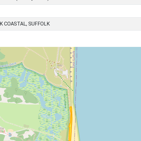
K COASTAL, SUFFOLK