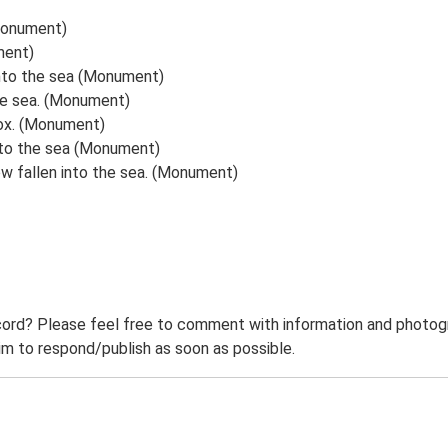
(Monument)
ment)
 into the sea (Monument)
the sea. (Monument)
lbox. (Monument)
into the sea (Monument)
w fallen into the sea. (Monument)
ord? Please feel free to comment with information and photogra
m to respond/publish as soon as possible.