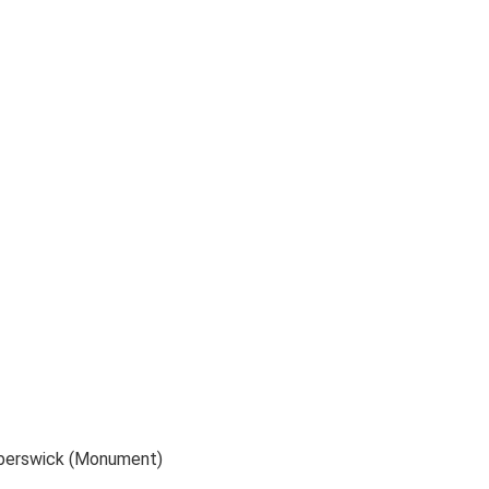
alberswick (Monument)