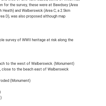
sen for the survey, these were at Bawdsey (Area
ch Heath) and Walberswick (Area C; a 2.5km
Area D), was also proposed although map
e survey of WWII heritage at risk along the
each to the west of Walberswick. (Monument)
te, close to the beach east of Walberswick
 Eroded (Monument)
)
)