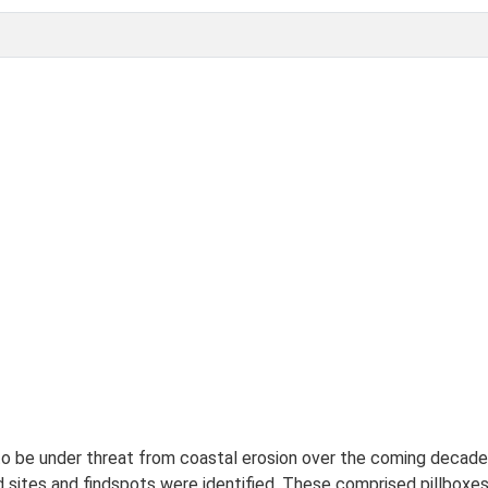
 to be under threat from coastal erosion over the coming decade
sites and findspots were identified. These comprised pillboxes