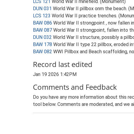
LCS 121
World War II minefield. (Monument)
DUN 031
World War II pillbox onm the beach. 
LCS 123
World War II practice trenches. (Monu
BAW 086
World War II strongpoint , now fallen
BAW 087
World War II strongpoint, fallen into 
DUN 032
World War II structure, possibly a pil
BAW 178
World War II type 22 pillbox, eroded 
BAW 082
WWI Pillbox and Beach scaffolding, no
Record last edited
Jan 19 2026 1:42PM
Comments and Feedback
Do you have any more information about this rec
tool below. Comments are moderated, and we ai