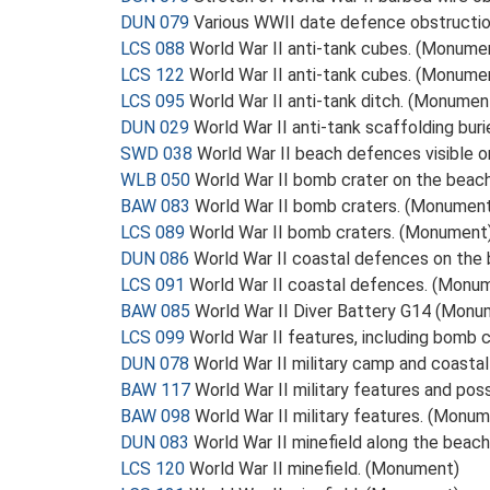
DUN 079
Various WWII date defence obstruction
LCS 088
World War II anti-tank cubes. (Monume
LCS 122
World War II anti-tank cubes. (Monume
LCS 095
World War II anti-tank ditch. (Monumen
DUN 029
World War II anti-tank scaffolding bur
SWD 038
World War II beach defences visible 
WLB 050
World War II bomb crater on the bea
BAW 083
World War II bomb craters. (Monumen
LCS 089
World War II bomb craters. (Monument
DUN 086
World War II coastal defences on the
LCS 091
World War II coastal defences. (Monu
BAW 085
World War II Diver Battery G14 (Monu
LCS 099
World War II features, including bomb 
DUN 078
World War II military camp and coasta
BAW 117
World War II military features and po
BAW 098
World War II military features. (Monu
DUN 083
World War II minefield along the beac
LCS 120
World War II minefield. (Monument)