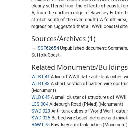
clearly suffered from the effects of coastal er
A; from the northern edge of Bawdsey Estate to
stretch south of the river mouth). A fourth are
regression suggested that all WWII coastal site
Sources/Archives (1)
---
SSF62654
Unpublished document: Sommers, M
Suffolk Coast.
Related Monuments/Buildings 
WLB 041
A line of WWII date anti-tank cubes 
WLB 043
A short section of barbed wire obstruc
(Monument)
WLB 045
A small cluster of structures of WWII
LCS 084
Aldeburgh Road (PMed) (Monument)
SWD 023
Anti-tank cubes of World War II date
SWD 026
Barbed wire beach defence and minef
BAW 075
Bawdsey anti-tank cubes (Monument)