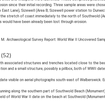
osion since their initial recording. Three sample areas were cho
 East Lane), Sizewell (Area B; Sizewell power station to Dunwi
a, the stretch of coast immediately to the north of Southwold (
s would have been already been lost through erosion.
.. Archaeological Survey Report: World War II Uncovered Sampl
(52)
with associated structures and trenches located close to the b
tion and a small structure, possibly a pillbox, both of WWII da
 date visible on aerial photographs south-east of Walberswick.
 running along the southern part of Southwold Beach (Monument
ield of World War II date on the beach at Southwold (Monument