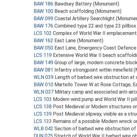
BAW 186
Bawdsey Battery (Monument)
BAW 100
Beach scaffolding (Monument)
BAW 099
Coastal Artillery Searchlight (Monume
BAW 176
Combined type 22 and type 23 pillbo
LCS 102
Complex of World War II emplacement
BAW 162
East Lane (Monument)
BAW 050
East Lane, Emergency Coast Defence
LCS 119
Extensive World War II beach scaffold
BAW 149
Group of large, modern concrete block
BAW 081
Infantry strongpoint within minefield
WLN 039
Length of barbed wire obstruction at
BAW 010
Martello Tower W at Rose Cottage, E
WLN 037
Military camp and associated anti-air
LCS 103
Modern wind pump and World War II pi
LCS 138
Post Medieval or Modern structures o
LCS 139
Post Medieval slipway, visible as a st
LCS 133
Remains of a possible Modern wreck or
WLB 042
Section of barbed wire obstruction o
DUN 075
Stretch of World War II barbed wire o