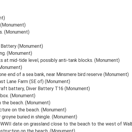
nt)
x (Monument)
s. (Monument)
 Battery (Monument)
ing. (Monument)
s at mid-tide level, possibly anti-tank blocks. (Monument)
 (Monument)
 one end of a sea bank, near Minsmere bird reserve (Monument)
ast Lane Farm (SE of) (Monument)
craft battery, Diver Battery T16 (Monument)
llbox. (Monument)
n the beach. (Monument)
ructure on the beach. (Monument)
 groyne buried in shingle. (Monument)
f WWII date on grassland close to the beach to the west of W
bstruction on the beach. (Monument)