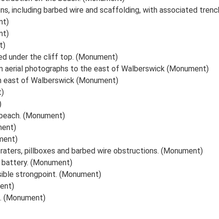
s, including barbed wire and scaffolding, with associated tren
nt)
nt)
t)
ied under the cliff top. (Monument)
on aerial photographs to the east of Walberswick (Monument)
ch east of Walberswick (Monument)
t)
)
 beach. (Monument)
ment)
ment)
craters, pillboxes and barbed wire obstructions. (Monument)
l battery. (Monument)
ssible strongpoint. (Monument)
ment)
h. (Monument)