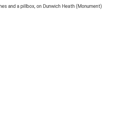
ches and a pillbox, on Dunwich Heath (Monument)