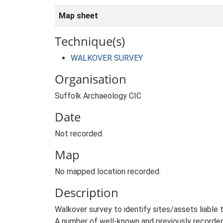
Map sheet
Technique(s)
WALKOVER SURVEY
Organisation
Suffolk Archaeology CIC
Date
Not recorded.
Map
No mapped location recorded.
Description
Walkover survey to identify sites/assets liable
A number of well-known and previously recorded 