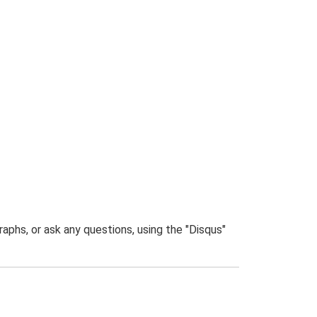
phs, or ask any questions, using the "Disqus"