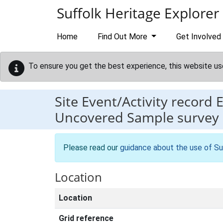
Skip to main content
Suffolk Heritage Explorer
Home
Find Out More
Get Involved
To ensure you get the best experience, this website us
Site Event/Activity record
Uncovered Sample survey of
Please read our
guidance about the use of Su
Location
Location
Grid reference