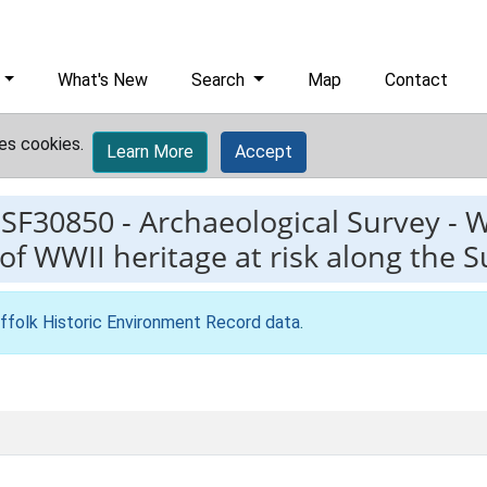
What's New
Search
Map
Contact
es cookies.
Learn More
Accept
ESF30850
-
Archaeological Survey - W
 WWII heritage at risk along the S
ffolk Historic Environment Record data
.