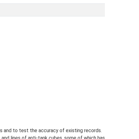
s and to test the accuracy of existing records.
 and lines of anti-tank cubes, some of which has