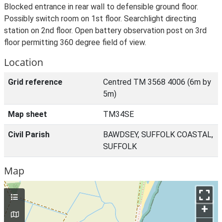
Blocked entrance in rear wall to defensible ground floor.
Possibly switch room on 1st floor. Searchlight directing
station on 2nd floor. Open battery observation post on 3rd
floor permitting 360 degree field of view.
Location
Grid reference
Centred TM 3568 4006 (6m by
5m)
Map sheet
TM34SE
Civil Parish
BAWDSEY, SUFFOLK COASTAL,
SUFFOLK
Map
+