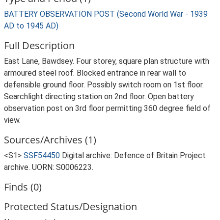
BATTERY OBSERVATION POST (Second World War - 1939
AD to 1945 AD)
Full Description
East Lane, Bawdsey. Four storey, square plan structure with
armoured steel roof. Blocked entrance in rear wall to
defensible ground floor. Possibly switch room on 1st floor.
Searchlight directing station on 2nd floor. Open battery
observation post on 3rd floor permitting 360 degree field of
view.
Sources/Archives (1)
<S1>
SSF54450
Digital archive: Defence of Britain Project
archive. UORN: S0006223.
Finds (0)
Protected Status/Designation