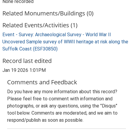
None recorded
Related Monuments/Buildings (0)
Related Events/Activities (1)
Event - Survey: Archaeological Survey - World War II
Uncovered Sample survey of WWII heritage at risk along the
Suffolk Coast (ESF30850)
Record last edited
Jan 19 2026 1:01PM
Comments and Feedback
Do you have any more information about this record?
Please feel free to comment with information and
photographs, or ask any questions, using the "Disqus"
tool below. Comments are moderated, and we aim to
respond/publish as soon as possible.