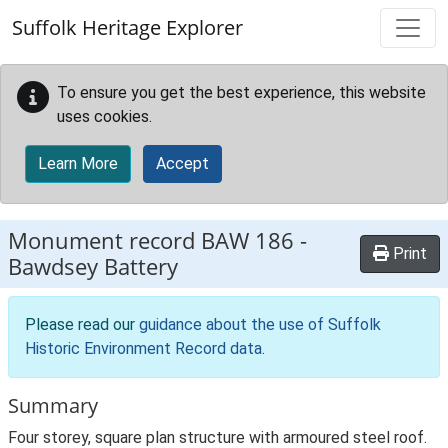
Skip to main content
Suffolk Heritage Explorer
To ensure you get the best experience, this website
uses cookies.
Learn More
Accept
Monument record
BAW 186
-
Print
Bawdsey Battery
Please read our
guidance about the use of Suffolk
Historic Environment Record data
.
Summary
Four storey, square plan structure with armoured steel roof.