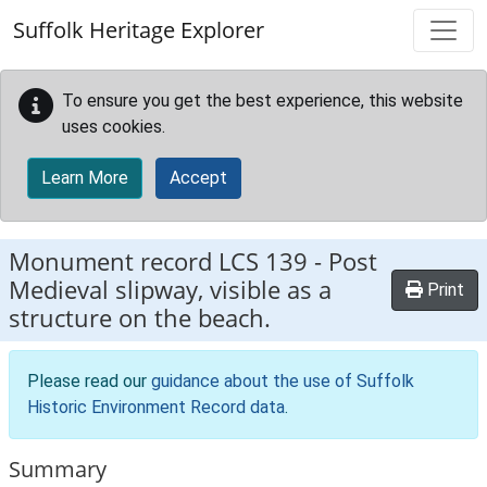
Skip to main content
Suffolk Heritage Explorer
To ensure you get the best experience, this website
uses cookies.
Learn More
Accept
Monument record
LCS 139
-
Post
Medieval slipway, visible as a
Print
structure on the beach.
Please read our
guidance about the use of Suffolk
Historic Environment Record data
.
Summary