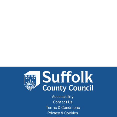
Accessibility
Contact Us
Terms & Conditions
Privacy & Cookies