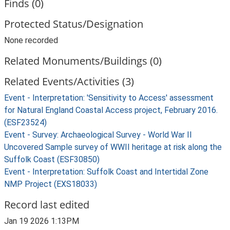
Finds (0)
Protected Status/Designation
None recorded
Related Monuments/Buildings (0)
Related Events/Activities (3)
Event - Interpretation: 'Sensitivity to Access' assessment
for Natural England Coastal Access project, February 2016.
(ESF23524)
Event - Survey: Archaeological Survey - World War II
Uncovered Sample survey of WWII heritage at risk along the
Suffolk Coast (ESF30850)
Event - Interpretation: Suffolk Coast and Intertidal Zone
NMP Project (EXS18033)
Record last edited
Jan 19 2026 1:13PM