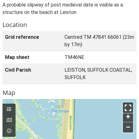
A probable slipway of post medieval date is visible as a
structure on the beach at Leiston
Location
Grid reference
Centred TM 47841 66061 (23m
by 17m)
Map sheet
TM46NE
Civil Parish
LEISTON, SUFFOLK COASTAL,
SUFFOLK
Map
+
–