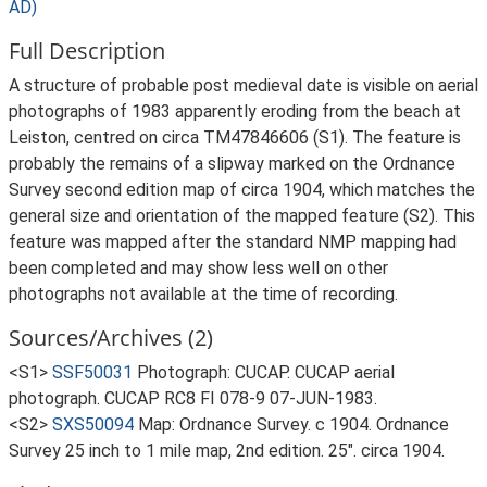
AD)
Full Description
A structure of probable post medieval date is visible on aerial
photographs of 1983 apparently eroding from the beach at
Leiston, centred on circa TM47846606 (S1). The feature is
probably the remains of a slipway marked on the Ordnance
Survey second edition map of circa 1904, which matches the
general size and orientation of the mapped feature (S2). This
feature was mapped after the standard NMP mapping had
been completed and may show less well on other
photographs not available at the time of recording.
Sources/Archives (2)
<S1>
SSF50031
Photograph: CUCAP. CUCAP aerial
photograph. CUCAP RC8 FI 078-9 07-JUN-1983.
<S2>
SXS50094
Map: Ordnance Survey. c 1904. Ordnance
Survey 25 inch to 1 mile map, 2nd edition. 25". circa 1904.