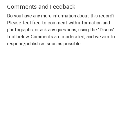
Comments and Feedback
Do you have any more information about this record?
Please feel free to comment with information and
photographs, or ask any questions, using the "Disqus"
tool below. Comments are moderated, and we aim to
respond/publish as soon as possible.