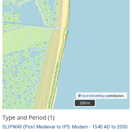
©
OpenStreetMap
contributors.
200 m
200 m
Type and Period (1)
SLIPWAY (Post Medieval to IPS: Modern - 1540 AD to 2050